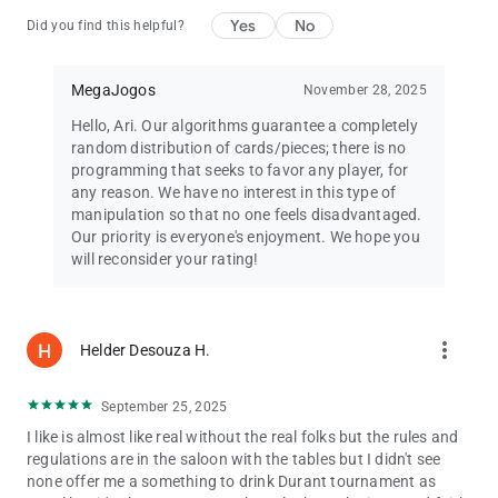
Yes
No
Did you find this helpful?
MegaJogos
November 28, 2025
Hello, Ari. Our algorithms guarantee a completely
random distribution of cards/pieces; there is no
programming that seeks to favor any player, for
any reason. We have no interest in this type of
manipulation so that no one feels disadvantaged.
Our priority is everyone's enjoyment. We hope you
will reconsider your rating!
more_vert
Helder Desouza H.
September 25, 2025
I like is almost like real without the real folks but the rules and
regulations are in the saloon with the tables but I didn't see
none offer me a something to drink Durant tournament as