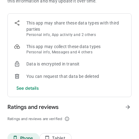
this information and may update it over time.
OR PLAY FOR FUN:
• Casual Games online
This app may share these data types with third
• Training mode with robots
parties
• Chat in the game or privately with your friends!
Personal info, App activity and 2 others
• Use search filters to find players
• Meet people from around the world and make friends!
This app may collect these data types
Personal info, Messages and 4 others
Poker Texas Holdem Online is a complete app for amateurs
and professionals card players! Download now and enjoy!
Data is encrypted in transit
You can request that data be deleted
See details
Ratings and reviews
arrow_forward
Ratings and reviews are verified
info_outline
Phone
Tablet
phone_android
tablet_android