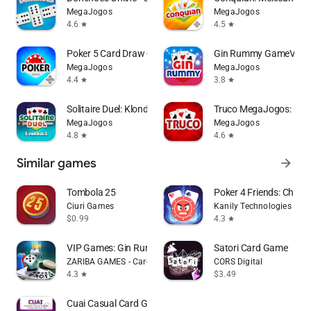
MegaJogos
MegaJogos
4.6
4.5
star
star
Poker 5 Card Draw - 5cd
Gin Rummy GameVelvet
MegaJogos
MegaJogos
4.4
3.8
star
star
Solitaire Duel: Klondike
Truco MegaJogos: Car
MegaJogos
MegaJogos
4.8
4.6
star
star
Similar games
arrow_forward
Tombola 25
Poker 4 Friends: Chips 
Ciuri Games
Kanily Technologies LLP
$0.99
4.3
star
VIP Games: Gin Rummy, Hearts
Satori Card Game
ZARIBA GAMES - Card & Board Games Online
CORS Digital
4.3
$3.49
star
Cuai Casual Card Game