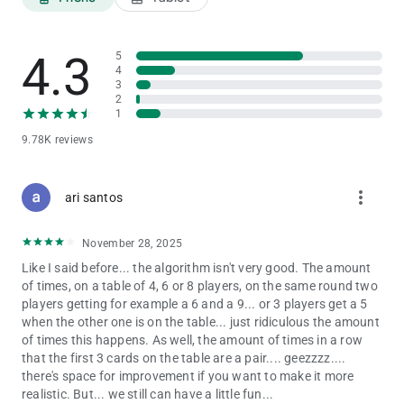
4.3
5
4
3
2
1
9.78K reviews
more_vert
ari santos
November 28, 2025
Like I said before... the algorithm isn't very good. The amount
of times, on a table of 4, 6 or 8 players, on the same round two
players getting for example a 6 and a 9... or 3 players get a 5
when the other one is on the table... just ridiculous the amount
of times this happens. As well, the amount of times in a row
that the first 3 cards on the table are a pair.... geezzzz....
there's space for improvement if you want to make it more
realistic. But... we still can have a little fun...