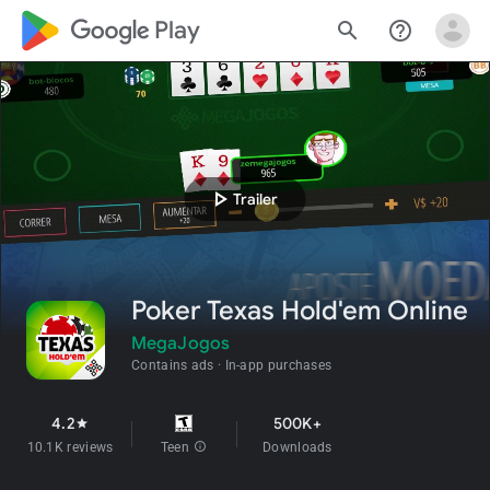
google_logo Play
search
help_outline
play_arrow
Trailer
Poker Texas Hold'em Online
MegaJogos
Contains ads
In-app purchases
4.2
500K+
star
10.1K reviews
Teen
info
Downloads