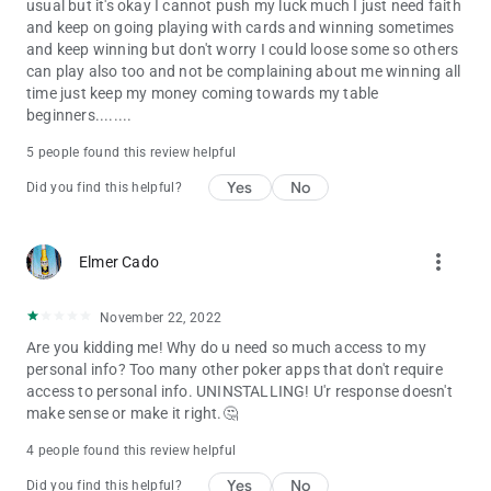
usual but it's okay I cannot push my luck much I just need faith
and keep on going playing with cards and winning sometimes
and keep winning but don't worry I could loose some so others
can play also too and not be complaining about me winning all
time just keep my money coming towards my table
beginners........
5 people found this review helpful
Yes
No
Did you find this helpful?
more_vert
Elmer Cado
November 22, 2022
Are you kidding me! Why do u need so much access to my
personal info? Too many other poker apps that don't require
access to personal info. UNINSTALLING! U'r response doesn't
make sense or make it right.🤔
4 people found this review helpful
Yes
No
Did you find this helpful?