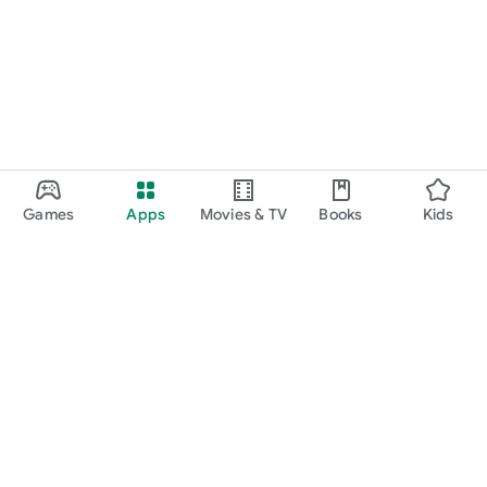
Games
Apps
Movies & TV
Books
Kids
Google Play
Play Pass
Play Points