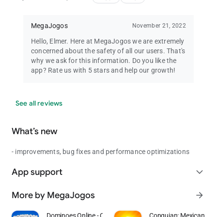
MegaJogos
November 21, 2022
Hello, Elmer. Here at MegaJogos we are extremely
concerned about the safety of all our users. That's
why we ask for this information. Do you like the
app? Rate us with 5 stars and help our growth!
See all reviews
What’s new
- improvements, bug fixes and performance optimizations
App support
expand_more
More by MegaJogos
arrow_forward
Dominoes Online - Classic Game
Conquian: Mexican Ca