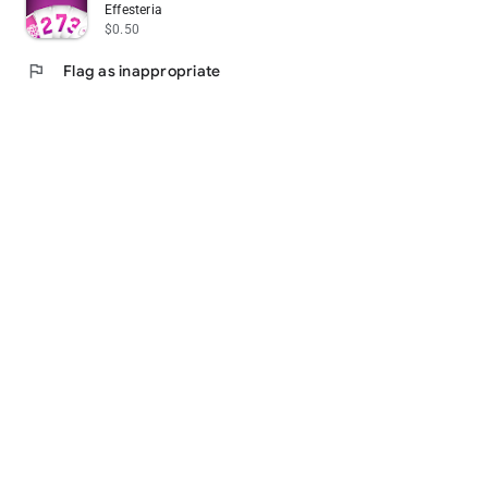
Effesteria
$0.50
flag
Flag as inappropriate