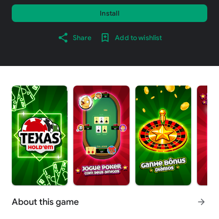
Install
Share
Add to wishlist
About this game
arrow_forward