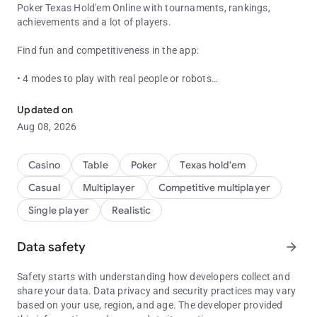
Poker Texas Hold'em Online with tournaments, rankings,
achievements and a lot of players.
Find fun and competitiveness in the app:
• 4 modes to play with real people or robots
Poker Texas Holdem Online with tournament, ranking, achievements,
• Excellent game graphics and superior gameplay
• Lounges for all kinds of players
Updated on
• Tables with 2 to 8 players
Aug 08, 2026
Download now and start this great game!
Find thousands of people playing online.
Casino
Table
Poker
Texas hold'em
Casual
Multiplayer
Competitive multiplayer
IF YOU ARE COMPETITIVE:
Single player
Realistic
• Join tournaments and win trophies
Data safety
arrow_forward
• Compete in the Poker Ranking
• Play and bet with virtual coins
• Game Achievements
Safety starts with understanding how developers collect and
• Track your stats of the matches
share your data. Data privacy and security practices may vary
based on your use, region, and age. The developer provided