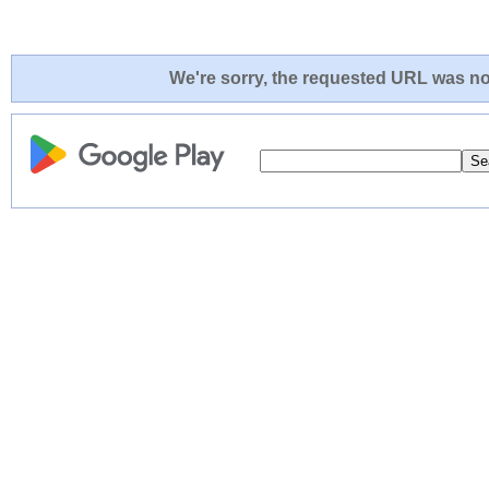
We're sorry, the requested URL was not