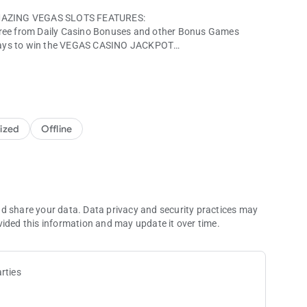
MAZING VEGAS SLOTS FEATURES:
 free from Daily Casino Bonuses and other Bonus Games
ays to win the VEGAS CASINO JACKPOT
 The Bank 777, Golden 777, Sliding 777 and Multiply 777 Re-
ways have chance to WIN BIG in 777 Slots
f a LAS VEGAS CASINO wherever you are
rt slot machine design, graphics and sound
top, Auto spin and classic slot lever
lized
Offline
EEP ON PLAYING AND WIN
 WIN BIG!
nment purposes only. Success at social casino gambling does
ss at real money gambling.
nd share your data. Data privacy and security practices may
vided this information and may update it over time.
rties