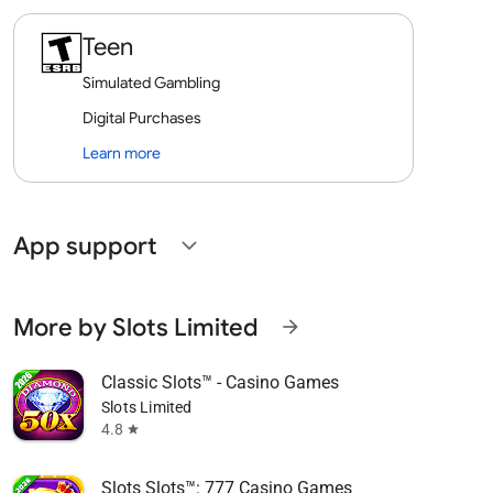
Teen
Simulated Gambling
Digital Purchases
Learn more
App support
expand_more
More by Slots Limited
arrow_forward
Classic Slots™ - Casino Games
Slots Limited
4.8
star
Slots Slots™: 777 Casino Games