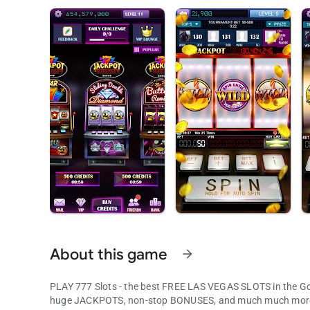
About this game
arrow_forward
PLAY 777 Slots - the best FREE LAS VEGAS SLOTS in the G
huge JACKPOTS, non-stop BONUSES, and much much mor