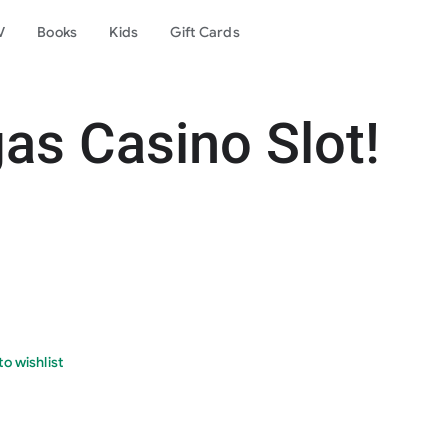
V
Books
Kids
Gift Cards
gas Casino Slot!
o wishlist