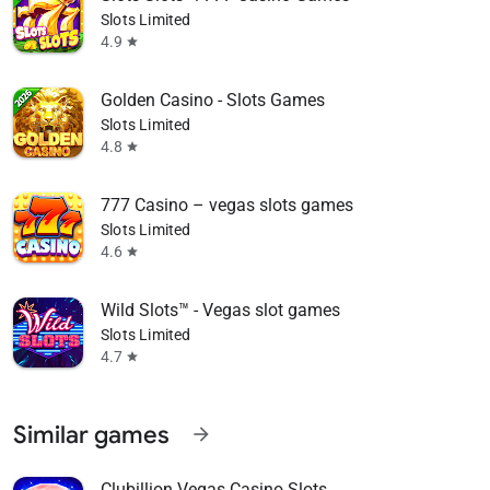
Slots Limited
4.9
star
Golden Casino - Slots Games
Slots Limited
4.8
star
777 Casino – vegas slots games
Slots Limited
4.6
star
Wild Slots™ - Vegas slot games
Slots Limited
4.7
star
Similar games
arrow_forward
Clubillion Vegas Casino Slots