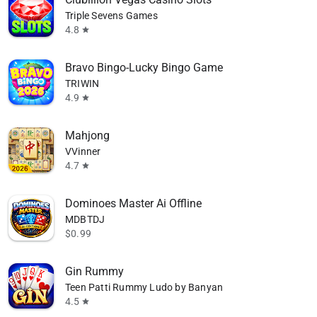
Triple Sevens Games
4.8
star
Bravo Bingo-Lucky Bingo Game
TRIWIN
4.9
star
Mahjong
VVinner
4.7
star
Dominoes Master Ai Offline
MDBTDJ
$0.99
Gin Rummy
Teen Patti Rummy Ludo by Banyan
4.5
star