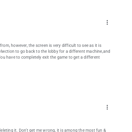
more_vert
om, however, the screen is very difficult to see as it is
lwction to go back to the lobby for a different machine,and
 You have to completely exit the game to get a different
more_vert
deleting it. Don't get me wrong, it is among the most fun &