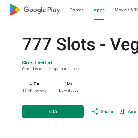
google_logo Play
Games
Apps
Movies & T
777 Slots - Ve
Slots Limited
Contains ads
In-app purchases
4.7
1M+
star
16.4K reviews
Downloads
Install
Share
Add t