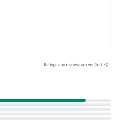
Ratings and reviews are verified
info_outline