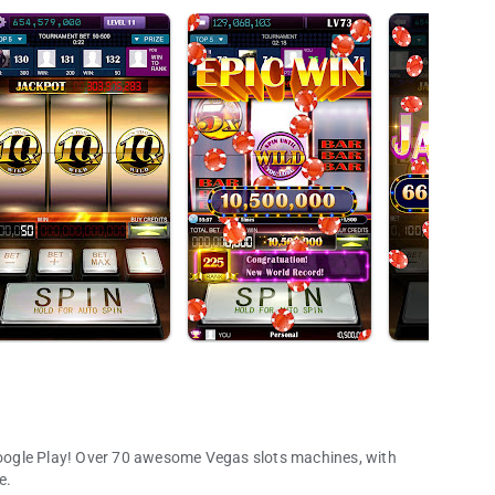
oogle Play! Over 70 awesome Vegas slots machines, with
e.