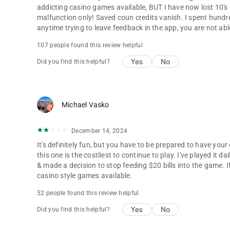
addicting casino games available, BUT I have now lost 10's
malfunction only! Saved coun credits vanish. I spent hundre
anytime trying to leave feedback in the app, you are not abl
107 people found this review helpful
Yes
No
Did you find this helpful?
Michael Vasko
December 14, 2024
It's definitely fun, but you have to be prepared to have your
this one is the costliest to continue to play. I've played it
& made a decision to stop feeding $20 bills into the game. If 
casino style games available.
52 people found this review helpful
Yes
No
Did you find this helpful?