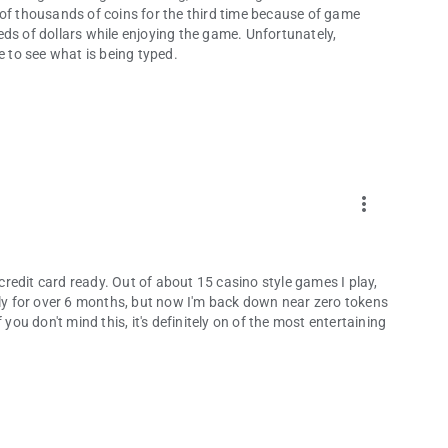
 of thousands of coins for the third time because of game
ds of dollars while enjoying the game. Unfortunately,
e to see what is being typed.
more_vert
 credit card ready. Out of about 15 casino style games I play,
 daily for over 6 months, but now I'm back down near zero tokens
you don't mind this, it's definitely on of the most entertaining