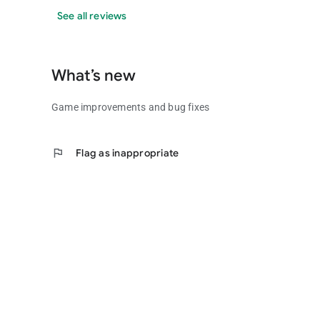
See all reviews
What’s new
Game improvements and bug fixes
flag
Flag as inappropriate