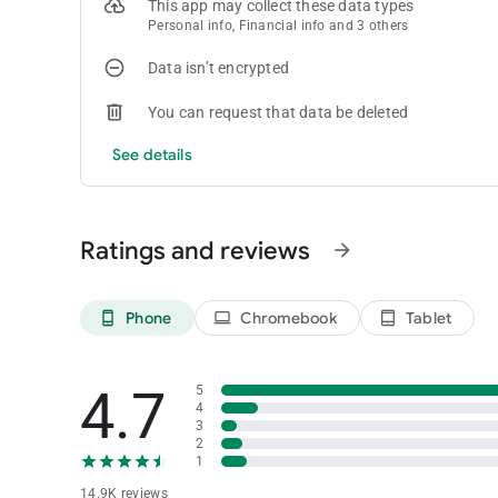
This app may collect these data types
Personal info, Financial info and 3 others
Data isn’t encrypted
You can request that data be deleted
See details
Ratings and reviews
arrow_forward
Phone
Chromebook
Tablet
phone_android
laptop
tablet_android
4.7
5
4
3
2
1
14.9K reviews