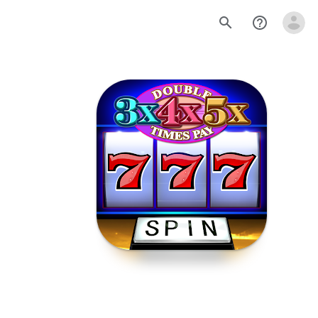
search
help_outline