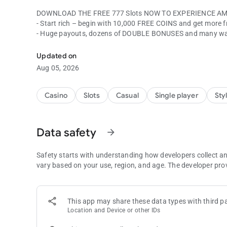
DOWNLOAD THE FREE 777 Slots NOW TO EXPERIENCE A
- Start rich – begin with 10,000 FREE COINS and get more
- Huge payouts, dozens of DOUBLE BONUSES and many w
LAS VEGAS 777 SLOTS in the Google Play
- 70+ free Vegas slots machines you love: Fire 777 Re-spin,
spin, etc.
Updated on
- Free daily spin & free bonuses EVERY HOUR means you al
Aug 05, 2026
- Huge variety of amazing scatter games, feel the thrill o
- Stunning Vegas slots graphics! Experience state-of-the a
- Easy to play with multiple slots features - Individual reel s
Casino
Slots
Casual
Single player
Sty
- Airplane mode. No internet connection? No problem! K
INSTALL NOW AND DON’T MISS OUT ON YOUR CHANCE TO
Data safety
arrow_forward
"777 SLOTS" is intended for an adult audience for entertai
not reward real money prizes, nor does it guarantee succe
Safety starts with understanding how developers collect a
vary based on your use, region, and age. The developer pro
This app may share these data types with third pa
Location and Device or other IDs