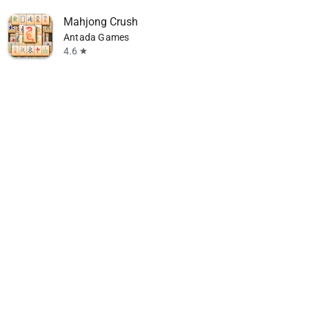
Mahjong Crush
Antada Games
4.6
star