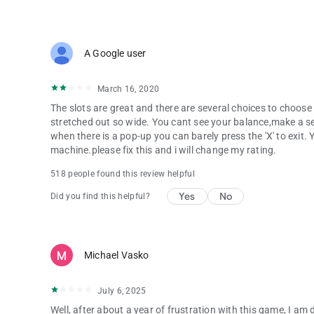
A Google user
March 16, 2020
The slots are great and there are several choices to choose fr
stretched out so wide. You cant see your balance,make a se
when there is a pop-up you can barely press the 'X' to exit.
machine.please fix this and i will change my rating.
518 people found this review helpful
Yes
No
Did you find this helpful?
Michael Vasko
July 6, 2025
Well, after about a year of frustration with this game, I am 