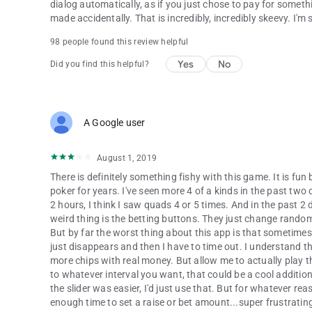
dialog automatically, as if you just chose to pay for somet
made accidentally. That is incredibly, incredibly skeevy. I'm
98 people found this review helpful
Yes
No
Did you find this helpful?
A Google user
August 1, 2019
There is definitely something fishy with this game. It is fun 
poker for years. I've seen more 4 of a kinds in the past two d
2 hours, I think I saw quads 4 or 5 times. And in the past 
weird thing is the betting buttons. They just change randoml
But by far the worst thing about this app is that sometimes 
just disappears and then I have to time out. I understand 
more chips with real money. But allow me to actually play t
to whatever interval you want, that could be a cool addition.
the slider was easier, I'd just use that. But for whatever reas
enough time to set a raise or bet amount...super frustratin