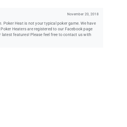
November 20, 2018
ive. Poker Heat is not your typical poker game. We have
 Poker Heaters are registered to our Facebook page
latest features! Please feel free to contact us with