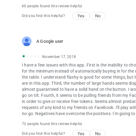
60 people found this review helpful
Yes
No
Did you find this helpful?
A Google user
November 17, 2018
I have a few issues with this app. First is the inability to cho
for the minimum instead of automatically buying in for the
the table. I understand flashy is good for some things, but 
are in this app. Third, the number of large hands seems di
almost guaranteed to have a solid hand on the button. I w
go on tilt. Fourth, it seems to be pulling friends from my 
in order to give or receive free tokens. Seems almost preda
requests of any kind to my friends on Facebook. I'll play wit
no-go. Negatives have overcome the positives. I'm going to
72 people found this review helpful
Yes
No
Did you find this helpful?