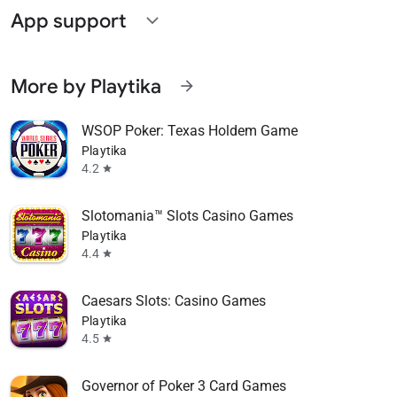
App support
expand_more
More by Playtika
arrow_forward
WSOP Poker: Texas Holdem Game
Playtika
4.2
star
Slotomania™ Slots Casino Games
Playtika
4.4
star
Caesars Slots: Casino Games
Playtika
4.5
star
Governor of Poker 3 Card Games