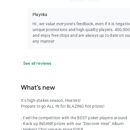
Playtika
Hi , we value everyone's feedback, even if it is negat
unique promotions and high quality players. 400,000
and enjoy free chips and are always up to date on our 
any manner
See all reviews
What’s new
It’s high-stakes season, Heaters!
Prepare to go ALL IN for BLAZING hot prizes!
- Feel the competition with the BEST poker players around
- Rack up INSANE prizes with our "Discover Heat" Album
- Highest Chip value in store EVER