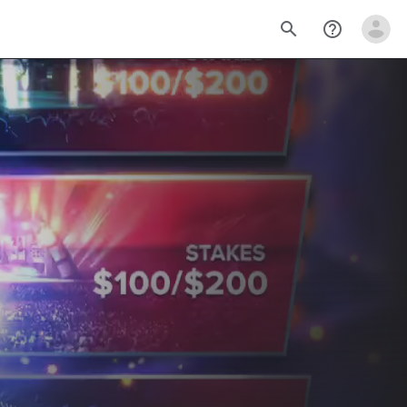
search
help_outline