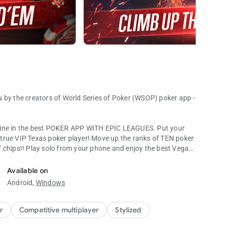
y the creators of World Series of Poker (WSOP) poker app -
nline in the best POKER APP WITH EPIC LEAGUES. Put your
 a true VIP Texas poker player! Move up the ranks of TEN poker
 chips!! Play solo from your phone and enjoy the best Vegas
 em Poker with Friends
vs other VIP players from Las Vegas and all over the world.
Available on
ips await in the poker room – there’s a reason why poker is
Android,
Windows
r
Competitive multiplayer
Stylized
xas Holdem, but can your poker skills grant you our
RING
?