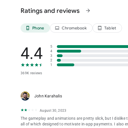
Ratings and reviews
arrow_forward
Connect with us on Facebook (https://www.facebook.com
Install the latest Texas Holdem poker game, brought to you
Phone
Chromebook
Tablet
Series of Poker).
phone_android
laptop
tablet_android
Poker heat is intended for those 21 and older for amusemen
an opportunity to win real money or real prizes based on g
4.4
5
future success at ‘real money’ gambling.
4
3
2
Poker heat does not require payment to download and play, b
1
money inside the game, including random items. You can dis
369K reviews
may also contain advertising. You may require an internet c
You can also find more information about the functionality, 
description and additional app store information.
John Karahalis
By downloading this game, you agree to future game update
choose to update this game, but if you do not update, your
August 30, 2023
Terms of Service: https://www.playtika.com/terms-service/
The gameplay and animations are pretty slick, but I dislike
Privacy Notice: https://www.playtika.com/privacy-notice/
all of which designed to motivate in-app payments. I also