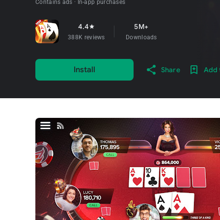
Contains ads
In-app purchases
4.4
5M+
star
388K reviews
Downloads
Install
Share
Add t