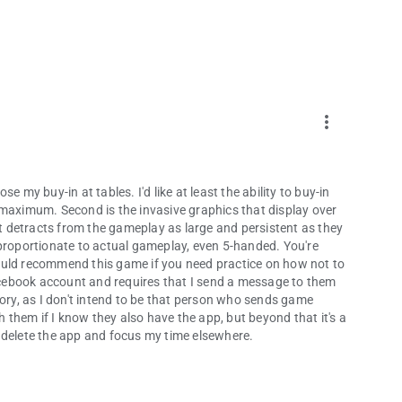
more_vert
ose my buy-in at tables. I'd like at least the ability to buy-in
 maximum. Second is the invasive graphics that display over
it detracts from the gameplay as large and persistent as they
sproportionate to actual gameplay, even 5-handed. You're
ould recommend this game if you need practice on how not to
Facebook account and requires that I send a message to them
tory, as I don't intend to be that person who sends game
h them if I know they also have the app, but beyond that it's a
 delete the app and focus my time elsewhere.