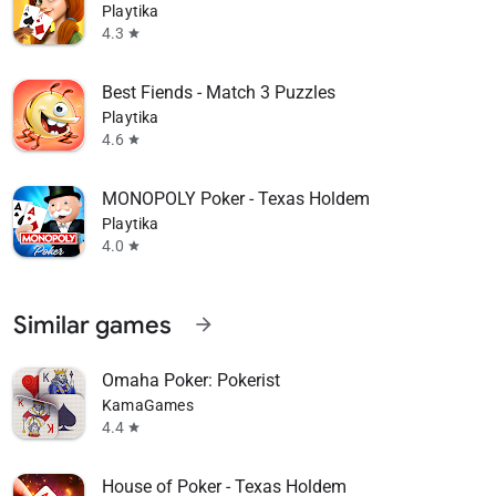
Playtika
4.3
star
Best Fiends - Match 3 Puzzles
Playtika
4.6
star
MONOPOLY Poker - Texas Holdem
Playtika
4.0
star
Similar games
arrow_forward
Omaha Poker: Pokerist
KamaGames
4.4
star
House of Poker - Texas Holdem