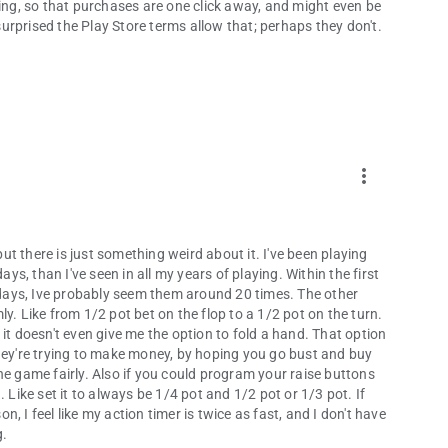
hing, so that purchases are one click away, and might even be
 surprised the Play Store terms allow that; perhaps they don't.
more_vert
but there is just something weird about it. I've been playing
ays, than I've seen in all my years of playing. Within the first
2 days, Ive probably seem them around 20 times. The other
y. Like from 1/2 pot bet on the flop to a 1/2 pot on the turn.
it doesn't even give me the option to fold a hand. That option
they're trying to make money, by hoping you go bust and buy
he game fairly. Also if you could program your raise buttons
 Like set it to always be 1/4 pot and 1/2 pot or 1/3 pot. If
on, I feel like my action timer is twice as fast, and I don't have
g.