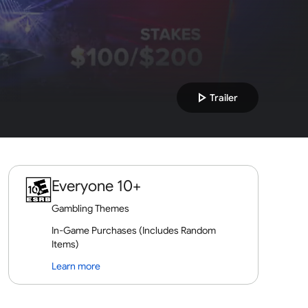
play_arrow
Trailer
Everyone 10+
Gambling Themes
In-Game Purchases (Includes Random
Items)
Learn more