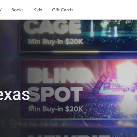
V
Books
Kids
Gift Cards
exas