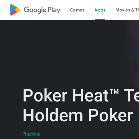
google_logo Play
Games
Apps
Movies & T
Poker Heat™ T
Holdem Poker
Playtika