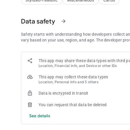
Stylized-realistic
Miscellaneous
Cards
We’ve just turned the HEAT ON and enhanced our poker cas
free Texas Hold’em poker and complete missions to win cro
will be
worthy of the ring
. Claim your free poker chips, wear your best ring at the poker table and flaunt your
achievements in front of everyone at the poker table. Clai
Data safety
arrow_forward
League-based competition
Safety starts with understanding how developers collect a
Looking for something more exciting than simple Las Vegas
vary based on your use, region, and age. The developer pro
Poker Heat’s unique league-based competition mechanism wi
competitive gameplay. Our large variety of online poker room
standard online poker app.
This app may share these data types with third pa
Compete against friends and players from around the worl
Location, Financial info, and Device or other IDs
Participate in a world poker tour straight from your phone!
This app may collect these data types
friends and outsmart poker players from all around the world
Location, Personal info and 5 others
button at the poker tables and play free poker Texas Holde
BIG!
Data is encrypted in transit
Win Daily Bonuses and Free Perks
You can request that data be deleted
Get your daily free poker chips bonus multiplied by your lea
- jackpot! A Prize pool filled with free poker chips awaits 
See details
the World Class league to become a poker legend of poker s
Exciting Content