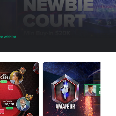
o wishlist