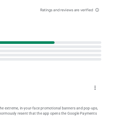
Ratings and reviews are verified
/Pokerheat/)
info_outline
 by the creators of the WSOP official online game (World
t purposes only and does not offer ‘real money’ gambling, or
ame play. Playing or success in this game does not imply
ut it also allows you to purchase virtual items with real
able in-app purchases in your device’s settings. Poker heat
onnection to play Poker heat and access its social features.
compatibility and interoperability of Poker heat in the above
more_vert
s as released on your app store or social network. You may
 game experience and functionalities may be reduced.
 the extreme, in-your-face promotional banners and pop-ups,
 enormously resent that the app opens the Google Payments