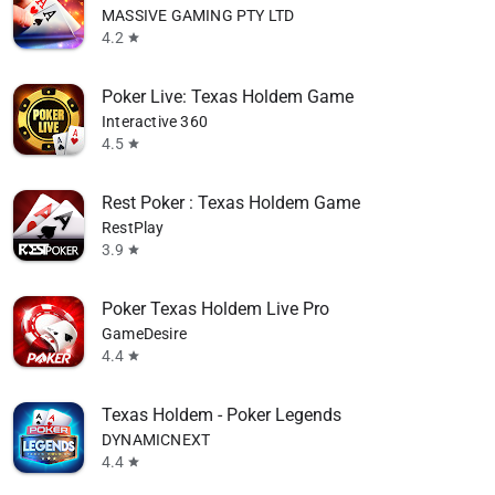
MASSIVE GAMING PTY LTD
4.2
star
Poker Live: Texas Holdem Game
Interactive 360
4.5
star
Rest Poker : Texas Holdem Game
RestPlay
3.9
star
Poker Texas Holdem Live Pro
GameDesire
4.4
star
Texas Holdem - Poker Legends
DYNAMICNEXT
4.4
star