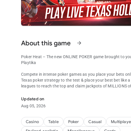
About this game
arrow_forward
Poker Heat – The new ONLINE POKER game brought to you b
Playtika
Compete in intense poker games as you place your bets o
Texas poker strategy to the test & place your best bet like
leagues to reach the top and claim jackpots of MILLIONS of
The Ultimate WSOP Free Poker Experience: Play Texas hold
Casino Poker online while you compete in live poker games 
Updated on
Feel the HEAT with Free Texas Hold’em poker – your free ch
Aug 05, 2026
the best card game around!
Prepare - New Poker Rings are Coming
Casino
Table
Poker
Casual
Multiplaye
You might be a good poker player, you might be great at Te