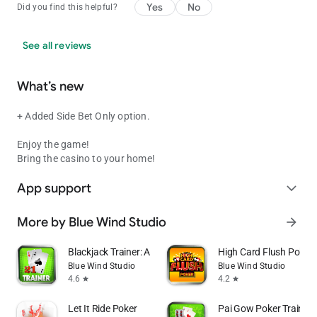
Yes
No
Did you find this helpful?
See all reviews
What’s new
+ Added Side Bet Only option.
Enjoy the game!
Bring the casino to your home!
App support
expand_more
More by Blue Wind Studio
arrow_forward
Blackjack Trainer: All in one
High Card Flush Poker
Blue Wind Studio
Blue Wind Studio
4.6
4.2
star
star
Let It Ride Poker
Pai Gow Poker Trainer