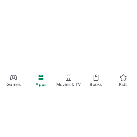
Games
Apps
Movies & TV
Books
Kids
Google Play