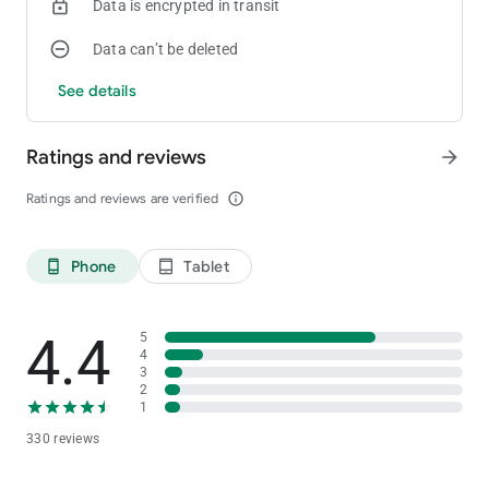
Data is encrypted in transit
the chips in the game are also free to get.
Data can’t be deleted
Download Three Card Poker Texas Holdem now for free!
See details
Blue Wind casino
Bring the casino to your home
Ratings and reviews
arrow_forward
Ratings and reviews are verified
info_outline
Phone
Tablet
phone_android
tablet_android
4.4
5
4
3
2
1
330 reviews