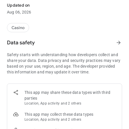
+ Ultimate three card: the player may raise up to 3x his Ante
Updated on
bet if he has a pair or better
Aug 06, 2026
+ Three Card Hold’em: a combination of standard rule and
traditional Texas Hold’em.
Casino
Key feature:
Data safety
arrow_forward
The app also contain:
* A detail Statistic system that record many parameters of
Safety starts with understanding how developers collect and
your playing history so you can adjust and improve your play
share your data. Data privacy and security practices may vary
skill or just watch how you improving over the time.
based on your use, region, and age. The developer provided
* A bankroll management system to help you keep track of
this information and may update it over time.
your bankroll to prevent losing too much.
* Multiple variant of Three Card Poker for player to practice
* Gorgeous HD graphics and slick, fast gameplay
* Realistic sounds, and smooth animations
This app may share these data types with third
* Fast and clean interface.
parties
* Offline playable: you dont need an internet connection to play
Location, App activity and 2 others
this game, it run perfectly fine when offline
* Constant playing: you don't need to wait for other player to
This app may collect these data types
play this game
Location, App activity and 2 others
* Completely free: you don't need any money to play this game,