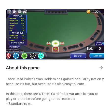
About this game
arrow_forward
Three Card Poker Texas Holdem has gained popularity not only
because it’s fun, but because it’s also easy to learn.
In this app, there are 4 Three Card Poker variants for you to
play or practice before going to real casinos:
+ Standard rule.
Three Card Poker is a casino table game based on Texas Holdem P
+ Face Up variant: one dealer card is dealt face up.