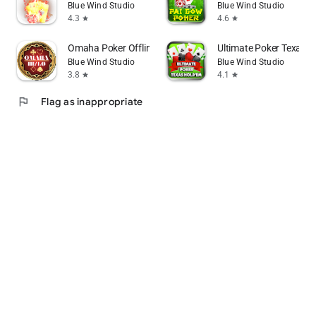
Blue Wind Studio
Blue Wind Studio
4.3
4.6
star
star
Omaha Poker Offline
Ultimate Poker Texas 
Blue Wind Studio
Blue Wind Studio
3.8
4.1
star
star
flag
Flag as inappropriate