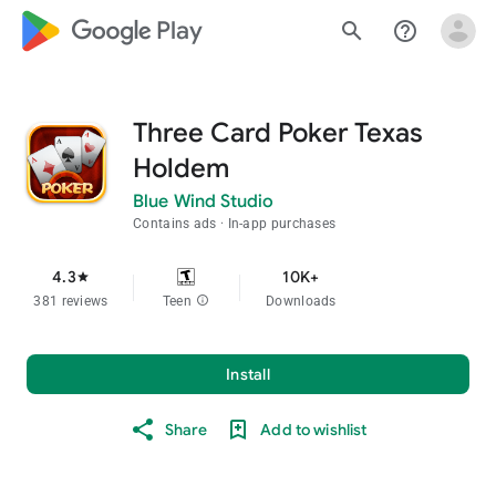
google_logo Play
search
help_outline
Three Card Poker Texas
Holdem
Blue Wind Studio
Contains ads
In-app purchases
4.3
10K+
star
381 reviews
Teen
info
Downloads
Install
Share
Add to wishlist