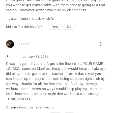
Great game. All of their card games are useful, especially of
you want to get comfortable with them prior to going to a real
casino. Customer service was also quick and easy.
1 person found this review helpful
Yes
No
Did you find this helpful?
more_vert
TJ Line
January 31, 2021
I'll say it again..if you didn't get it the first time .. YOUR GAME
..SUCKS.. come on Man! as sleepy Joe would iterate.. I always
did okay on this game at the casino .. I know damn well you
can loosen up the pay-outs .. quit being so damn tight .. oh by
the way..thanks for all the free credits .. And ..by the way..
without them.. there's no way I would keep playing.. come on
fix it..loosen it up already..sigh! this world SUCKS .. enough..
..UNINSTALLED..
2 people found this review helpful