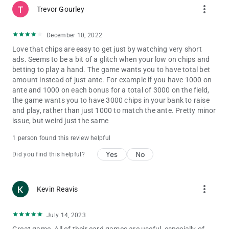
more_vert
Trevor Gourley
December 10, 2022
Love that chips are easy to get just by watching very short
ads. Seems to be a bit of a glitch when your low on chips and
betting to play a hand. The game wants you to have total bet
amount instead of just ante. For example if you have 1000 on
ante and 1000 on each bonus for a total of 3000 on the field,
the game wants you to have 3000 chips in your bank to raise
and play, rather than just 1000 to match the ante. Pretty minor
issue, but weird just the same
1 person found this review helpful
Yes
No
Did you find this helpful?
more_vert
Kevin Reavis
July 14, 2023