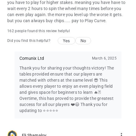
you have to play for higher stakes. meaning you have have to
See if luck is on your side! Guess the Golden Chip to collect the
wait every 2 hours to spin the wheel many times before you
grand prize!
can even play again. the more you level up the worse it gets.
but you can always buy chips..... pay to Play Curve.
Fair Play
An authentic poker atmosphere is guaranteed! The cards in
162 people found this review helpful
the game are shuffled randomly, leaving no room for cheating.
Yes
No
Did you find this helpful?
VIP Program
Earn extra in-game benefits and rewards by playing and
Comunix Ltd
March 6, 2025
reaching higher levels of your VIP status. The higher the VIP
level, the more you get.
Thank you for sharing your thoughts victory! The
tables provided ensure that our players are
Download Pokerface: Texas Holdem live NOW!
matched with others at the same level 😎 This
allows every player to enjoy an even playing field
Featured on CNET .com, Geekdad .com, MSN .com, Yahoo
and gives space for beginners to learn 🔥🃏
News, and many more!
Overtime, this has proved to provide the greatest
success for all our players ❤️😃 Thank you for
Connect with us on social:
updating to ⭐⭐⭐⭐⭐
Facebook: https://facebook.com/joinpokerface
Twitter: @pokerface_game
Instagram: @pokerface_game
more_vert
Eli Shamalov