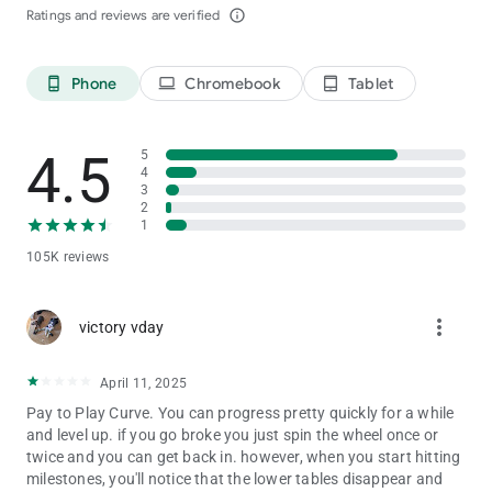
Live video chat Poker with your friends 24/7 for free!
Ratings and reviews are verified
info_outline
Daily Missions
New challenges everyday! Complete them to earn awesome
Phone
Chromebook
Tablet
phone_android
laptop
tablet_android
rewards!
Lucky Bonus
4.5
5
Spin the wheel, try your luck, and win a bunch of chips!
4
3
Look your opponent in the eyes!
2
Good at keeping a Pokerface? Show the world that the real
1
texas Holdem poker pro is in the house. Keep calm and hit your
105K reviews
biggest pot!!
Slotopoker
more_vert
victory vday
Play mini slot games between your poker hands and get the
full casino feel. Get 2 FREE spins every day!
April 11, 2025
BTF
Pay to Play Curve. You can progress pretty quickly for a while
Bet the Flop is here! Guess the 3 flop cards and win up to 23X
and level up. if you go broke you just spin the wheel once or
the chips!
twice and you can get back in. however, when you start hitting
milestones, you'll notice that the lower tables disappear and
Chip Flip