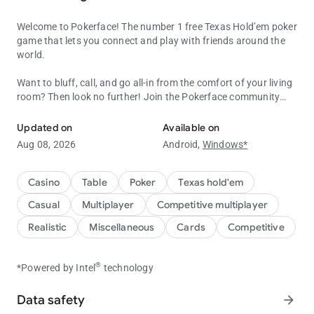
Welcome to Pokerface! The number 1 free Texas Hold’em poker
game that lets you connect and play with friends around the
world.
Want to bluff, call, and go all-in from the comfort of your living
room? Then look no further! Join the Pokerface community
Play live poker with friends! Join thrilling tournaments & unlock 
today. Whether you’re a mobile poker enthusiast, a new poker
player, or a seasoned poker professional, anyone can take a
Updated on
Available on
seat at the table with others from around the world and play in
Aug 08, 2026
Android,
Windows*
real-time!
Pokerface makes connecting with others easy! What can be
Casino
Table
Poker
Texas hold'em
more fun than playing online poker with friends? Chat, bluff,
Casual
Multiplayer
Competitive multiplayer
and call your way to raking in millions on Pokerface! The best
part is it's all FREE! Pokerface has the strongest community of
Realistic
Miscellaneous
Cards
Competitive
poker players and is one of the leading mobile poker games
worldwide.
®
*Powered by Intel
technology
Start playing with 3,000,000 FREE poker chips when you
download Pokerface!
Data safety
arrow_forward