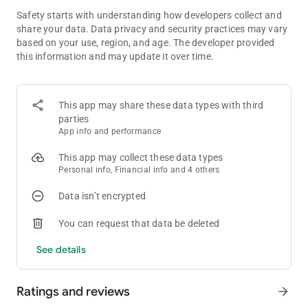
The benefits of playing Pokerface - the best online poker app:
Safety starts with understanding how developers collect and
share your data. Data privacy and security practices may vary
♠️ SOCIAL POKER EXPERIENCE: ♠️
based on your use, region, and age. The developer provided
Distance doesn’t matter anymore. Emerge yourself in a pool of
this information and may update it over time.
online poker games, fun, and excitement! Challenge your
friends to a game of poker, and meet new friends online.
Never miss a game! Get notified when a friend is online and
looking for a poker table to join!
This app may share these data types with third
parties
♠️ PRIVATE TABLES: ♠️
App info and performance
Pokerface is better with friends! Come together for a virtual
This app may collect these data types
poker night and play Texas Hold'em with up to five of your
Personal info, Financial info and 4 others
friends at the same time!
Data isn’t encrypted
♠️ WORLDWIDE: ♠️
Choose your table! Take a seat at live poker tables and join
You can request that data be deleted
millions of poker players from across the world! Playing and
conversing with real people was never more fun than now.
See details
🃏 MAIN FEATURES: 🃏
Ratings and reviews
arrow_forward
Group Video Chat Poker Game