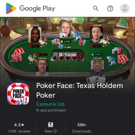
google_logo Play
search
help_outline
play_arrow
Trailer
Poker Face: Texas Holdem
Poker
Comunix Ltd
In-app purchases
4.5
5M+
star
108K reviews
Teen
info
Downloads