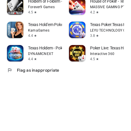
Holdem or Foldem - Texas Poker
House of Poker - Texa
Forever9 Games
MASSIVE GAMING PTY L
4.5
4.2
star
star
Texas Hold'em Poker: Pokerist
Texas Poker:Texas Ho
KamaGames
LEYU TECHNOLOGY CO., 
4.4
3.8
star
star
Texas Holdem - Poker Legends
Poker Live: Texas Hol
DYNAMICNEXT
Interactive 360
4.4
4.5
star
star
flag
Flag as inappropriate