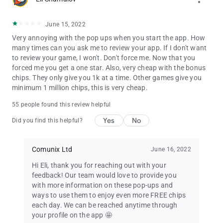
*Practice or success at a social poker casino gaming does not
imply future success at 'real money gambling.
*This game is intended for an adult audience for amusement
June 15, 2022
purposes only and does not offer 'real money gambling, or an
Very annoying with the pop ups when you start the app. How
opportunity to win real money or prizes-based gameplay.
many times can you ask me to review your app. If I don't want
*Rated 18+ by IGRS (Indonesia Game Rating System)
to review your game, I won't. Don't force me. Now that you
forced me you get a one star. Also, very cheap with the bonus
chips. They only give you 1k at a time. Other games give you
minimum 1 million chips, this is very cheap.
55 people found this review helpful
Yes
No
Did you find this helpful?
Comunix Ltd
June 16, 2022
Hi Eli, thank you for reaching out with your
feedback! Our team would love to provide you
with more information on these pop-ups and
ways to use them to enjoy even more FREE chips
each day. We can be reached anytime through
your profile on the app 🤩