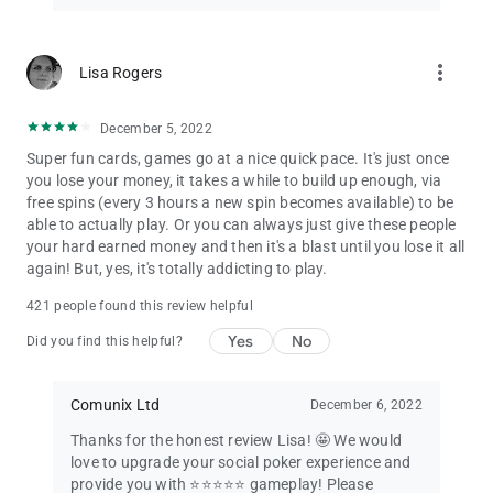
more_vert
Lisa Rogers
December 5, 2022
Super fun cards, games go at a nice quick pace. It's just once
you lose your money, it takes a while to build up enough, via
free spins (every 3 hours a new spin becomes available) to be
able to actually play. Or you can always just give these people
your hard earned money and then it's a blast until you lose it all
again! But, yes, it's totally addicting to play.
421 people found this review helpful
Yes
No
Did you find this helpful?
Comunix Ltd
December 6, 2022
Thanks for the honest review Lisa! 🤩 We would
love to upgrade your social poker experience and
provide you with ⭐⭐⭐⭐⭐ gameplay! Please