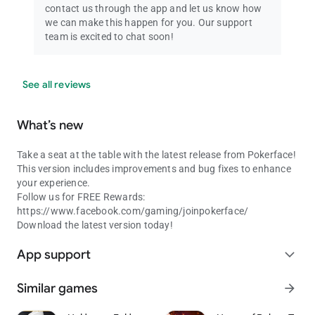
contact us through the app and let us know how
we can make this happen for you. Our support
team is excited to chat soon!
See all reviews
What’s new
Take a seat at the table with the latest release from Pokerface!
This version includes improvements and bug fixes to enhance
your experience.
Follow us for FREE Rewards:
https://www.facebook.com/gaming/joinpokerface/
Download the latest version today!
App support
expand_more
Similar games
arrow_forward