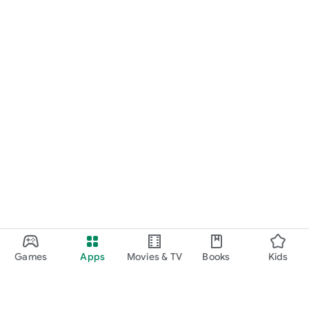
Games
Apps
Movies & TV
Books
Kids