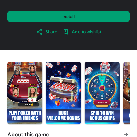
Install
Share
Add to wishlist
About this game
arrow_forward