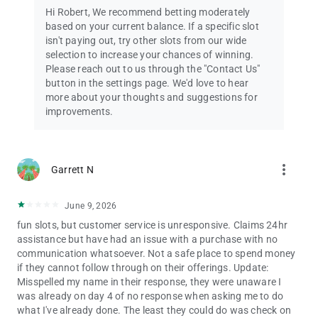
Hi Robert, We recommend betting moderately
based on your current balance. If a specific slot
isn't paying out, try other slots from our wide
selection to increase your chances of winning.
Please reach out to us through the "Contact Us"
button in the settings page. We'd love to hear
more about your thoughts and suggestions for
improvements.
more_vert
Garrett N
June 9, 2026
fun slots, but customer service is unresponsive. Claims 24hr
assistance but have had an issue with a purchase with no
communication whatsoever. Not a safe place to spend money
if they cannot follow through on their offerings. Update:
Misspelled my name in their response, they were unaware I
was already on day 4 of no response when asking me to do
what I've already done. The least they could do was check on