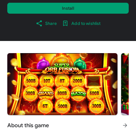
Install
Share
Add to wishlist
About this game
arrow_forward