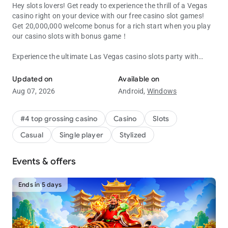
Hey slots lovers! Get ready to experience the thrill of a Vegas
casino right on your device with our free casino slot games!
Get 20,000,000 welcome bonus for a rich start when you play
our
casino slots
with bonus game！
Experience the ultimate Las Vegas casino slots party with
Hit jackpot in Lotsa Slots Online Casino, play slots games with lots
Lotsa Slots - Slot Machine Games! Spin to win on your favorite
casino slot machine games
and hit the jackpot to win! Join the
Updated on
Available on
social casino game of 2026 now!
Aug 07, 2026
Android,
Windows
★Top Free Slots Casino Games★
#4 top grossing casino
Casino
Slots
Get ready for the ultimate casino experience with our free
Casual
Single player
Stylized
games! Spin the wheel and watch your luck change as you hit
the jackpot. Don't miss out on Trophy, where you can earn free
coins and compete for even bigger prizes. Plus, fall in love with
Events & offers
our mini games - collect bingo balls as you spin to win amazing
prizes. Start spinning now and collect your free online bingo
Ends in 5 days
balls today!
More than 250+ free casino slots games
The authentic casino & slots experience just got better! Want