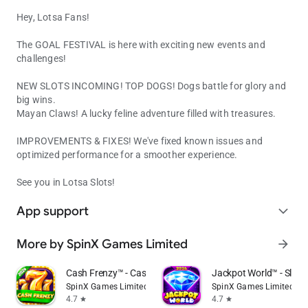
Hey, Lotsa Fans!
The GOAL FESTIVAL is here with exciting new events and
challenges!
NEW SLOTS INCOMING! TOP DOGS! Dogs battle for glory and
big wins.
Mayan Claws! A lucky feline adventure filled with treasures.
IMPROVEMENTS & FIXES! We've fixed known issues and
optimized performance for a smoother experience.
See you in Lotsa Slots!
App support
expand_more
More by SpinX Games Limited
arrow_forward
Cash Frenzy™ - Casino Slots
Jackpot World™ - Slots
SpinX Games Limited
SpinX Games Limited
4.7
4.7
star
star