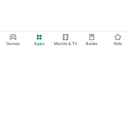
Games
Apps
Movies & TV
Books
Kids
Google Play
Play Pass
Play Points
Gift cards
Redeem