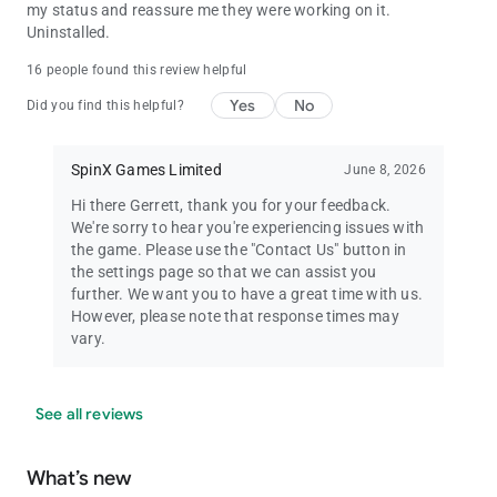
my status and reassure me they were working on it.
Uninstalled.
16 people found this review helpful
Yes
No
Did you find this helpful?
SpinX Games Limited
June 8, 2026
Hi there Gerrett, thank you for your feedback.
We're sorry to hear you're experiencing issues with
the game. Please use the "Contact Us" button in
the settings page so that we can assist you
further. We want you to have a great time with us.
However, please note that response times may
vary.
See all reviews
What’s new