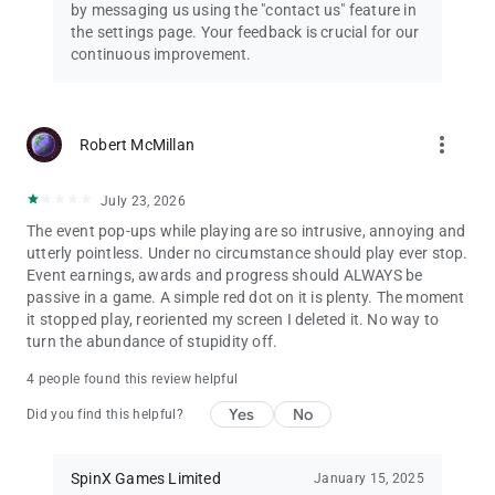
by messaging us using the "contact us" feature in
the settings page. Your feedback is crucial for our
continuous improvement.
more_vert
Robert McMillan
July 23, 2026
The event pop-ups while playing are so intrusive, annoying and
utterly pointless. Under no circumstance should play ever stop.
Event earnings, awards and progress should ALWAYS be
passive in a game. A simple red dot on it is plenty. The moment
it stopped play, reoriented my screen I deleted it. No way to
turn the abundance of stupidity off.
4 people found this review helpful
Yes
No
Did you find this helpful?
SpinX Games Limited
January 15, 2025