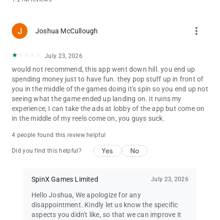
treasure every day, even every hour! Spin the Lucky wheel and
watch the coins keep piling up!
more_vert
Joshua McCullough
Note:
* Practice or success at social casino gaming does not imply
future success at real gambling and gaming.
July 23, 2026
* This game includes in-app purchases
would not recommend, this app went down hill. you end up
* “Coins” and “Bonus” mentioned above are game currency.
spending money just to have fun. they pop stuff up in front of
And you can only get game currency if you win in this game.
you in the middle of the games doing it's spin so you end up not
seeing what the game ended up landing on. it ruins my
experience, I can take the ads at lobby of the app but come on
in the middle of my reels come on, you guys suck.
4 people found this review helpful
Yes
No
Did you find this helpful?
SpinX Games Limited
July 23, 2026
Hello Joshua, We apologize for any
disappointment. Kindly let us know the specific
aspects you didn't like, so that we can improve it