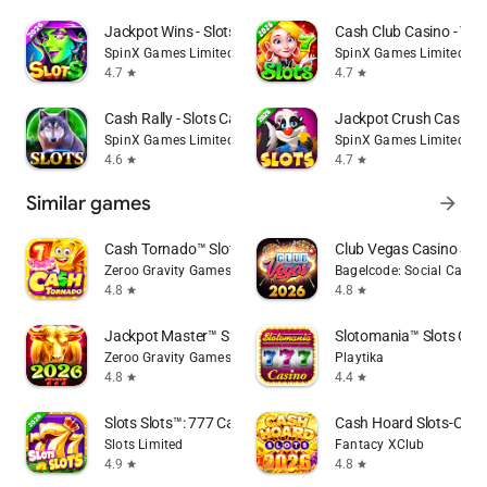
Jackpot Wins - Slots Casino
Cash Club Casino - Veg
SpinX Games Limited
SpinX Games Limited
4.7
4.7
star
star
Cash Rally - Slots Casino Game
Jackpot Crush Casino 
SpinX Games Limited
SpinX Games Limited
4.6
4.7
star
star
Similar games
arrow_forward
Cash Tornado™ Slots - Casino
Club Vegas Casino Slo
Zeroo Gravity Games
Bagelcode: Social Casin
4.8
4.8
star
star
Jackpot Master™ Slots - Casino
Slotomania™ Slots Ca
Zeroo Gravity Games
Playtika
4.8
4.4
star
star
Slots Slots™: 777 Casino Games
Cash Hoard Slots-Casin
Slots Limited
Fantacy XClub
4.9
4.8
star
star