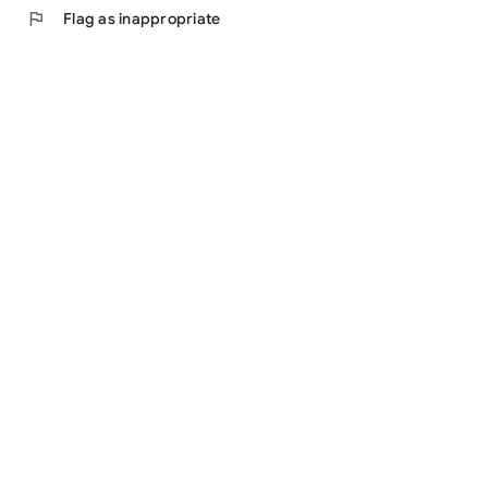
flag
Flag as inappropriate