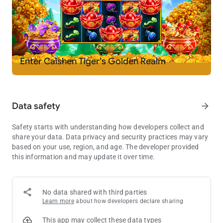
to get numerous game coins in 777 slots games online? Now
with Lotsa Slots, enjoy big game wins and bonus rounds
anytime, all the features and new slots 2026 rewards come
together to create the ultimate and the newest casino-slots.
Larger-than-life game JACKPOTS
Enter Caishen Tiger's Golden Realm
Jackpots are waiting for you on the top
Vegas casino slots
games
! Install Lotsa Slots - free casino 777 slots now and
collect the Lotsa Limited Special Welcome Gifts plus daily
game coins and more. Enjoy grand coins Jackpot at this slots
game online.
Data safety
arrow_forward
★Top features★
Safety starts with understanding how developers collect and
share your data. Data privacy and security practices may vary
Lotsa Slots - free casino slot games, brings you the beat Las
based on your use, region, and age. The developer provided
Vegas slot machine games experiences. Play and enjoy the full
this information and may update it over time.
of good luck in this free slots casino game! Download now to
HIT JACKPOTS in 250+ casino slots with game coins!
Awesome features and massive Lotsa-Bonus are waiting for
No data shared with third parties
you. Come to be the lucky billion gamer in casino slots free!
Learn more
about how developers declare sharing
► Get free spins from all of the free slot games!
This app may collect these data types
► Added free slot machine games each week!