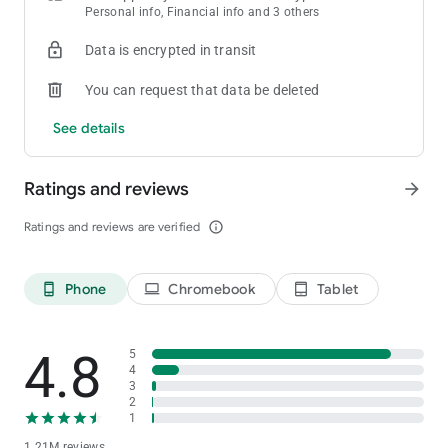
Personal info, Financial info and 3 others
► Popular Vegas casino slots here designed by professionals.
► Get 20,000,000 game coins for a start when you play our
Data is encrypted in transit
free casino slots games！
► Exclusive offer and promotion in our slot games will help
You can request that data be deleted
you go further!
► Reach huge prizes through this top slot machine games!
See details
► Get your game Jackpot trophies in your favorite Vegas slots
casino games
► Quests and daily events only in this online vegas casino
Ratings and reviews
arrow_forward
slots
Ratings and reviews are verified
info_outline
Enjoy
Casino Games
and start spinning Vegas casino slots! If
you like apps that constantly give you updated free content,
you’ll enjoy it. This slots games online app is always adding
Phone
Chromebook
Tablet
phone_android
laptop
tablet_android
new 777 slot machines so that you can experience a lots of fun
within one casino app.
4.8
5
Free Coins everywhere!
4
With this
Vegas casino slots
, the more you spin, the more
3
Lotsa gifts you will gain! The coins get higher and higher as
2
you play our free slots games online. No other free casino slot
1
games with offers what Lotsa Slots does, with special in-game
1.21M reviews