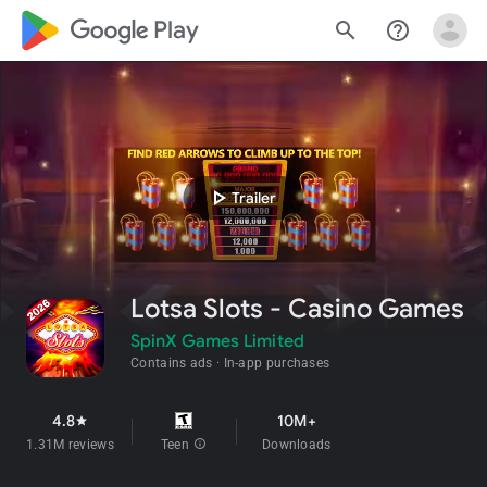
google_logo Play
search
help_outline
play_arrow
Trailer
Lotsa Slots - Casino Games
SpinX Games Limited
Contains ads
In-app purchases
4.8
10M+
star
1.31M reviews
Teen
info
Downloads