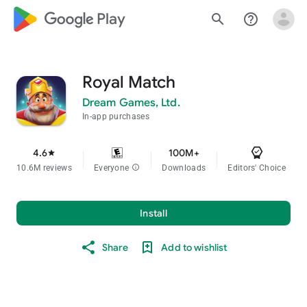
google_logo Play
search
help_outline
Royal Match
Dream Games, Ltd.
In-app purchases
4.6
100M+
star
10.6M reviews
Everyone
info
Downloads
Editors' Choice
Install
Share
Add to wishlist