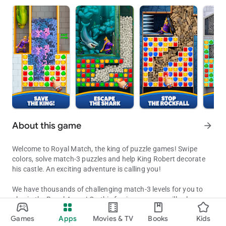
About this game
arrow_forward
Welcome to Royal Match, the king of puzzle games! Swipe
colors, solve match-3 puzzles and help King Robert decorate
his castle. An exciting adventure is calling you!
We have thousands of challenging match-3 levels for you to
play in the Royal Arena! On this fun journey, you will solve
Decorate King Robert's Castle by solving puzzles along the way!
exciting puzzles, receive coins for unlocking new areas,
Games
Apps
Movies & TV
Books
Kids
decorate King Robert’s castle and get extra boosters to
Updated on