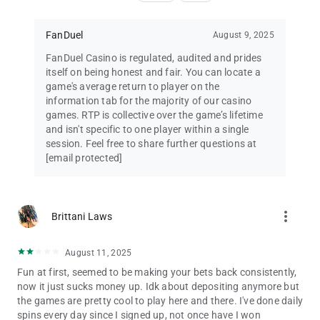
FanDuel
August 9, 2025
FanDuel Casino is regulated, audited and prides
itself on being honest and fair. You can locate a
game's average return to player on the
information tab for the majority of our casino
games. RTP is collective over the game’s lifetime
and isn't specific to one player within a single
session. Feel free to share further questions at
[email protected]
more_vert
Brittani Laws
August 11, 2025
Fun at first, seemed to be making your bets back consistently,
now it just sucks money up. Idk about depositing anymore but
the games are pretty cool to play here and there. I've done daily
spins every day since I signed up, not once have I won