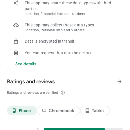
• Best In Class customer support
This app may share these data types with third
• We play fair! With 1x Playthrough on EVERY Casino Promo,
parties
you can turn your bonus into cash faster.
Location, Financial info and 4 others
• To spin Reward Machine, your FREE chance to win casino
prizes like Bonus Spins and Casino Bonus every single day!
This app may collect these data types
Location, Personal info and 5 others
What games you can play on FanDuel Casino:
Data is encrypted in transit
• Outstanding Exclusives like World of Wonka, Gronk’s
Touchdown Treasures, FanDuel Gold & many more!
You can request that data be deleted
• Hundreds of the most popular Slots: Buffalo, 88 Fortunes,
Divine Fortune & more!
See details
• America’s #1 Online Live Casino Experience!
• All of your favorite table games: Blackjack, Roulette, Craps,
Video Poker & Baccarat
Ratings and reviews
arrow_forward
• And much, much more!
Ratings and reviews are verified
info_outline
Download today for FREE and get in on the action today!
21+ and present in NJ, PA, MI or WV. Eligibility Restrictions
Phone
Chromebook
Tablet
phone_android
laptop
tablet_android
Apply.
Gambling Problem? Call 1-800-522-4700 or visit
https://www.ncpgambling.org/
Gambling Problem? Call 1-800-GAMBLER or visit
5