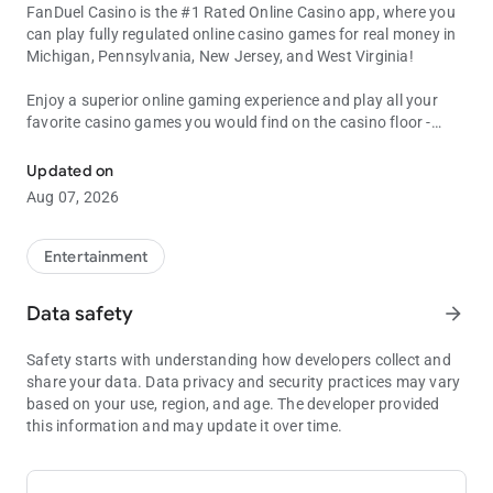
FanDuel Casino is the #1 Rated Online Casino app, where you
can play fully regulated online casino games for real money in
Michigan, Pennsylvania, New Jersey, and West Virginia!
Enjoy a superior online gaming experience and play all your
favorite casino games you would find on the casino floor -
Online Casino Games - BlackJack, Slots, Roulette & more - for real
anywhere you have a signal! You can enjoy the same
convenience, safety, and security you have come to know and
Updated on
expect from FanDuel. PLUS, FanDuel Casino has the industry’s
Aug 07, 2026
best exclusives including Willy Wonka slots!
Getting started on FanDuel Casino is quick and simple:
Entertainment
• Download the app and create your account (or login with
your existing FanDuel account)
Data safety
arrow_forward
• Make your first deposit
• Play it Again up to $50 if you're down after your first day!
Safety starts with understanding how developers collect and
• Plus, now new players will get 500 Bonus Spins with their first
share your data. Data privacy and security practices may vary
deposit!
based on your use, region, and age. The developer provided
this information and may update it over time.
Why play with FanDuel Casino:
• Easy Payments: We offer simple deposits and fast, secure
withdrawals