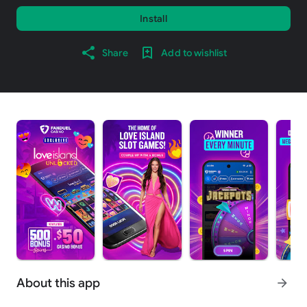
Install
Share
Add to wishlist
About this app
arrow_forward