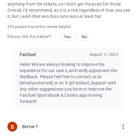
anything from the tickets, so I don't get the point for those.
Overall, I'd recommend, as it is a risk regardless of how you see
it, but I wish their win/loss ratio was at least fair.
250 people found this review helpful
Yes
No
Did you find this helpful?
FanDuel
August 11, 2025
Hello! We are always looking to improve the
experience for our users, and really appreciate the
feedback. Please feel free to contact us at
[email protected]
or on X @FanDuel_Support with
any other suggestions you have to improve the
FanDuel Sportsbook & Casino app moving
forward!
more_vert
Bernie T