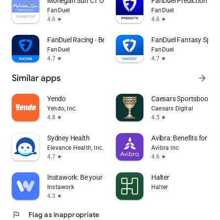
Mohegan Sun CT Online Casino
FanDuel Prediction Ma
FanDuel
FanDuel
4.6
4.6
star
star
FanDuel Racing - Bet on Horses
FanDuel Fantasy Sport
FanDuel
FanDuel
4.7
4.7
star
star
Similar apps
arrow_forward
Yendo
Caesars Sportsbook & 
Yendo, Inc.
Caesars Digital
4.8
4.5
star
star
Sydney Health
Avibra: Benefits for Ev
Elevance Health, Inc.
Avibra Inc
4.7
4.6
star
star
Instawork: Be your own boss
Halter
Instawork
Halter
4.3
star
flag
Flag as inappropriate