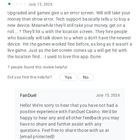
July 15, 2026
Upgraded and games give u an error screen. Will still take your
money then show error. Tech support basically tells u to buy a
new device. Meanwhile they'll still take your money, get on a
roll....? They'll hit u with the location screen. They hire people
who basically will talk down to u when u don't have the newest
device. Yet the games worked fine before, as long as it wasn't a
live game. Just as the bet screen comes up u will get hit with
the location find... I used to love this app. Done.
7 people found this review helpful
Yes
No
Did you find this helpful?
FanDuel
July 15, 2026
Hello! We’re sorry to hear that you have not had a
positive experience with FanDuel Casino. We’d be
happy to hear any and all other feedback you may
have to share and further assist with any
questions. Feel free to share those with us at
[email protected]
!