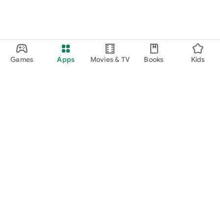
Games
Apps
Movies & TV
Books
Kids
Google Play
Play Pass
Play Points
Gift cards
Redeem
Refund policy