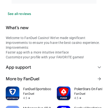
See all reviews
What’s new
Welcome to FanDuel Casino! We've made significant
improvements to ensure you have the best casino experience.
Improvements:
Faster app with a more intuitive interface
Customize your profile with your FAVORITE games!
App support
expand_more
More by FanDuel
arrow_forward
FanDuel Sportsbook & Casino
PokerStars On FanDuel
FanDuel
FanDuel
4.5
4.5
star
star