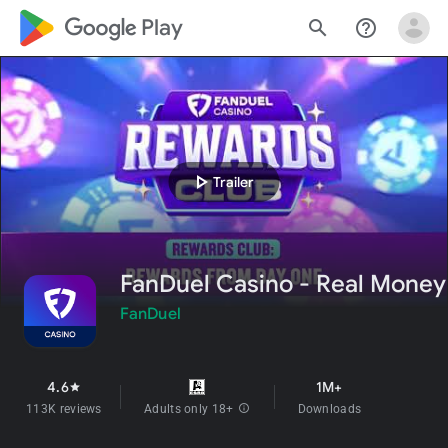
google_logo Play
search
help_outline
play_arrow
Trailer
FanDuel Casino - Real Money
FanDuel
4.6
1M+
star
113K reviews
Adults only 18+
info
Downloads