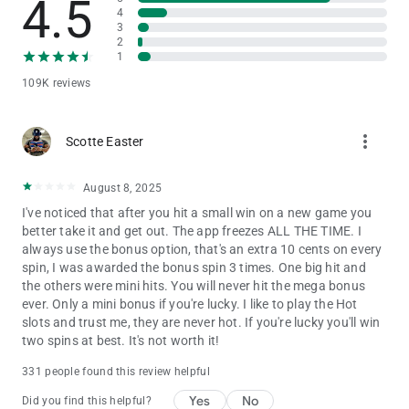
4.5
FanDuel.com/RG (NJ, PA, MI), or visit www.1800gambler.net
4
3
(WV)
2
1
This is a real-money gambling app. Please gamble responsibly
109K reviews
and only bet what you can afford. For gambling addiction help
and support, please contact 1-800-522-4700 or visit
https://www.ncpgambling.org/
more_vert
Scotte Easter
August 8, 2025
I've noticed that after you hit a small win on a new game you
better take it and get out. The app freezes ALL THE TIME. I
always use the bonus option, that's an extra 10 cents on every
spin, I was awarded the bonus spin 3 times. One big hit and
the others were mini hits. You will never hit the mega bonus
ever. Only a mini bonus if you're lucky. I like to play the Hot
slots and trust me, they are never hot. If you're lucky you'll win
two spins at best. It's not worth it!
331 people found this review helpful
Yes
No
Did you find this helpful?