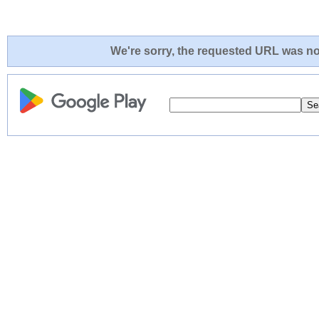
We're sorry, the requested URL was not