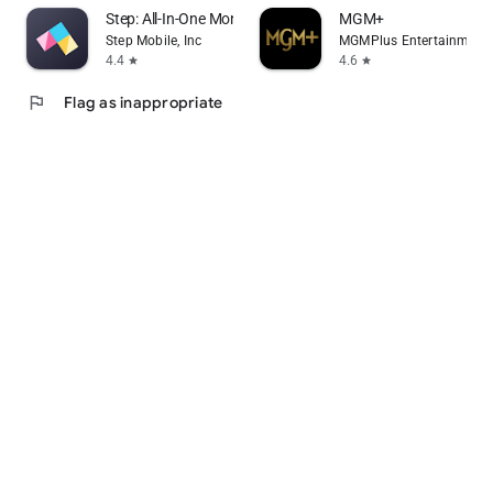
Step: All-In-One Money App
MGM+
Step Mobile, Inc
MGMPlus Entertainment
4.4
4.6
star
star
flag
Flag as inappropriate