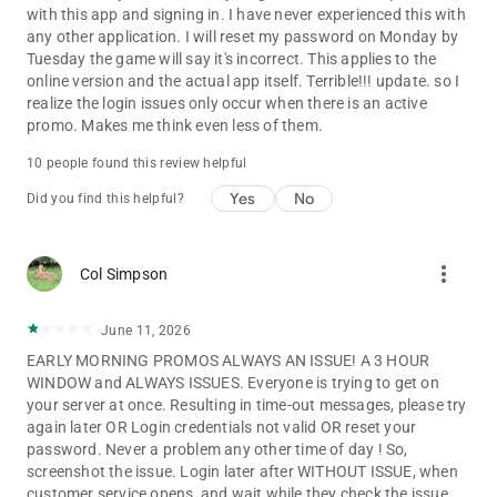
gambling problem. This can affect individuals of any age,
with this app and signing in. I have never experienced this with
income, gender, or race at any time. To protect those
any other application. I will reset my password on Monday by
vulnerable to gambling problems and others affected by their
Tuesday the game will say it's incorrect. This applies to the
behavior, we have established policies and guidelines that
online version and the actual app itself. Terrible!!! update. so I
address issues such as underage gambling and problem
realize the login issues only occur when there is an active
gambling, as detailed on this page. Additionally, we have
promo. Makes me think even less of them.
implemented employee education and training programs,
along with detailed written procedures, to help our employees
10 people found this review helpful
identify and assist with managing these issues.
Yes
No
Did you find this helpful?
We offer a range of options to help you manage your gaming
activity. This includes tools allowing you to limit the amount
you can deposit or wager, set time limits to help control how
more_vert
Col Simpson
much time you spend gaming, or the option to self-exclude
from gaming for a period of time. For more information, please
June 11, 2026
visit ncpgambling.org
EARLY MORNING PROMOS ALWAYS AN ISSUE! A 3 HOUR
Gambling Problem? Call 1-800-GAMBLER. Fully Licensed and
WINDOW and ALWAYS ISSUES. Everyone is trying to get on
Legal PlayLive! is fully legal, authorized, and operates under
your server at once. Resulting in time-out messages, please try
license and in accordance with the State of Pennsylvania,
again later OR Login credentials not valid OR reset your
Pennsylvania Gaming Board. For further license information,
password. Never a problem any other time of day ! So,
please visit our website at http://www.PlayLive.com.
screenshot the issue. Login later after WITHOUT ISSUE, when
customer service opens, and wait while they check the issue