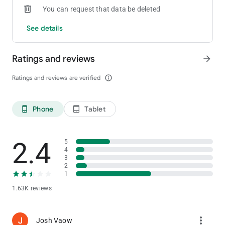
You can request that data be deleted
[LATEST AND BEST SLOTS IN PA]
See details
Choose from hundreds of exciting slots, including insane
progressive jackpots with massive payouts. We've got loads of
hugely popular titles such as:
Ratings and reviews
arrow_forward
-Cash Eruption
-Mo' Mummy Valley of Riches
Ratings and reviews are verified
info_outline
-Capital Gains, Divine Fortune
-4 Hat Riches Burst
-Fortune Coin
Phone
Tablet
phone_android
tablet_android
-Double Top Dollar
-Fa Fa Tree
-Cash Volt Supercharged
-Slingo Cash Eruption
2.4
5
-Cash Machine
4
3
-Bao Zhu Zhao Fu Purple Celebration
2
-3 Glittering Pearls
1
-All Aboard Dynamite Dash
1.63K reviews
- Wheel of Fortune and many more!
[ LIVE DEALER TABLE GAMES AT HOME ]
more_vert
Play Live Casino Games with Professional Dealers 24/7. Get
Josh Vaow