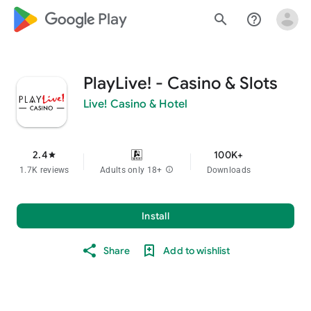
google_logo Play
search
help_outline
PlayLive! - Casino & Slots
Live! Casino & Hotel
2.4
100K+
star
1.7K reviews
Adults only 18+
info
Downloads
Install
Share
Add to wishlist