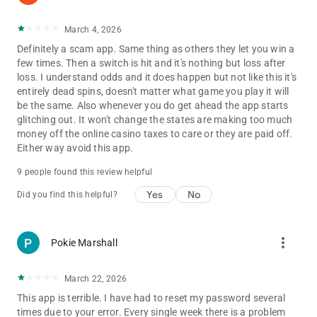
the Real Casino experience with Live Dealer action anytime Bet
on Live Games hosted by Real Dealers. Feel the authentic
March 4, 2026
Casino Floor atmosphere anytime, anywhere – Poker,
Definitely a scam app. Same thing as others they let you win a
Baccarat, Blackjack, Craps, Roulette, Ultimate Texas Hold’em,
few times. Then a switch is hit and it's nothing but loss after
and more!
loss. I understand odds and it does happen but not like this it's
entirely dead spins, doesn't matter what game you play it will
be the same. Also whenever you do get ahead the app starts
[ SAFE & SECURE - PA PAYOUTS ]
glitching out. It won't change the states are making too much
- We're licensed and regulated by the State of Pennsylvania,
money off the online casino taxes to care or they are paid off.
Gaming Control Board.
Either way avoid this app.
[ BEST ONLINE CASINO CUSTOMER SUPPORT ]
9 people found this review helpful
- If you run into any trouble, or need help while you’re playing,
feel free to get in touch. PlayLive! has a friendly Customer
Yes
No
Did you find this helpful?
Services team that is always available and happy to be of
assistance. You can contact them by phone, email, or live chat!
more_vert
Pokie Marshall
Eligibility is restricted to individuals aged 21 and over. At
PlayLive!, we are committed to making responsible gaming a
priority and take this issue very seriously. While many
March 22, 2026
individuals gamble responsibly, a small portion of the
This app is terrible. I have had to reset my password several
population can develop a serious, sometimes uncontrollable
times due to your error. Every single week there is a problem