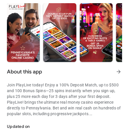
About this app
arrow_forward
Join PlayLive today! Enjoy a 100% Deposit Match, up to $500
and 100 Bonus Spins—25 spins instantly when you sign up,
plus 25 more each day for 3 days after your first deposit.
PlayLive! brings the ultimate real money casino experience
directly to Pennsylvania. Bet and win real cash on hundreds of
popular slots, including progressive jackpots.
Real money casino games in PA | Slots, progressives, & live dealer 
Enjoy authentic live dealer games and all your favorite table
Updated on