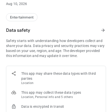
games. Download the legal PA online casino app and start
Aug 10, 2026
playing for real money now!
PLAY REAL MONEY SLOTS AND GAMES IN PA:
Entertainment
- 1000+ Top Casino Slots
- 100+ Progressive Jackpot Slots
Data safety
arrow_forward
- 50+ Slingo Games
- Evolution Live Dealer Table Games
Safety starts with understanding how developers collect and
- Daily Promotions and Bonuses
share your data. Data privacy and security practices may vary
based on your use, region, and age. The developer provided
[ SIGNUP BONUS - BONUS SPINS, BONUS FUN ]
this information and may update it over time.
- Join PlayLive! and enjoy 100% Deposit Match, up to $500 and
100 Bonus Spins—25 spins instantly when you sign up, plus 25
more each day for 3 days after your first deposit!
- Epic Bonus Drops, Giveaways, and more! Join today and
This app may share these data types with third
experience everything PlayLive! Online Casino has to offer!
parties
Location
[PLAYLIVE! HAS YOUR FAVORITE ONLINE PROGRESSIVE
JACKPOT SLOTS!]
This app may collect these data types
- Challenge yourself with numerous Progressive Jackpot titles
Location, Personal info and 5 others
to play, with payouts increasing everyday
Data is encrypted in transit
- Play titles like; Cash Eruption, Mo Mummy Valley of Riches,
Monopoly Rent Rush, and so much more!