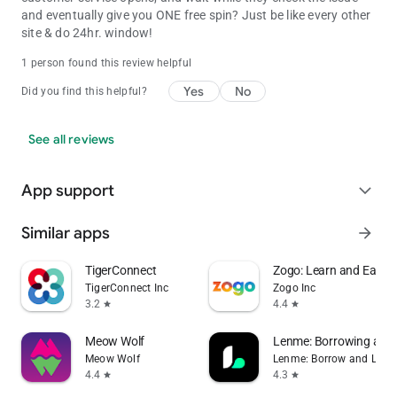
and eventually give you ONE free spin? Just be like every other
site & do 24hr. window!
1 person found this review helpful
Yes
No
Did you find this helpful?
See all reviews
App support
expand_more
Similar apps
arrow_forward
TigerConnect
Zogo: Learn and Earn
TigerConnect Inc
Zogo Inc
3.2
4.4
star
star
Meow Wolf
Lenme: Borrowing and
Meow Wolf
Lenme: Borrow and Lend
4.4
4.3
star
star