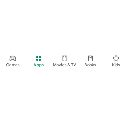
Games
Apps
Movies & TV
Books
Kids
Google Play
Play Pass