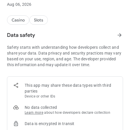
The first time you connect you will receive 5000 GG Coins.
Aug 06, 2026
Choose your bet from 1 to 15 Paylines and GG Coins and spin
the reels.
When the 3 or more Bonus symbols appear you will access the
Casino
Slots
Bonus games.
Data safety
arrow_forward
Features :
- Centralized Server for all GG Account
Safety starts with understanding how developers collect and
- GG Coins are available on all the GG Games with the GG
share your data. Data privacy and security practices may vary
Account symbol.
based on your use, region, and age. The developer provided
- Bonus 1000 free GGCoins every 2 hours
this information and may update it over time.
- Option : Auto screenshot on big win (>50000)
- Option : Auto save in camera roll
For informations or to notify a bug, please contact us on our
This app may share these data types with third
site.
parties
Device or other IDs
No data collected
Learn more
about how developers declare collection
Data is encrypted in transit