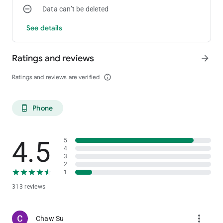
Data can’t be deleted
See details
Ratings and reviews
arrow_forward
Ratings and reviews are verified
info_outline
Phone
phone_android
4.5
5
4
3
2
1
313 reviews
more_vert
Chaw Su