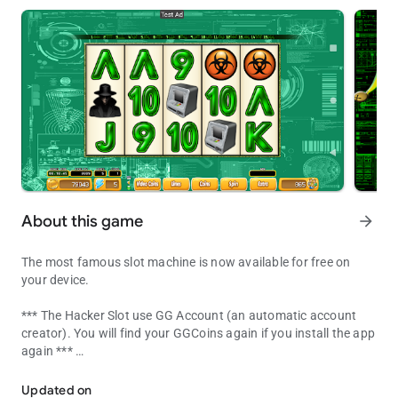
About this game
arrow_forward
The most famous slot machine is now available for free on
your device.
*** The Hacker Slot use GG Account (an automatic account
creator). You will find your GGCoins again if you install the app
again ***
The most famous slot machine is now available on your device.
How to play :
Updated on