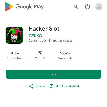
google_logo Play
search
help_outline
Hacker Slot
GEKKO
Contains ads
In-app purchases
4.5
100K+
star
314 reviews
Teen
info
Downloads
Install
Share
Add to wishlist