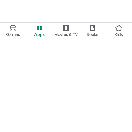
Games
Apps
Movies & TV
Books
Kids
Google Play
Play Pass
Play Points
Gift cards
Redeem
Refund policy