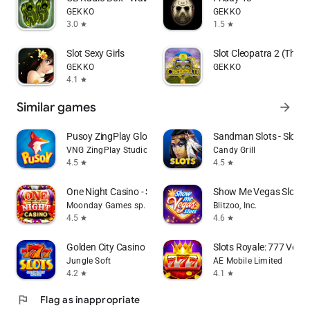
GEKKO
GEKKO
3.0
1.5
star
star
Slot Sexy Girls
Slot Cleopatra 2 (The 
GEKKO
GEKKO
4.1
star
Similar games
arrow_forward
Pusoy ZingPlay Global
Sandman Slots - Slot 
VNG ZingPlay Studio
Candy Grill
4.5
4.5
star
star
One Night Casino - Slots 777
Show Me Vegas Slots 
Moonday Games sp. z o.o.
Blitzoo, Inc.
4.5
4.6
star
star
Golden City Casino
Slots Royale: 777 Vega
Jungle Soft
AE Mobile Limited
4.2
4.1
star
star
flag
Flag as inappropriate