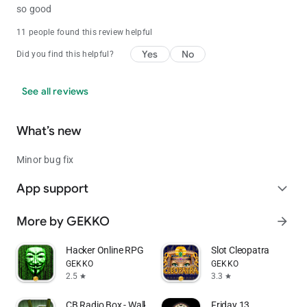
so good
11 people found this review helpful
Yes
No
Did you find this helpful?
See all reviews
What’s new
Minor bug fix
App support
expand_more
More by GEKKO
arrow_forward
Hacker Online RPG
Slot Cleopatra
GEKKO
GEKKO
2.5
3.3
star
star
CB Radio Box - Walkie Talkie
Friday 13