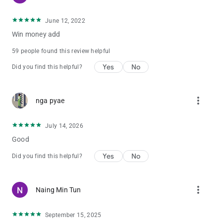
June 12, 2022
Win money add
59 people found this review helpful
Yes
No
Did you find this helpful?
more_vert
nga pyae
July 14, 2026
Good
Yes
No
Did you find this helpful?
more_vert
Naing Min Tun
September 15, 2025