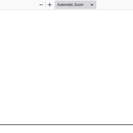
Zoom
Zoom
Out
In