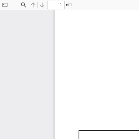
of 1
Toggle
Find
Previous
Next
Sidebar