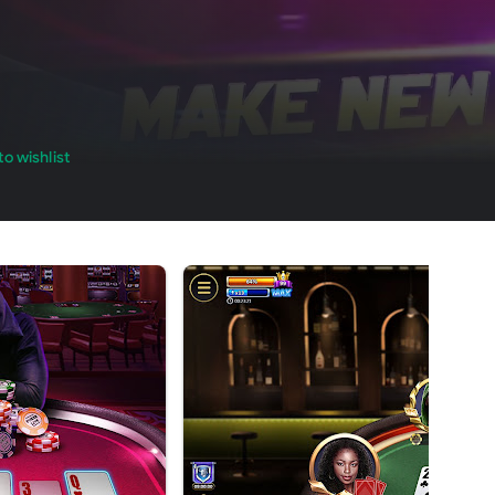
o wishlist