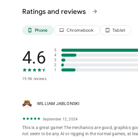
Holdem Game reaching higher levels of your VIP membership.
Ratings and reviews
arrow_forward
real poker game.
♠️ Play Safe Game: Fair play and a friendly game atmosphere
Phone
Chromebook
Tablet
from cheating issues. Play Texas Holdem Poker Game easil
phone_android
laptop
tablet_android
Practice or success at a social poker game does not imply 
for an adult audience for amusement purposes only and do
4.6
5
it’s a free card game and contains optional in-app purchase
4
3
2
Play free online poker, show your best hand when you play 
1
game experience of playing free online poker with your frien
19.9K reviews
Want to be the king of Texas Holdem Game? Download Poker 
* There is no real money in this game and it is not a gambli
WILLIAM JABLONSKI
September 12, 2024
This is a great game! The mechanics are good, graphics go
not seem to be any AI or rigging in the normal games, at least