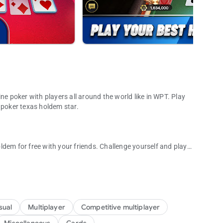
e poker with players all around the world like in WPT. Play
poker texas holdem star.
dem for free with your friends. Challenge yourself and play
 Texas Holdem game!
ps and fame to become a global holdem poker star. If you are
titive level like WPT Poker players, Poker Live will bring
sual
Multiplayer
Competitive multiplayer
rt Deck and Rapid Roulette all in one App. Experience