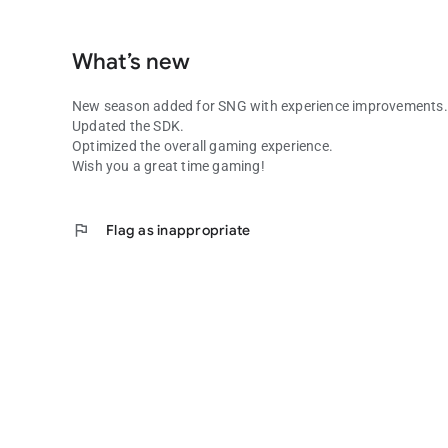
What’s new
New season added for SNG with experience improvements.
Updated the SDK.
Optimized the overall gaming experience.
Wish you a great time gaming!
flag
Flag as inappropriate