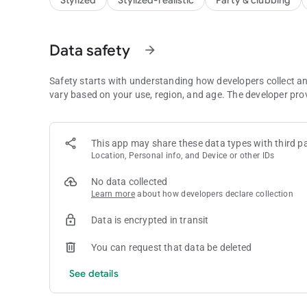
Stylized
Stylized-realistic
Party & clubbing
different ways to play Texas Holdem Poker game.
♠ ️ Bracelets Poker Collection: A brand new collecting syste
Poker live Texas Holdem masters could win them all. Will yo
Data safety
arrow_forward
💎
PLAY POKER LIVE
💎
Safety starts with understanding how developers collect a
vary based on your use, region, and age. The developer pro
♠️ Welcome Bonus Game: Download Poker Live and log in to
enough to play in the poker world with your friends?
♠️ Texas Holdem Leagues - Compete with worldwide players i
This app may share these data types with third pa
in the tournament and win huge prizes to be crowned as a
Location, Personal info, and Device or other IDs
No data collected
♠ ️ Play Mini-game: Super spin and slots! Play 10 times to 
Learn more
about how developers declare collection
for free every 2 hours! Take advantage of the Poker Texas
Data is encrypted in transit
♠️ Play wherever you want: Have you ever played a poker g
class game hall? You can access 11 different luxury Texas
You can request that data be deleted
See details
💰
GREAT POKER TEXAS PRIZES
💰
♠ ️ VIP Game Program: Earn extra in-game benefits, rewards,