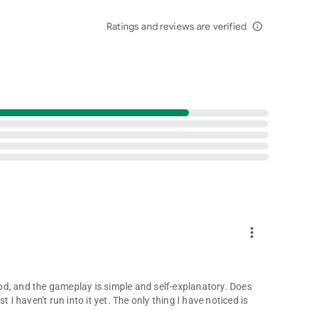
 The higher the VIP level, the more discounts you get in the
Ratings and reviews are verified
info_outline
 is guaranteed. Our online reporting system will protect you
y!
future success at real money gambling. This game is intended
es not offer real money gambling. Poker Live Texas Holdem
s.
Texas Holdem with your friends at Poker Live. Enjoy the
ds like in WPT (Poker world tour).
Live and play free true poker online with friends!
ng app. Play responsibly.
more_vert
od, and the gameplay is simple and self-explanatory. Does
 I haven't run into it yet. The only thing I have noticed is