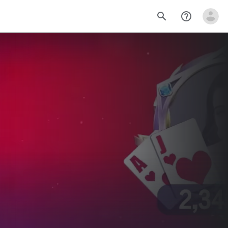
search
help_outline