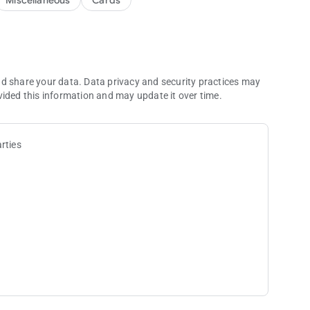
Miscellaneous
Cards
m. Play to win 4 luxury and gorgeous bracelets. Only the true
u the best poker player in the world?
nd share your data. Data privacy and security practices may
vided this information and may update it over time.
 win 800,000 free chips as a welcome bonus. Are you brave
n the league event. Improve your poker skills by competing
rties
 true Poker Texas Holdem Legend?
have the chance to get 1.26B chips! You can win huge rewards
 Holdem world!
ame in an underground pub, a modern penthouse, or a world-
 Holdem poker rooms in a sec!
 and exclusive animation stickers if you play this Texas