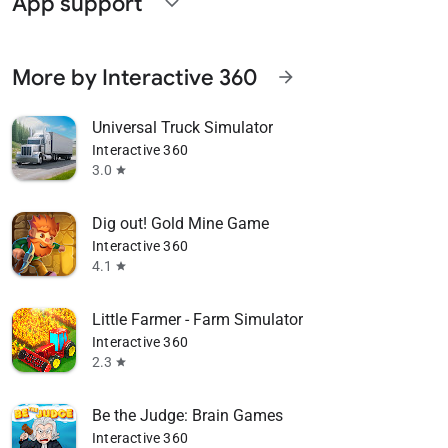
App support
expand_more
More by Interactive 360
arrow_forward
Universal Truck Simulator
Interactive 360
3.0
star
Dig out! Gold Mine Game
Interactive 360
4.1
star
Little Farmer - Farm Simulator
Interactive 360
2.3
star
Be the Judge: Brain Games
Interactive 360