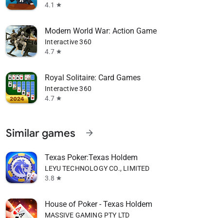
4.1
star
Modern World War: Action Game
Interactive 360
4.7
star
Royal Solitaire: Card Games
Interactive 360
4.7
star
Similar games
arrow_forward
Texas Poker:Texas Holdem
LEYU TECHNOLOGY CO., LIMITED
3.8
star
House of Poker - Texas Holdem
MASSIVE GAMING PTY LTD