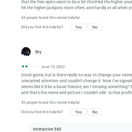
that the free spins seem to be a bit throttled the higher y
hit the higher jackpots more often, and hardly at all when y
44 people found this review helpful
Yes
No
Did you find this helpful?
Bry
June 15, 2022
Great game, but is there really no way to change your name o
unwanted attention and couldn't change it. Now I've signed 
seems like it'd be a basic feature; am I missing something? E
and that's the name and picture I couldn't edit. Is that prof
42 people found this review helpful
Yes
No
Did you find this helpful?
Interactive 360