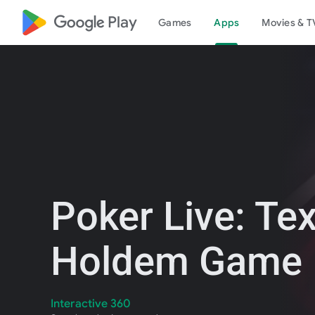
google_logo Play
Games
Apps
Movies & T
Poker Live: Te
Holdem Game
Interactive 360