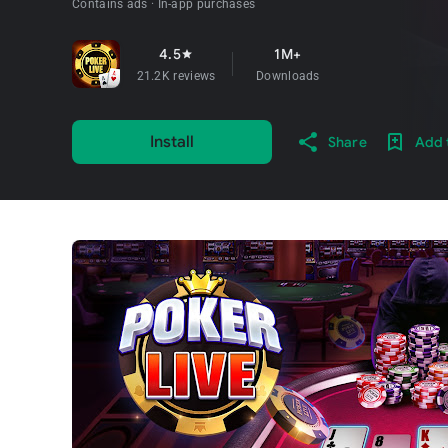
Contains ads
In-app purchases
4.5
1M+
star
21.2K reviews
Downloads
Install
Share
Add t