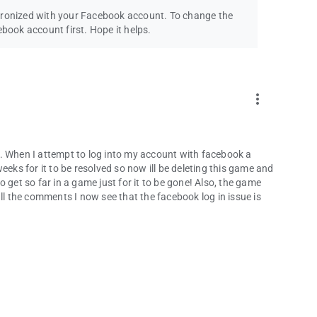
hronized with your Facebook account. To change the
ebook account first. Hope it helps.
more_vert
est. When I attempt to log into my account with facebook a
eeks for it to be resolved so now ill be deleting this game and
 get so far in a game just for it to be gone! Also, the game
ll the comments I now see that the facebook log in issue is