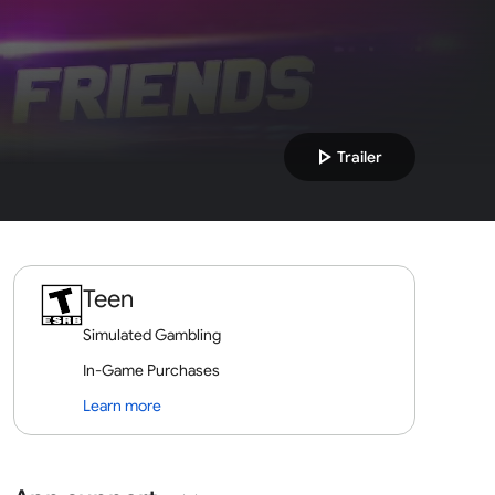
play_arrow
Trailer
Teen
Simulated Gambling
In-Game Purchases
Learn more