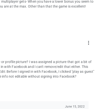
our multiplayer gets- When you have a lower bonus you seem to
ou are at the max. Other than that the game is excellent!
more_vert
r profile picture? I was assigned a picture that got a bit of
in with Facebook and I can't remove/edit that either. This
dit: Before I signed in with Facebook, I clicked "play as guest"
ile info not editable without signing into Facebook?
June 15, 2022