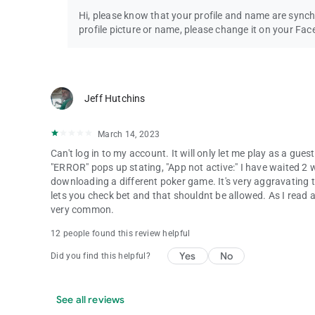
Hi, please know that your profile and name are sync
profile picture or name, please change it on your Fac
Jeff Hutchins
March 14, 2023
Can't log in to my account. It will only let me play as a gu
"ERROR" pops up stating, "App not active:" I have waited 2 w
downloading a different poker game. It's very aggravating to
lets you check bet and that shouldnt be allowed. As I read a
very common.
12 people found this review helpful
Yes
No
Did you find this helpful?
See all reviews