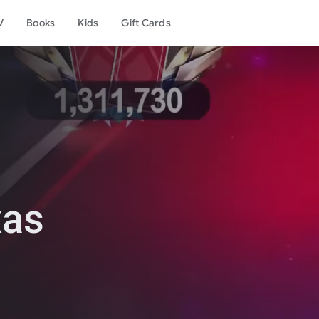
V
Books
Kids
Gift Cards
xas