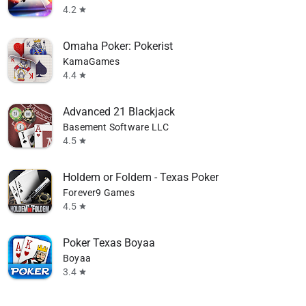
4.2
star
Omaha Poker: Pokerist
KamaGames
4.4
star
Advanced 21 Blackjack
Basement Software LLC
4.5
star
Holdem or Foldem - Texas Poker
Forever9 Games
4.5
star
Poker Texas Boyaa
Boyaa
3.4
star