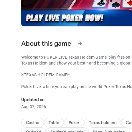
About this game
arrow_forward
Welcome to
POKER LIVE
Texas Holdem Game, play free onlin
Texas Holdem and show your best hand becoming a global 
🃏
TEXAS HOLDEM GAME
🃏
Poker Live, where you can play online world Poker Texas Hol
Play poker online with your friends and be a legend in the
to climb the ladder in the world cards ranking, earning chi
into Texas Holdem Ultimate Game and love to play on a compe
Updated on
you fantastic poker experience. Show your cards!
Aug 07, 2026
Main characteristics of this Texas Holdem game:
Casino
Table
Poker
Texas hold'em
Ca
♠️ Play Various Game Modes: Play Texas Holdem Cowboy, Sho