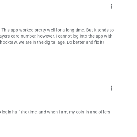
more_vert
This app worked pretty well for a long time. But it tends to
ayers card number, however, I cannot log into the app with
cktaw, we are in the digital age. Do better and fix it!
more_vert
 login half the time, and when I am, my coin-in and offers