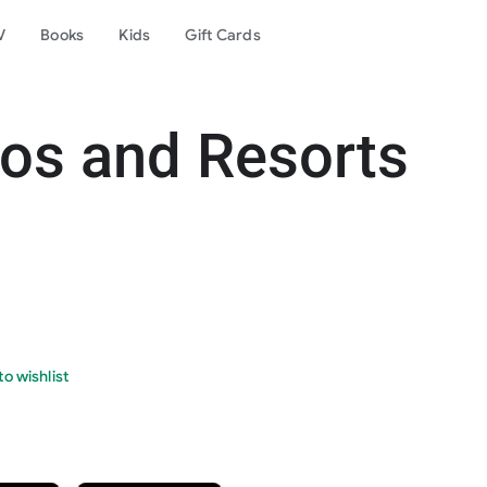
V
Books
Kids
Gift Cards
os and Resorts
o wishlist