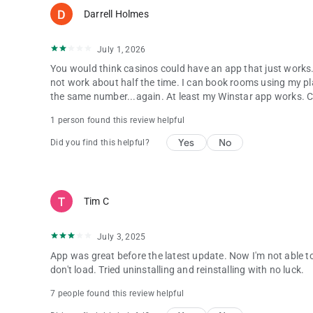
Darrell Holmes
July 1, 2026
You would think casinos could have an app that just works. 
not work about half the time. I can book rooms using my pl
the same number...again. At least my Winstar app works. Cho
1 person found this review helpful
Yes
No
Did you find this helpful?
Tim C
July 3, 2025
App was great before the latest update. Now I'm not able to
don't load. Tried uninstalling and reinstalling with no luck.
7 people found this review helpful