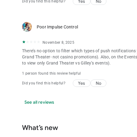
Yes
No
Did you find this helpful?
Poor Impulse Control
November 8, 2025
There’s no option to filter which types of push notifications
Grand Theater- not casino promotions). Also, on the Events 
to view only Grand Theater vs Gilley’s events).
1 person found this review helpful
Yes
No
Did you find this helpful?
See all reviews
What’s new