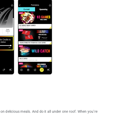
on delicious meals. And do it all under one roof. When you’re