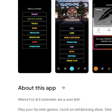
About this app
arrow_forward
Where Fun & Excitement are a sure Bet!
Play your favorite games. Catch an exhilarating show. Dine 