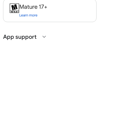
Mature 17+
Learn more
App support
expand_more