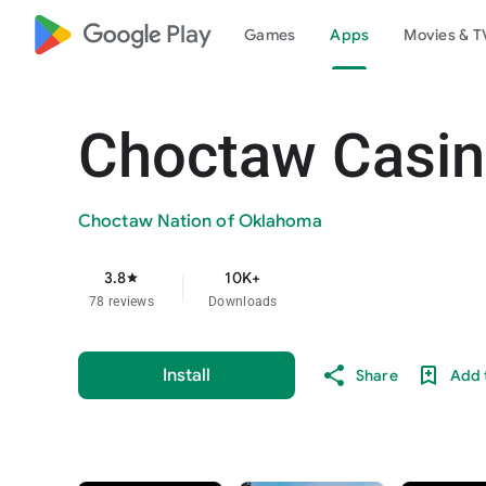
google_logo Play
Games
Apps
Movies & T
Choctaw Casin
Choctaw Nation of Oklahoma
3.8
10K+
star
78 reviews
Downloads
Install
Share
Add t