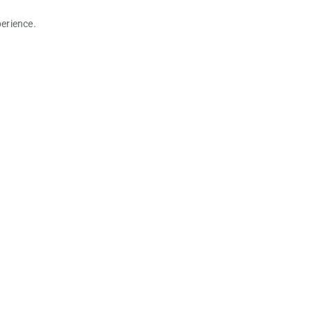
erience.