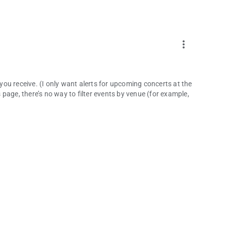
more_vert
 you receive. (I only want alerts for upcoming concerts at the
page, there’s no way to filter events by venue (for example,