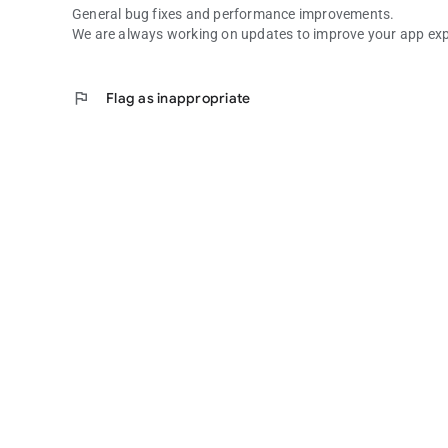
General bug fixes and performance improvements.
We are always working on updates to improve your app exp
flag
Flag as inappropriate