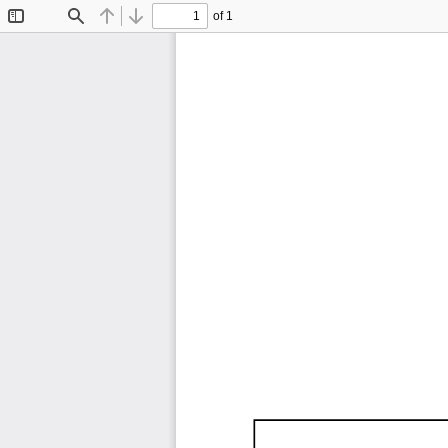
of 1
Toggle
Find
Previous
Next
Sidebar