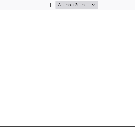
Zoom
Zoom
Out
In