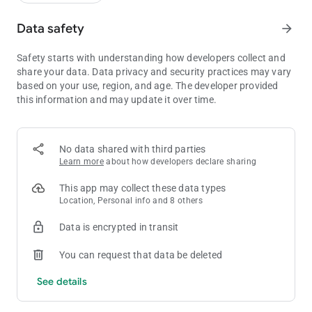
Data safety
arrow_forward
Safety starts with understanding how developers collect and
share your data. Data privacy and security practices may vary
based on your use, region, and age. The developer provided
this information and may update it over time.
No data shared with third parties
Learn more
about how developers declare sharing
This app may collect these data types
Location, Personal info and 8 others
Data is encrypted in transit
You can request that data be deleted
See details