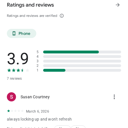
Ratings and reviews
arrow_forward
Ratings and reviews are verified
info_outline
Phone
phone_android
3.9
5
4
3
2
1
7 reviews
more_vert
Susan Courtney
March 6, 2026
always locking up and won't refresh