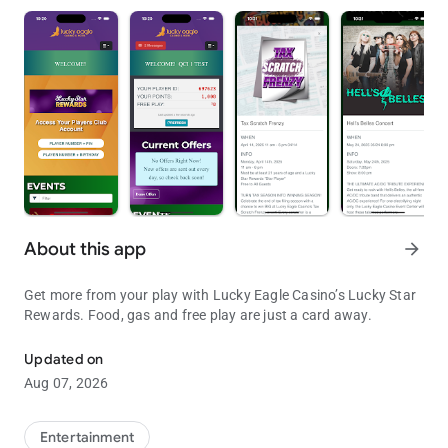
About this app
arrow_forward
Get more from your play with Lucky Eagle Casino’s Lucky Star
Rewards. Food, gas and free play are just a card away.
Get in the game at Lucky Eagle, take the fun up a notch!
Updated on
Aug 07, 2026
Entertainment