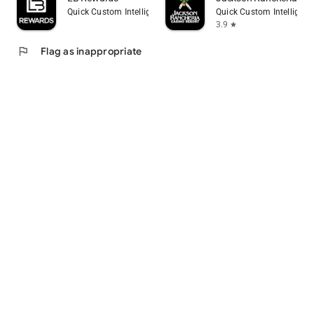
Quick Custom Intelligence, LLC
Quick Custom Intelligenc
3.9
star
flag
Flag as inappropriate