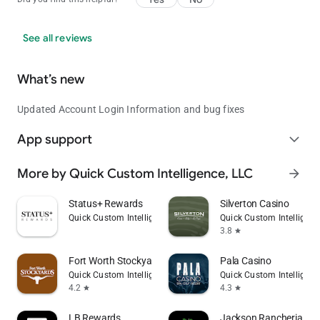
See all reviews
What’s new
Updated Account Login Information and bug fixes
App support
expand_more
More by Quick Custom Intelligence, LLC
arrow_forward
Status+ Rewards
Silverton Casino
Quick Custom Intelligence, LLC
Quick Custom Intelligenc
3.8
star
Fort Worth Stockyards
Pala Casino
Quick Custom Intelligence, LLC
Quick Custom Intelligenc
4.2
4.3
star
star
LB Rewards
Jackson Rancheria Ca