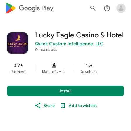
google_logo Play
search
help_outline
Lucky Eagle Casino & Hotel
Quick Custom Intelligence, LLC
Contains ads
3.9
1K+
star
7 reviews
Mature 17+
info
Downloads
Install
Share
Add to wishlist