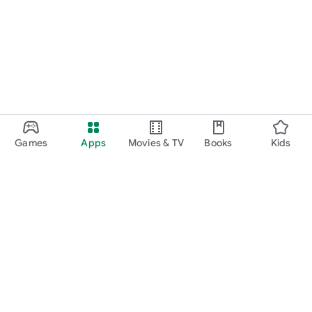
Games
Apps
Movies & TV
Books
Kids
Google Play
Play Pass
Play Points