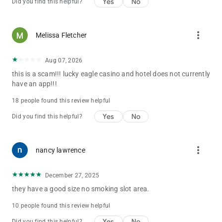
Yes
No
Did you find this helpful?
more_vert
Melissa Fletcher
Aug 07, 2026
this is a scam!!! lucky eagle casino and hotel does not currently
have an app!!!
18 people found this review helpful
Yes
No
Did you find this helpful?
more_vert
nancy lawrence
December 27, 2025
they have a good size no smoking slot area.
10 people found this review helpful
Yes
No
Did you find this helpful?