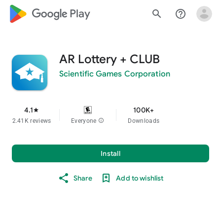
google_logo Play
search
help_outline
AR Lottery + CLUB
Scientific Games Corporation
4.1
100K+
star
2.41K reviews
Everyone
info
Downloads
Install
Share
Add to wishlist