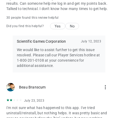
results. Can someone help me log in and get my points back.
Talked to technical. I don't know how many times to get help.
30 people found this review helpful
Yes
No
Did you find this helpful?
Scientific Games Corporation
July 12, 2023
We would like to assist further to get this issue
resolved. Please call our Player Services hotline at
1-800-201-0108 at your convenience for
additional assistance.
more_vert
Beau Branscum
July 23, 2023
I'm not sure what has happened to this app. I've tried
uninstall/reinstall, but nothing helps. It was pretty basic and