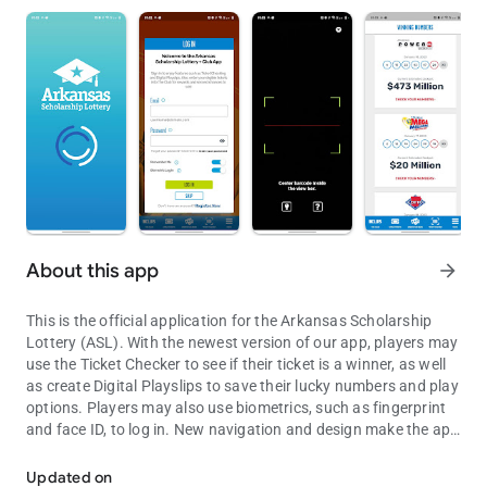
About this app
arrow_forward
This is the official application for the Arkansas Scholarship
Lottery (ASL). With the newest version of our app, players may
use the Ticket Checker to see if their ticket is a winner, as well
as create Digital Playslips to save their lucky numbers and play
options. Players may also use biometrics, such as fingerprint
and face ID, to log in. New navigation and design make the app
The official Arkansas Scholarship Lottery (ASL) application.
faster and easier to use.
Updated on