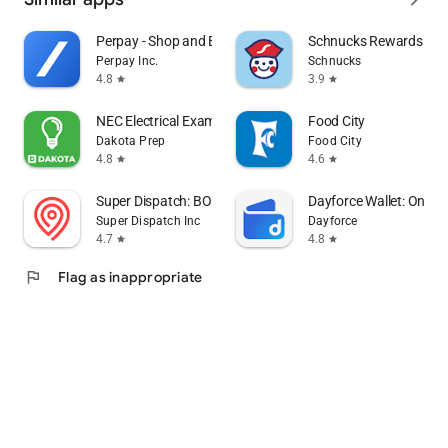
Perpay - Shop and Build Credit
Schnucks Rewards
Perpay Inc.
Schnucks
4.8
3.9
star
star
NEC Electrical Exam by Dakota
Food City
Dakota Prep
Food City
4.8
4.6
star
star
Super Dispatch: BOL App (ePOD)
Dayforce Wallet: On-d
Super Dispatch Inc
Dayforce
4.7
4.8
star
star
flag
Flag as inappropriate