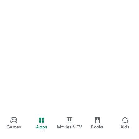
Games
Apps
Movies & TV
Books
Kids