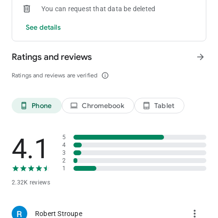
You can request that data be deleted
is continuously updated with new information. Please check
back often.
See details
Ratings and reviews
arrow_forward
Ratings and reviews are verified
info_outline
Phone
Chromebook
Tablet
phone_android
laptop
tablet_android
4.1
5
4
3
2
1
2.32K reviews
more_vert
Robert Stroupe