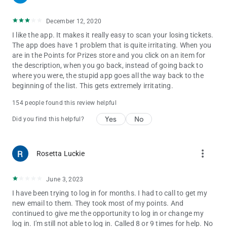
December 12, 2020
I like the app. It makes it really easy to scan your losing tickets.
The app does have 1 problem that is quite irritating. When you
are in the Points for Prizes store and you click on an item for
the description, when you go back, instead of going back to
where you were, the stupid app goes all the way back to the
beginning of the list. This gets extremely irritating.
154 people found this review helpful
Yes
No
Did you find this helpful?
more_vert
Rosetta Luckie
June 3, 2023
I have been trying to log in for months. I had to call to get my
new email to them. They took most of my points. And
continued to give me the opportunity to log in or change my
log in. I'm still not able to log in. Called 8 or 9 times for help. No