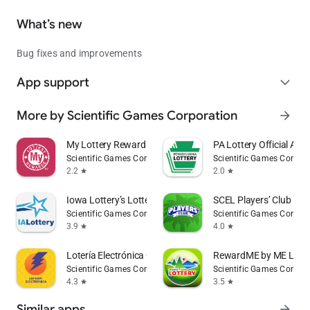
What’s new
Bug fixes and improvements
App support
expand_more
More by Scientific Games Corporation
arrow_forward
My Lottery Rewards
PA Lottery Official App
Scientific Games Corporation
Scientific Games Corpor
2.2
2.0
star
star
Iowa Lottery’s LotteryPlus
SCEL Players’ Club Re
Scientific Games Corporation
Scientific Games Corpor
3.9
4.0
star
star
Lotería Electrónica Oficial
RewardME by ME Lotte
Scientific Games Corporation
Scientific Games Corpor
4.3
3.5
star
star
Similar apps
arrow_forward