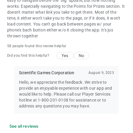
easy to navigate before the "big" update, but now nothing
works. Especially navigating to the Points for Prizes section. It
doesn't matter what link you take to get there. Most of the
time, it either won't take you to the page, or if it does, it won't
load content. You can't go back between pages w/ your
phone's bach button either w/o it closing the app. It's jus
thrown together
58 people found this review helpful
Yes
No
Did you find this helpful?
Scientific Games Corporation
August 9, 2023
Hello, we appreciate the feedback. We strive to
provide an enjoyable experience with our app and
would like to help. Please call our Player Services
hotline at 1-800-201-0108 for assistance or to
address any questions you may have.
See all reviews