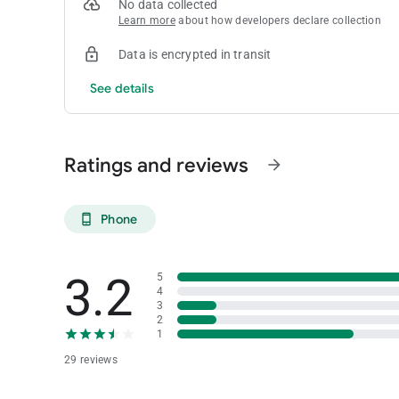
No data collected
difficulty adapts to your skill level, ensuring a challenging ex
Learn more
about how developers declare collection
Get ready to experience the thrill of poker in the palm of 
Data is encrypted in transit
indulge in hours of offline poker entertainment. Show off yo
poker champion !
See details
Ratings and reviews
arrow_forward
Phone
phone_android
3.2
5
4
3
2
1
29 reviews