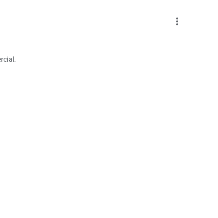
more_vert
cial.