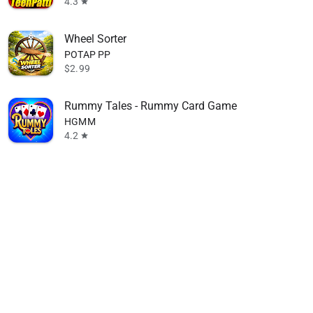
4.3
star
Wheel Sorter
POTAP PP
$2.99
Rummy Tales - Rummy Card Game
HGMM
4.2
star