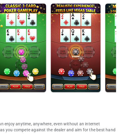
an enjoy anytime, anywhere, even without an internet
r as you compete against the dealer and aim for the best hand