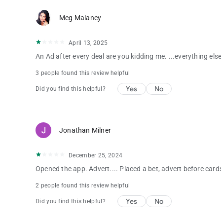
Meg Malaney
April 13, 2025
An Ad after every deal are you kidding me. ...everything els
3 people found this review helpful
Yes
No
Did you find this helpful?
Jonathan Milner
December 25, 2024
Opened the app. Advert.... Placed a bet, advert before cards 
2 people found this review helpful
Yes
No
Did you find this helpful?