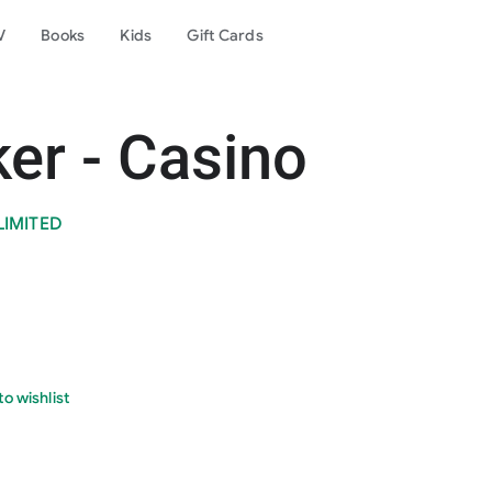
V
Books
Kids
Gift Cards
er - Casino
LIMITED
o wishlist