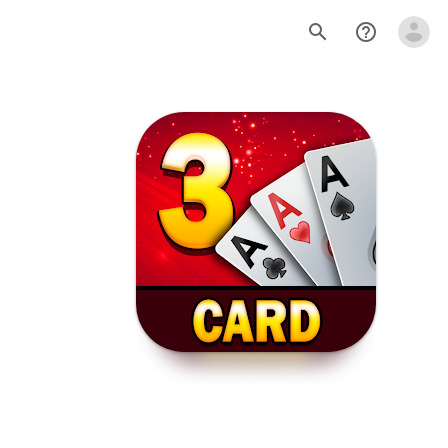
search
help_outline