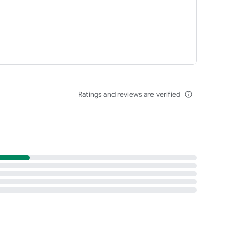
perience for players of all levels.
your hand! Download Three card poker - casino free now and
ur poker skills, beat the dealer, and become the ultimate
Ratings and reviews are verified
info_outline