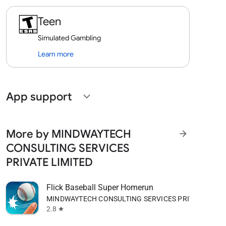
Teen
Simulated Gambling
Learn more
App support
expand_more
More by MINDWAYTECH
arrow_forward
CONSULTING SERVICES
PRIVATE LIMITED
Flick Baseball Super Homerun
MINDWAYTECH CONSULTING SERVICES PRIVATE LIMI
2.8
star