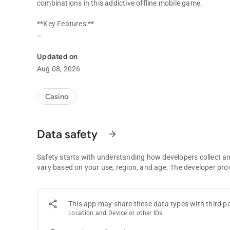
combinations in this addictive offline mobile game.
**Key Features:**
Play 3 card poker casino game that you can enjoy anytime
**1. Classic 3-Card Poker Gameplay:** Experience the excit
intuitive controls. Place your bets and challenge the deale
Updated on
Aug 08, 2026
**2. Play Offline Anytime, Anywhere:** No Wi-Fi? No problem! Three card poker
game when you're on the go or want to unwind without an i
Casino
**3. Intuitive and User-Friendly Interface:** Enjoy smooth g
place bets, swap cards, and view your winnings.
Data safety
arrow_forward
**4. Engaging Casino Experience:** Step into the virtual casi
graphics and realistic sound effects will transport you to th
Safety starts with understanding how developers collect a
**5. Test Your Poker Skills:** Sharpen your poker strategy 
vary based on your use, region, and age. The developer pro
ranking hand to beat the dealer.
**6. No In-App Purchases:** Enjoy an entirely offline gami
This app may share these data types with third pa
Showdown is all about pure poker fun!
Location and Device or other IDs
**7. Progressive Difficulty:** Start as a novice poker play