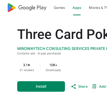
google_logo Play
Games
Apps
Movies & T
Three Card Pok
MINDWAYTECH CONSULTING SERVICES PRIVATE 
Contains ads
In-app purchases
3.1
10K+
star
31 reviews
Downloads
Install
Share
Add t