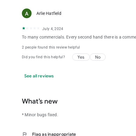
Arlie Hatfield
July 4, 2024
To many commercials. Every second hand there is a commer
2 people found this review helpful
Yes
No
Did you find this helpful?
See all reviews
What’s new
* Minor bugs fixed.
flag
Flag as inappropriate