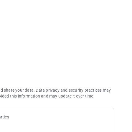
, anywhere
ement of the classic 3-card poker game with simple and
r to see who holds the winning hand.
 - casino free is designed to be your go-to
nternet connection.
ameplay with an intuitive interface that makes it easy to
no and feel the thrill of real poker action. The dynamic
e heart of the casino floor.
nd share your data. Data privacy and security practices may
and learn to read your opponents as you aim for the highest-
vided this information and may update it over time.
ng experience without any pesky in-app purchases. Poker Trio
rties
er and work your way up to becoming a poker pro. The game's