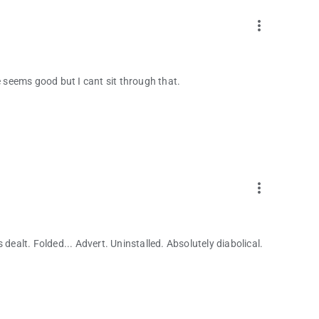
more_vert
e seems good but I cant sit through that.
more_vert
dealt. Folded... Advert. Uninstalled. Absolutely diabolical.