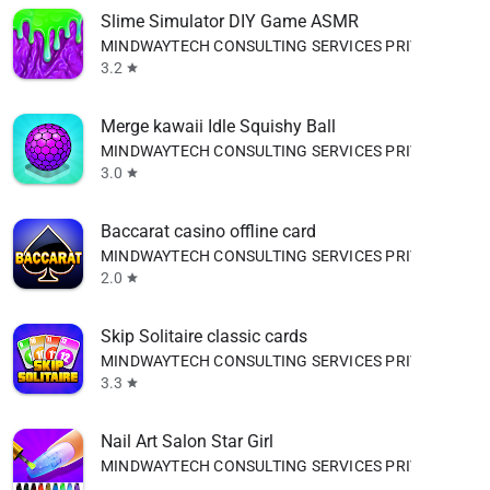
Slime Simulator DIY Game ASMR
MINDWAYTECH CONSULTING SERVICES PRIVATE LIMI
3.2
star
Merge kawaii Idle Squishy Ball
MINDWAYTECH CONSULTING SERVICES PRIVATE LIMI
3.0
star
Baccarat casino offline card
MINDWAYTECH CONSULTING SERVICES PRIVATE LIMI
2.0
star
Skip Solitaire classic cards
MINDWAYTECH CONSULTING SERVICES PRIVATE LIMI
3.3
star
Nail Art Salon Star Girl
MINDWAYTECH CONSULTING SERVICES PRIVATE LIMI