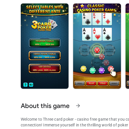
About this game
arrow_forward
Welcome to Three card poker - casino free game that you c
connection! Immerse yourself in the thrilling world of poke