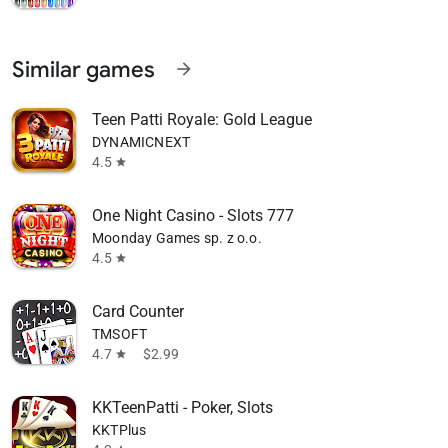
Similar games
arrow_forward
Teen Patti Royale: Gold League
DYNAMICNEXT
4.5
star
One Night Casino - Slots 777
Moonday Games sp. z o.o.
4.5
star
Card Counter
TMSOFT
4.7
$2.99
star
KKTeenPatti - Poker, Slots
KKTPlus