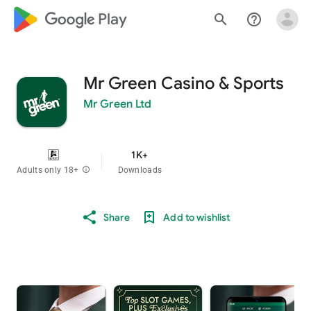
google_logo Play
search
help_outline
Mr Green Casino & Sports
Mr Green Ltd
1K+
Adults only 18+
info
Downloads
Share
Add to wishlist