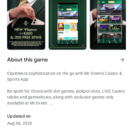
About this game
arrow_forward
Experience sophistication on the go with Mr Green’s Casino &
Sports App.
Be spoilt for choice with slot games, jackpot slots, LIVE Casino
tables and gameshows, along with exclusive games only
available at Mr Green.
Play Real Money Casino & Bet on Sports
And whether you're cheering for goals, slam dunks, or grand
slams, enjoy thousands of LIVE, pre-match, and outright odds
Updated on
from football, tennis, horse racing, golf & more.
Aug 06, 2026
Plus, access our fantastic promotions and rewards, all just a
tap away. Ready to become a champion of proper play?