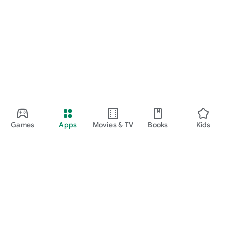
spend beyond your means. For more information about
responsible gaming, please visit https://greengaming.com.
Mr Green strictly enforces an 18+ age policy for all players.
Games
Apps
Movies & TV
Books
Kids
Google Play
Play Pass