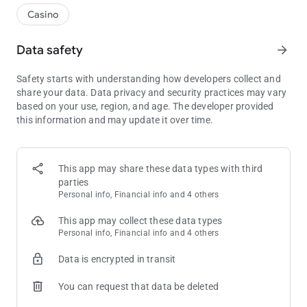
Casino
Casino Welcome Bonus
New to Mr Green? Sign up for a FREE account, make your first
Data safety
arrow_forward
deposit, and claim a 100% Deposit Match Bonus up to €500,
plus 200 Free Spins on selected slots.
Safety starts with understanding how developers collect and
share your data. Data privacy and security practices may vary
Sig Terms: 18+. New players only. Min deposit: €10. Max
based on your use, region, and age. The developer provided
Bonus: €500. 40x wagering on Bonus Money. Max Free Spins:
this information and may update it over time.
200. 30x wagering on Free Spins. Bonuses must be claimed.
T&Cs apply.
Casino Daily Spin & Win Wheel
This app may share these data types with third
With DAILY GUARANTEED prizes to be won from Free Spins to
parties
Real Cash bonuses, spinning Mr Green’s ‘Spin & Win’ wheels is
Personal info, Financial info and 4 others
truly an occasion. Make sure you dress up.
This app may collect these data types
Casino Exclusive Games
Personal info, Financial info and 4 others
Join Mr Green on one of his many adventures by playing our
Data is encrypted in transit
EXCLUSIVE slot games like ‘Book of Mr Green’, ‘Vegas
Adventures with Mr Green’, and ‘Lucky Mr Green’, among many
You can request that data be deleted
others. Or, take a seat at one of his exclusive LIVE Casino
Tables.