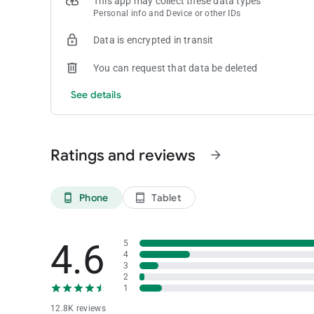
This app may collect these data types
• Gamers at Seminole casinos in South Florida can access t
Personal info and Device or other IDs
an alternative to cash at a slot machine.
Don't miss a beat—start enjoying our app today!
Data is encrypted in transit
Got questions? We've got you covered. Drop us a line at
[em
You can request that data be deleted
See details
Ratings and reviews
arrow_forward
Phone
Tablet
phone_android
tablet_android
4.6
5
4
3
2
1
12.8K reviews