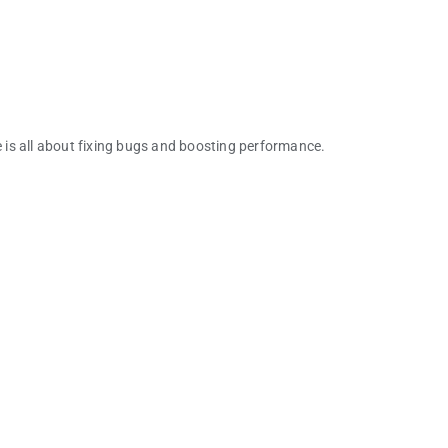
e is all about fixing bugs and boosting performance.