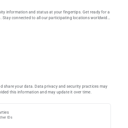
ity information and status at your fingertips. Get ready for a
 Stay connected to all our participating locations worldwide,
 rewarding experiences
satisfaction of rising through the tiers.
incredible rewards that await you.
specifically to your preferences and activities.
s, ensuring unforgettable experiences.
 you to enjoy exceptional savings.
ons in one place, simplifying your planning process.
informed about the latest happenings at your favorite
nd share your data. Data privacy and security practices may
test news, expiring balances, and upcoming reservations.
vided this information and may update it over time.
rts.
12 months.
overview of your global journey.
rties
ther IDs
ital card at participating locations. Scan to pay with Unity
asino events.