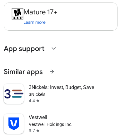
Mature 17+
Learn more
App support
expand_more
Similar apps
arrow_forward
3Nickels: Invest, Budget, Save
3Nickels
4.4
star
Vestwell
Vestwell Holdings Inc.
3.7
star