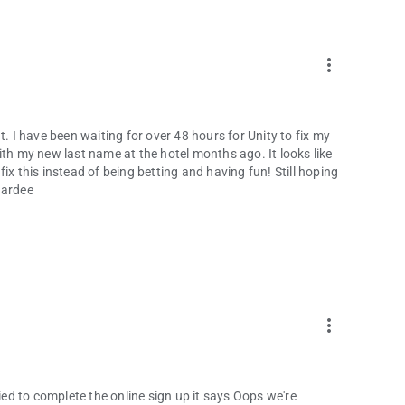
more_vert
ent. I have been waiting for over 48 hours for Unity to fix my
ith my new last name at the hotel months ago. It looks like
 fix this instead of being betting and having fun! Still hoping
Hardee
more_vert
 tried to complete the online sign up it says Oops we're