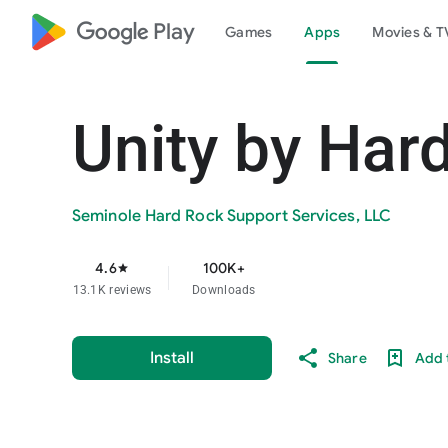
google_logo Play
Games
Apps
Movies & T
Unity by Har
Seminole Hard Rock Support Services, LLC
4.6
100K+
star
13.1K reviews
Downloads
Install
Share
Add t