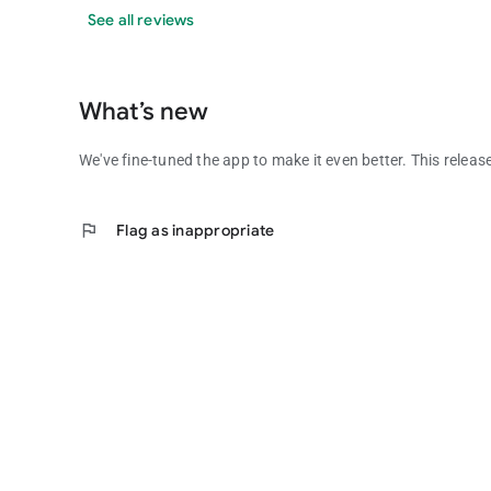
See all reviews
What’s new
We've fine-tuned the app to make it even better. This releas
flag
Flag as inappropriate