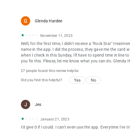
Glenda Hardee
November 11, 2023
Well, for the first time, I didn't receive a "Rock Star" treatm
name in the app. I did the process, they gave me the card w
when I check in this Sunday, I'll have to spend time in line to
you fix this. Please, let me know what you can do. Glenda 
27 people found this review helpful
Yes
No
Did you find this helpful?
Jes
January 21, 2023
I'd give 0 if i could. I can't even use the app. Everytime I've