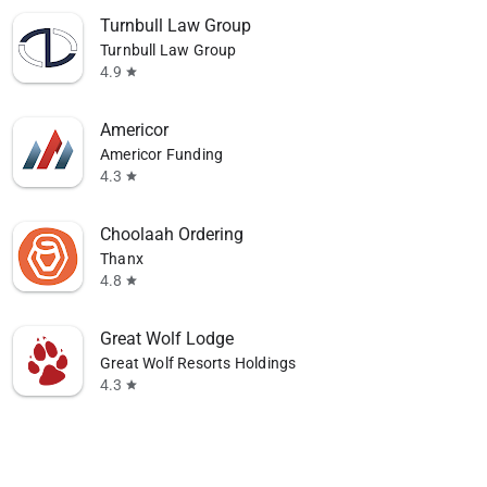
Turnbull Law Group
Turnbull Law Group
4.9
star
Americor
Americor Funding
4.3
star
Choolaah Ordering
Thanx
4.8
star
Great Wolf Lodge
Great Wolf Resorts Holdings
4.3
star