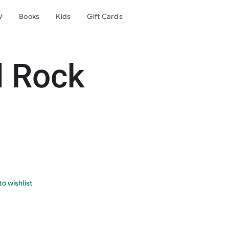
V
Books
Kids
Gift Cards
d Rock
o wishlist