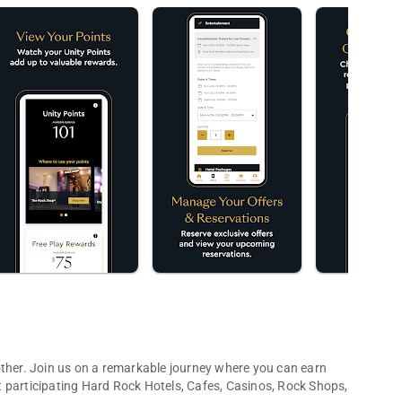
other. Join us on a remarkable journey where you can earn
 participating Hard Rock Hotels, Cafes, Casinos, Rock Shops,