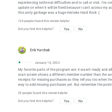
experiencing technical difficulties and to call or visit. I'v
update on when it will be fixed because I can't access my a
this unity garbage was a huge mistake Hard Rock :(
124 people found this review helpful
Yes
No
Did you find this helpful?
Erik Yurchak
January 14, 2023
My favorite parts of the program are: it wasn't ready and all o
scan screen shows a different member number than the acc
receipts for missing purchases so they tell you too when the
way to add missing purchases yet. But remember the points s
29 people found this review helpful
Yes
No
Did you find this helpful?