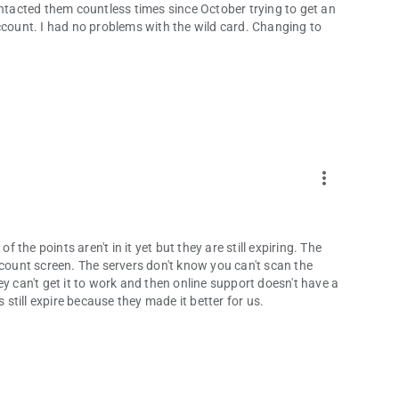
e contacted them countless times since October trying to get an
ccount. I had no problems with the wild card. Changing to
more_vert
f the points aren't in it yet but they are still expiring. The
ount screen. The servers don't know you can't scan the
y can't get it to work and then online support doesn't have a
till expire because they made it better for us.