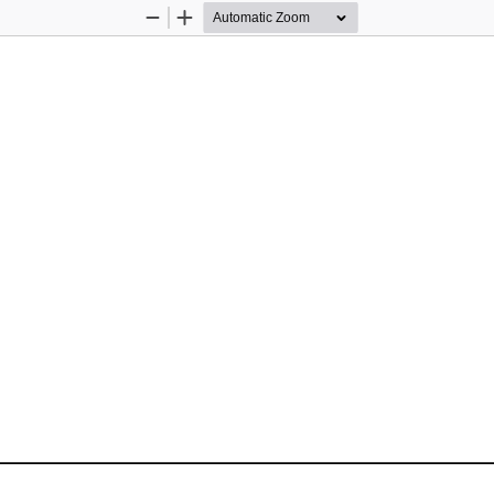
Zoom
Zoom
Out
In