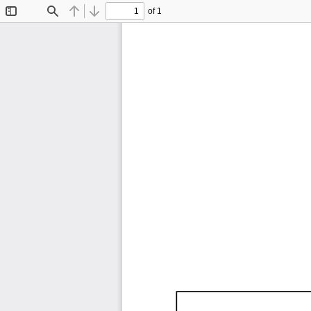
of 1
Toggle
Find
Previous
Next
Sidebar