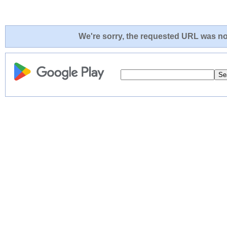
We're sorry, the requested URL was not