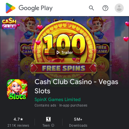
google_logo Play
search
help_outline
play_arrow
Trailer
Cash Club Casino - Vegas
Slots
SpinX Games Limited
Contains ads
In-app purchases
4.7
5M+
star
211K reviews
Teen
info
Downloads