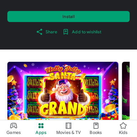
Install
Share
Add to wishlist
Games
Apps
Movies & TV
Books
Kids
About this game
arrow_forward