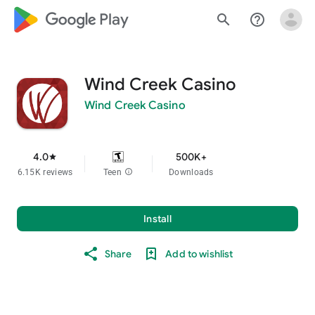
google_logo Play
search
help_outline
Wind Creek Casino
Wind Creek Casino
4.0
500K+
star
6.15K reviews
Teen
info
Downloads
Install
Share
Add to wishlist