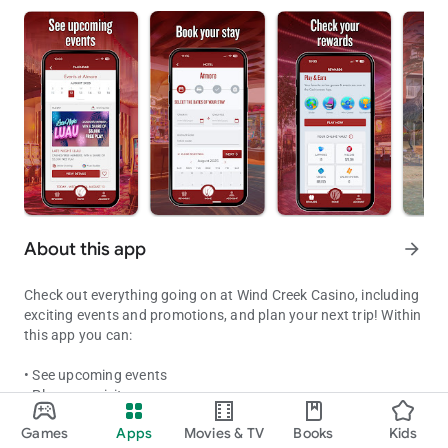
About this app
arrow_forward
Check out everything going on at Wind Creek Casino, including
exciting events and promotions, and plan your next trip! Within
this app you can:
• See upcoming events
• Plan your visit
A dedicated hub to plan your next Wind Creek Casino visit!
• Book your stay
Games
Apps
Movies & TV
Books
Kids
• Check your rewards
Updated on