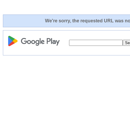
We're sorry, the requested URL was not