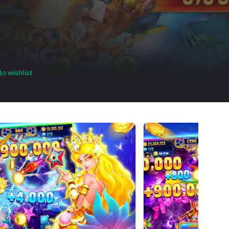
o wishlist