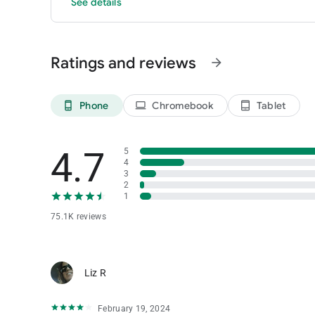
See details
Ratings and reviews
arrow_forward
Phone
Chromebook
Tablet
phone_android
laptop
tablet_android
4.7
5
4
3
2
1
75.1K reviews
Liz R
February 19, 2024