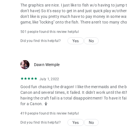
The graphics are nice. I just like to fish w/o having to ju
don't have) So it's easy to get in and just quick play w/othe
don't like is you pretty much have to pay money in some way
game, like "locking" onto the fish. There aren't too many c
501 people found this review helpful
Yes
No
Did you find this helpful?
Dawn Wemple
July 1, 2022
Good fun chasing the dragon! I like the mermaids and the bird
Canon and several times, it failed. It didn't work until the
having the craft fail is a total disappointment! To have it fa
for a Canon. 🤷
419 people found this review helpful
Yes
No
Did you find this helpful?