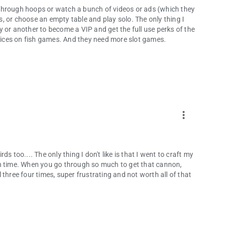
mp through hoops or watch a bunch of videos or ads (which they
rs, or choose an empty table and play solo. The only thing I
 or another to become a VIP and get the full use perks of the
hoices on fish games. And they need more slot games.
more_vert
s too.... The only thing I don't like is that I went to craft my
 4th time. When you go through so much to get that cannon,
il three four times, super frustrating and not worth all of that