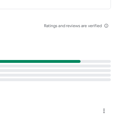
Ratings and reviews are verified
info_outline
more_vert