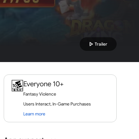
play_arrow
Trailer
Everyone 10+
Fantasy Violence
Users Interact, In-Game Purchases
Learn more