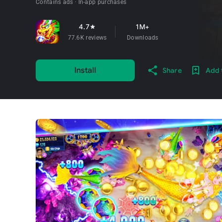
Contains ads
In-app purchases
4.7
1M+
star
77.6K reviews
Downloads
Install
Share
Add t