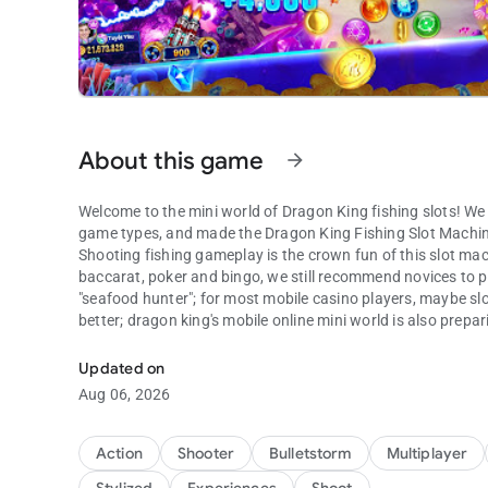
About this game
arrow_forward
Welcome to the mini world of Dragon King fishing slots! We
game types, and made the Dragon King Fishing Slot Machi
Shooting fishing gameplay is the crown fun of this slot mac
baccarat, poker and bingo, we still recommend novices to pla
"seafood hunter"; for most mobile casino players, maybe sl
better; dragon king's mobile online mini world is also prep
mini world of Dragon King fishing slots collection popular 
expectations. Through the integration of these domino game
mobile online casino slots, so that series players can enjoy
Updated on
Important Tip: This game is a social gambling game. All gam
Aug 06, 2026
entertainment only and cannot be exchanged for real items! 
Action
Shooter
Bulletstorm
Multiplayer