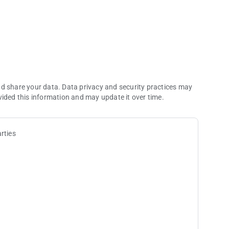
nd share your data. Data privacy and security practices may
vided this information and may update it over time.
rties