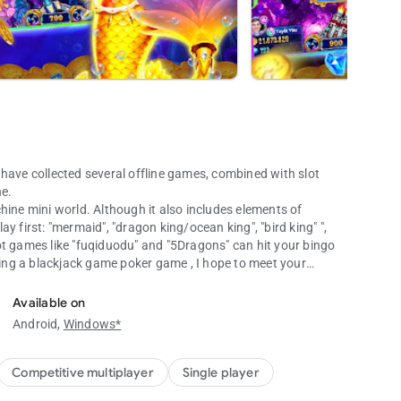
 have collected several offline games, combined with slot
ne.
hine mini world. Although it also includes elements of
y first: "mermaid", "dragon king/ocean king", "bird king" ",
ot games like "fuqiduodu" and "5Dragons" can hit your bingo
aring a blackjack game poker game , I hope to meet your
shoot phone online
s, dragon king is committed to creating a mini world of
 the fun of casino slots type games happily.
Available on
e content can be played for free. The in-game items are for
Android,
Windows*
! !
Competitive multiplayer
Single player