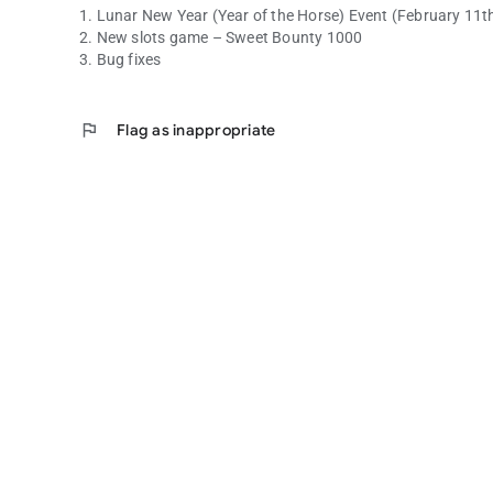
1. Lunar New Year (Year of the Horse) Event (February 11th
2. New slots game – Sweet Bounty 1000
3. Bug fixes
flag
Flag as inappropriate