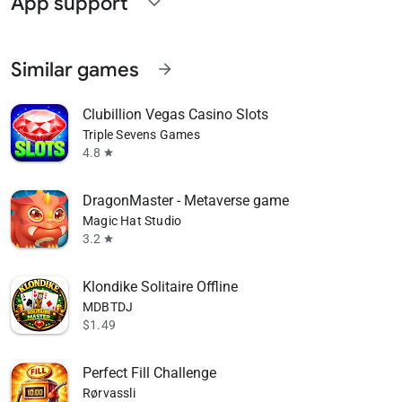
App support
expand_more
Similar games
arrow_forward
Clubillion Vegas Casino Slots
Triple Sevens Games
4.8
star
DragonMaster - Metaverse game
Magic Hat Studio
3.2
star
Klondike Solitaire Offline
MDBTDJ
$1.49
Perfect Fill Challenge
Rørvassli