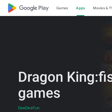
google_logo Play
Games
Apps
Movies & T
Dragon King:fi
games
DeeDeeFun