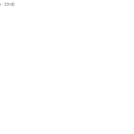
 - 23rd)