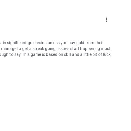
more_vert
in significant gold coins unless you buy gold from their
w manage to get a streak going, issues start happening most
h to say This game is based on skill and a little bit of luck,