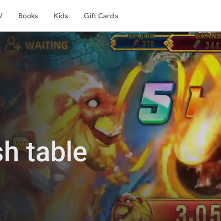
V
Books
Kids
Gift Cards
sh table