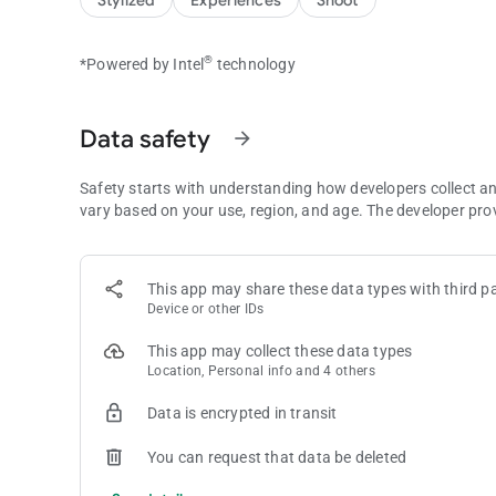
Stylized
Experiences
Shoot
®
*Powered by Intel
technology
Data safety
arrow_forward
Safety starts with understanding how developers collect a
vary based on your use, region, and age. The developer pro
This app may share these data types with third pa
Device or other IDs
This app may collect these data types
Location, Personal info and 4 others
Data is encrypted in transit
You can request that data be deleted