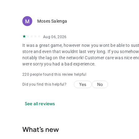
Moses Salenga
Aug 06, 2026
It was a great game, however now you wont be able to susta
store and even that wouldnt last very long. If you someho
notably the lag on the network! Customer care was nice enoug
were sorry you had a bad experience.
220 people found this review helpful
Yes
No
Did you find this helpful?
See all reviews
What’s new