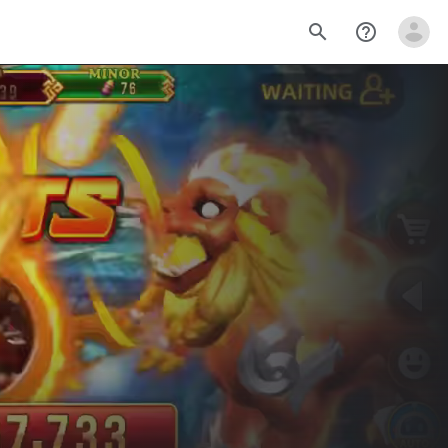
search
help_outline