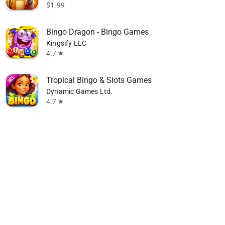
$1.99
Bingo Dragon - Bingo Games
Kingsify LLC
4.7
star
Tropical Bingo & Slots Games
Dynamic Games Ltd.
4.7
star