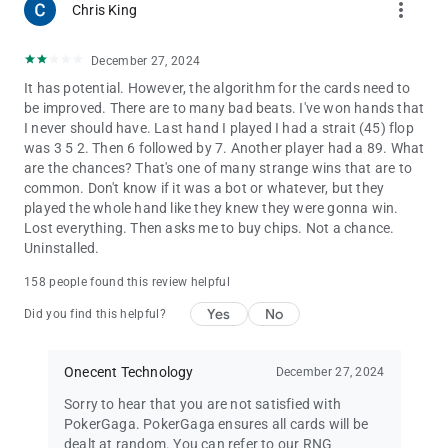
more_vert
Chris King
December 27, 2024
It has potential. However, the algorithm for the cards need to
be improved. There are to many bad beats. I've won hands that
I never should have. Last hand I played I had a strait (45) flop
was 3 5 2. Then 6 followed by 7. Another player had a 89. What
are the chances? That's one of many strange wins that are to
common. Don't know if it was a bot or whatever, but they
played the whole hand like they knew they were gonna win.
Lost everything. Then asks me to buy chips. Not a chance.
Uninstalled.
158 people found this review helpful
Yes
No
Did you find this helpful?
Onecent Technology
December 27, 2024
Sorry to hear that you are not satisfied with
PokerGaga. PokerGaga ensures all cards will be
dealt at random. You can refer to our RNG