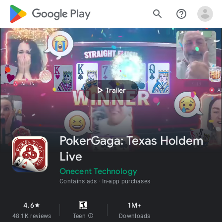
google_logo Play
search
help_outline
play_arrow
Trailer
PokerGaga: Texas Holdem
Live
Onecent Technology
Contains ads
In-app purchases
4.6
1M+
star
48.1K reviews
Teen
info
Downloads