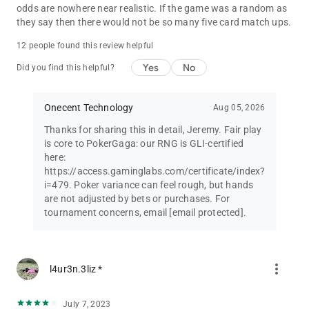
odds are nowhere near realistic. If the game was a random as
Come on!
they say then there would not be so many five card match ups.
Join the Most Authentic and Popular Free Poker App in the
world!
12 people found this review helpful
Look in your opponent’s eyes!
Show the world that the real poker pro is in the house.
Yes
No
Did you find this helpful?
Bring your friends together, play, have fun, and get that real
poker game feel.
Onecent Technology
Aug 05, 2026
We'd Love to Hear Your Feedback!
Thanks for sharing this in detail, Jeremy. Fair play
Connect with us on Facebook (
is core to PokerGaga: our RNG is GLI-certified
https://www.facebook.com/joinpokergaga ).
here:
https://access.gaminglabs.com/certificate/index?
* PokerGaga contains in-app purchases.
i=479. Poker variance can feel rough, but hands
* PokerGaga is intended for an adult audience for amusement
are not adjusted by bets or purchases. For
purposes only and does not offer 'real money' gambling or an
tournament concerns, email
[email protected]
.
opportunity to win real money or prizes.
* Practice or success at a social poker casino gaming does not
imply future success at 'real money' gambling.
more_vert
l4ur3n.3liz *
Privacy Policy: https://pokergaga.net/userPrivacy/
Terms of Service: https://pokergaga.net/userTerms/
July 7, 2023