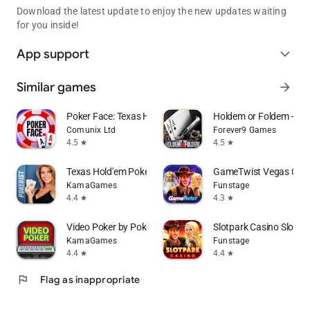
Download the latest update to enjoy the new updates waiting
for you inside!
App support
expand_more
Similar games
arrow_forward
Poker Face: Texas Holdem Poker
Holdem or Foldem - Te
Comunix Ltd
Forever9 Games
4.5
4.5
star
star
Texas Hold'em Poker: Pokerist
GameTwist Vegas Casi
KamaGames
Funstage
4.4
4.3
star
star
Video Poker by Pokerist
Slotpark Casino Slots
KamaGames
Funstage
4.4
4.4
star
star
flag
Flag as inappropriate