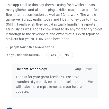
This app I still to this day (been playing for a while) has so
many glitches and also the ping is ridiculous. I have a perfect
fiber internet connection as well as 5G network. The whole
game went crazy earlier today and I lost money due to this.
SMH... I really wish they would actually handle the reports
seriously as well. I don't know what to do anymore to try to get
it through to the developers and owners of it. I even reported
stalkers but yet NOTHING has been done.
96 people found this review helpful
Yes
No
Did you find this helpful?
Onecent Technology
Aug 05, 2026
Thanks for your great feedback. We have
transferred your advice to our developer team. We
will make more improvements in our future
updates.