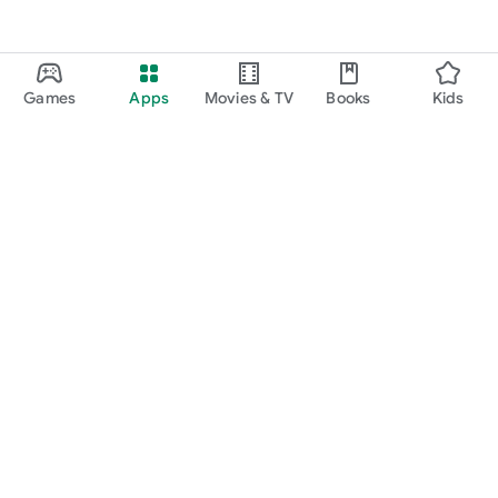
Games
Apps
Movies & TV
Books
Kids
Google Play
Play Pass
Play Points
Gift cards
Redeem
Refund policy