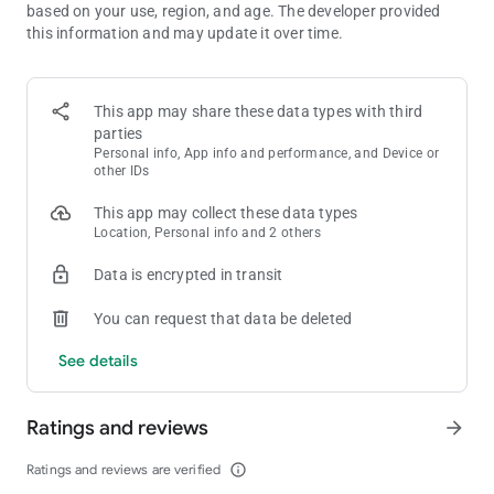
Throw a poker house party for your bros or make new friends
based on your use, region, and age. The developer provided
online.
this information and may update it over time.
This game will enable you to have fun in real-time with your
friends.
Everything that you love poker for, is now at the tips of your
This app may share these data types with third
fingers.
parties
Personal info, App info and performance, and Device or
◉ SNG(SIT & GO):
other IDs
If you like to get more rewards in more exciting games, please
sign up for our SNG!
This app may collect these data types
Become a big winner in face-to-face poker games that are
Location, Personal info and 2 others
open every day for a limited time.
Data is encrypted in transit
MAIN FEATURES:
You can request that data be deleted
Group Video Chat Texas Holdem Poker
See details
- Real-time video chat Poker with your friends live 24/7 for free!
Gifts and Items
Ratings and reviews
arrow_forward
- In all poker games, PokerGaga has the most kinds of gifts
and items!
Ratings and reviews are verified
info_outline
- In these constantly updated treasures, you can always find