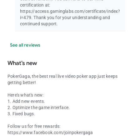
certification at:
https://access.gaminglabs.com/certificate/index?
i=479. Thank you for your understanding and
continued support.
See all reviews
What’s new
PokerGaga, the best real live video poker app just keeps
getting better!
Here's what's new:
1. Add new events.
2. Optimize the game interface.
3. Fixed bugs.
Follow us for free rewards:
https://www.facebook.com/joinpokergaga