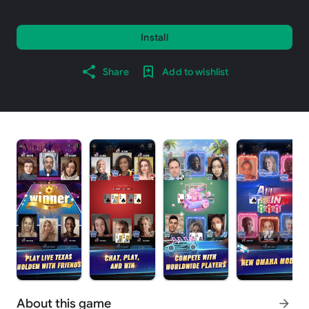
Install
Share
Add to wishlist
About this game
arrow_forward