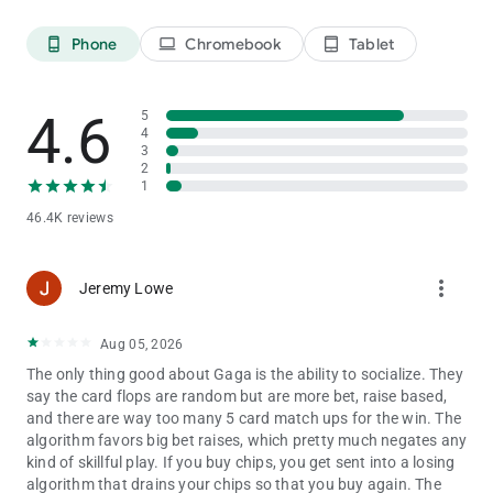
the one you like.
- In addition, you can also sell gifts in exchange for points!
Phone
Chromebook
Tablet
phone_android
laptop
tablet_android
Rankings
- Whether you are a Texas Holdem master or a novice, you can
compete with players from all over the world on the
4.6
5
PokerGaga rankings!
4
3
2
Lucky Bonus
1
- Spin the wheel, try your luck, and win a bunch of points!
46.4K reviews
Album Collection
- All players have a chance to obtain card packs of different
more_vert
levels while playing; after collecting a full card album, the
Jeremy Lowe
player can earn good rewards (free coins, limited-time outfits,
and permanent outfits).
Aug 05, 2026
The only thing good about Gaga is the ability to socialize. They
Fair Play
say the card flops are random but are more bet, raise based,
- Your luck and good strategies are all you need to win here!
and there are way too many 5 card match ups for the win. The
- PokerGaga has the exclusive RNG Certificate issued by
algorithm favors big bet raises, which pretty much negates any
Gaming Labs that guarantees the deal of cards is totally
kind of skillful play. If you buy chips, you get sent into a losing
random.
algorithm that drains your chips so that you buy again. The