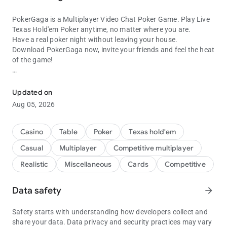
PokerGaga is a Multiplayer Video Chat Poker Game. Play Live
Texas Hold'em Poker anytime, no matter where you are.
Have a real poker night without leaving your house.
Download PokerGaga now, invite your friends and feel the heat
of the game!
Play Online Texas and Omaha Hold'em Poker Game with Friends & 
◉ SOCIAL POKER EXPERIENCE:
Distance does not matter anymore, emerge yourself into the
Updated on
pool of fun and excitement!
Aug 05, 2026
Challenge your friends to poker games, and meet new friends
online.
PokerGaga has the strongest community of any poker game
Casino
Table
Poker
Texas hold'em
around the world.
Casual
Multiplayer
Competitive multiplayer
◉ WORLDWIDE:
Realistic
Miscellaneous
Cards
Competitive
Meet new poker friends in poker table miles away from home
and zoom yourself into the game!
Data safety
arrow_forward
Playing and conversing with real people was never more fun
than now.
Safety starts with understanding how developers collect and
◉ PRIVATE TABLES:
share your data. Data privacy and security practices may vary