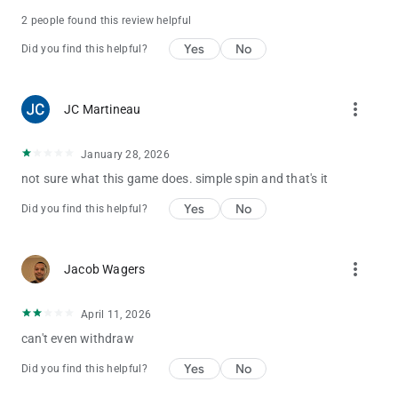
2 people found this review helpful
Yes
No
Did you find this helpful?
more_vert
JC Martineau
January 28, 2026
not sure what this game does. simple spin and that's it
Yes
No
Did you find this helpful?
more_vert
Jacob Wagers
April 11, 2026
can't even withdraw
Yes
No
Did you find this helpful?