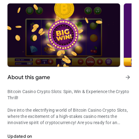
About this game
arrow_forward
Bitcoin Casino Crypto Slots: Spin, Win & Experience the Crypto
Thrill!
Dive into the electrifying world of Bitcoin Casino Crypto Slots,
where the excitement of a high-stakes casino meets the
innovative spirit of cryptocurrency! Are you ready for an
Spin, win, and cash out huge jackpots. Free crypto casino slots. P
unforgettable slot adventure? Spin the reels, hit thrilling
jackpots, and watch your virtual Bitcoin stack grow in this
Updated on