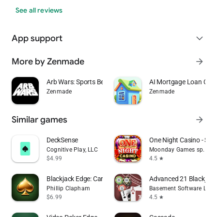
See all reviews
App support
expand_more
More by Zenmade
arrow_forward
Arb Wars: Sports Bet Scanner
AI Mortgage Loan Calc
Zenmade
Zenmade
Similar games
arrow_forward
DeckSense
One Night Casino - Slot
Cognitive Play, LLC
Moonday Games sp. z o.
$4.99
4.5
star
Blackjack Edge: Card Counting
Advanced 21 Blackjack
Phillip Clapham
Basement Software LLC
$6.99
4.5
star