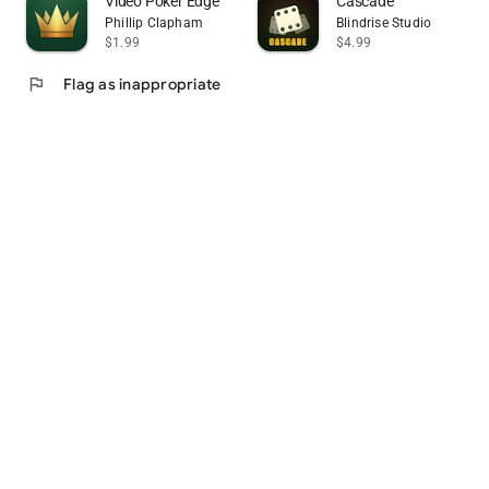
Video Poker Edge
Cascade
Phillip Clapham
Blindrise Studio
$1.99
$4.99
flag
Flag as inappropriate