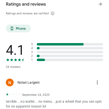
Ratings and reviews
arrow_forward
Play Anywhere, Anytime: Get your dose of casino excitement
on the go. Perfect for a quick spin during a break or a long
Ratings and reviews are verified
info_outline
session of virtual high-rolling.
Important Note for Players:
Phone
phone_android
Bitcoin Casino Crypto Slots is a free-to-play game intended
purely for entertainment purposes. All in-game currency,
including Bitcoin and other cryptocurrencies, is virtual and
cannot be exchanged for real money or actual cryptocurrency.
4.1
5
Success within this game does not imply future success in real-
4
3
money gambling. It's all about the thrill of the spin and the joy
2
of virtual wins!
1
24 reviews
Download Bitcoin Casino Crypto Slots now and embark on
your journey to virtual crypto fortune! Get ready to spin, win,
and experience the ultimate Bitcoin slots adventure – built for
more_vert
maximum fun and excitement!
Nolan Largent
September 24, 2025
terrible... no wallet... no menu... just a wheel that you can spin
for no apparent reason lol