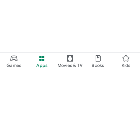
Games
Apps
Movies & TV
Books
Kids
Google Play
Play Pass
Play Points