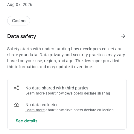
ultimate crypto slots experience designed for endless fun.
Aug 07, 2026
Unleash the Rush of Virtual Wins:
Step onto the virtual casino floor and discover a dazzling array
Casino
of slot machines packed with immersive graphics and
captivating sound effects. From classic fruit machines to
Data safety
arrow_forward
modern video slots, each game is engineered to deliver
maximum excitement and incredible virtual payouts.
Safety starts with understanding how developers collect and
share your data. Data privacy and security practices may vary
Why You'll Love Bitcoin Casino Crypto Slots:
based on your use, region, and age. The developer provided
this information and may update it over time.
Crypto-Themed Fun: Immerse yourself in a unique casino
experience where all the action revolves around Bitcoin and
other cryptocurrencies – purely for entertainment!
No data shared with third parties
Dazzling Slot Variety: Explore a diverse collection of engaging
Learn more
about how developers declare sharing
slots games, each with its own unique features, bonus games,
and pathways to virtual glory.
No data collected
Learn more
about how developers declare collection
Epic Virtual Jackpots: Chase those elusive mega-wins and feel
See details
the thrill of hitting a virtual jackpot that sends your in-game
balance soaring!