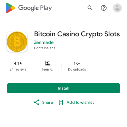
google_logo Play
search
help_outline
Bitcoin Casino Crypto Slots
Zenmade
Contains ads
4.1
1K+
star
24 reviews
Teen
info
Downloads
Install
Share
Add to wishlist