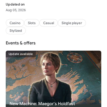
experiencing competitive online slots games with the classic
Updated on
sights, sounds, and beautiful art all based on Game of
Aug 05, 2026
Thrones! Dive into a mix of classic casino slots and enjoy
never-before-seen social features, where teamwork on the
online slot games can aid your quest to sit on the Iron Throne.
Casino
Slots
Casual
Single player
Stylized
Conquer realms in this free slots for tablets game as if you’re
Daenerys Targaryen herself! Earn your epic casino slots win
with alluring Game of Thrones slots. We’ve got slots like
Events & offers
Mother of Dragons and The Iron Throne, plus classic slot
machine game mechanics, such as Stick & Win, Progressive
Update available
Jackpots, Bursting Wilds, Bonus Retriggers, Wheel Spins & so
much more, straight from the Las Vegas casino floor!
Commit to the Game of Thrones slots free game experience by
adding Jon Snow & Ghost, Arya Stark, Rhaenyra Targaryen,
Tyrion Lannister, Cersei Lannister and the rest of your favorite
characters to your collection. Collect them all to earn massive
prizes and fantastic free casino games bonuses!
Collect free coins to keep spinning the slot machines, and aid
New Machine: Maegor's Holdfast
your efforts to become a slot games legend in the Seven