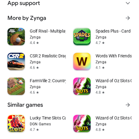
App support
expand_more
More by Zynga
arrow_forward
Golf Rival - Multiplayer Game
Spades Plus - Card Ga
Zynga
Zynga
4.4
4.7
star
star
CSR 2 Realistic Drag Racing
Words With Friends W
Zynga
Zynga
4.6
4.1
star
star
FarmVille 2: Country Escape
Wizard of Oz Slots Ga
Zynga
Zynga
4.6
4.8
star
star
Similar games
arrow_forward
Lucky Time Slots Casino Games
Wizard of Oz Slots Ga
DGN Games
Zynga
4.7
4.8
star
star