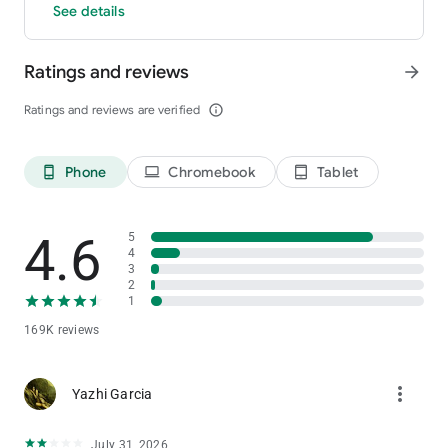
See details
game Khaleesi and finish as the MVP of the winning House in
the For the Throne league!
Ratings and reviews
arrow_forward
Play with friends in these EPIC free slots for tablets! You can
strategize your bet and plan your conquest with the chat
Ratings and reviews are verified
info_outline
feature, allowing you to talk with your game friends at any
time, even while spinning the free slots!
Phone
Chromebook
Tablet
phone_android
laptop
tablet_android
Assemble your allies and conquer this thrilling free casino slots
game together! Combine your efforts with the other slots
players to go over the wall; winning massive coins with group
4.6
5
play on the Social Jackpot! Work with your fellow slots
4
spinners to progress beyond the wall, and once you reach the
3
end of your path, win a Jackpot to split with your team! No
2
cost slots game winnings for all!
1
169K reviews
Our casino slot machines game is free of charge to play;
however, in-app purchases are available for additional content
and in-game currency.
more_vert
Yazhi Garcia
Use of this application is governed by Zynga’s Terms of Service,
found at https://www.take2games.com/legal.
July 31, 2026