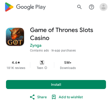
google_logo Play
search
help_outline
Game of Thrones Slots
Casino
Zynga
Contains ads
In-app purchases
4.6
5M+
star
181K reviews
Teen
info
Downloads
Install
Share
Add to wishlist