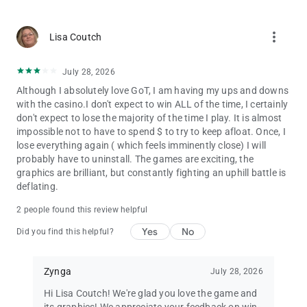
more_vert
Lisa Coutch
July 28, 2026
Although I absolutely love GoT, I am having my ups and downs
with the casino.I don't expect to win ALL of the time, I certainly
don't expect to lose the majority of the time I play. It is almost
impossible not to have to spend $ to try to keep afloat. Once, I
lose everything again ( which feels imminently close) I will
probably have to uninstall. The games are exciting, the
graphics are brilliant, but constantly fighting an uphill battle is
deflating.
2 people found this review helpful
Yes
No
Did you find this helpful?
Zynga
July 28, 2026
Hi Lisa Coutch! We're glad you love the game and
its graphics! We appreciate your feedback on win-