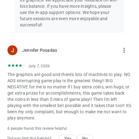
loss balance. If you have more insights, please
use the in-app support options. We hope your
future sessions are even more enjoyable and
successful!
more_vert
Jennifer Posadas
July 7, 2026
The graphics are good and there's lots of machines to play. NO
ADS interrupting game play is the greatest thing!! BIG
NEGATIVE for me is no matter if I buy extra coins, win huge, or
get extra prizes for accomplishments, this game takes back
the coins in less than 5 mins of game play!! Then I'm left
playing with the smallest bet possible and it takes that too!! It's
been my only complaint, but enough to make me not want to
play anymore.
6 people found this review helpful
Yes
No
Did you find this helpful?