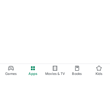
Games
Apps
Movies & TV
Books
Kids