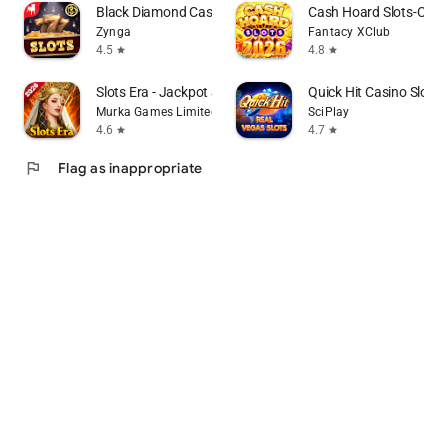
Black Diamond Casino Slots
Cash Hoard Slots-Casin
Zynga
Fantacy XClub
4.5
4.8
star
star
Slots Era - Jackpot Slots Game
Quick Hit Casino Slots
Murka Games Limited
SciPlay
4.6
4.7
star
star
flag
Flag as inappropriate