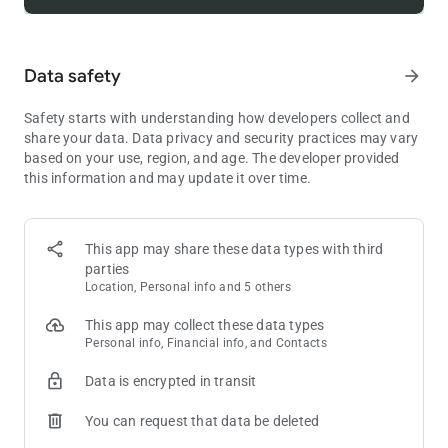
Kingdoms! Go all-in to become a casino games high roller and
complete conquest games to capture all the territories of
Westeros!
Data safety
arrow_forward
Want something more than a classic slots free game, and
fancy yourself a real-life Tyrion Lannister? Test your wit and
Safety starts with understanding how developers collect and
skill against fearsome dragon fire! Best the Dragon Egg mini-
share your data. Data privacy and security practices may vary
game to earn the glory of a Legendary Win!
based on your use, region, and age. The developer provided
this information and may update it over time.
Take your Game of Thrones Slots Casino quest to the next level
by creating or joining a House, where you will be able to earn
extra free rewards and conquer games on your way to the Iron
Throne!!
This app may share these data types with third
parties
Enjoy this exciting free online slot machine games while
Location, Personal info and 5 others
reaping the benefits of your House; earn free coins whenever
This app may collect these data types
your housemates play slots online and get big wins, and earn
Personal info, Financial info, and Contacts
other extra rewards from housemates as well!
Data is encrypted in transit
Try the new social casino slot game feature and help your
House best all challengers! Conquer the Seven Kingdoms one
You can request that data be deleted
region at a time, by beating the other houses in the For the
Throne Weekly Slots Leagues. Call yourself the free casino