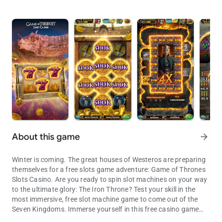
About this game
arrow_forward
Winter is coming. The great houses of Westeros are preparing
themselves for a free slots game adventure: Game of Thrones
Slots Casino. Are you ready to spin slot machines on your way
to the ultimate glory: The Iron Throne? Test your skill in the
most immersive, free slot machine game to come out of the
Seven Kingdoms. Immerse yourself in this free casino game
Play Game of Thrones slots games & casino games and hit the jac
and relive memorable Game of Thrones moments by