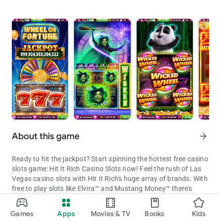
About this game
arrow_forward
Ready to hit the jackpot? Start spinning the hottest free casino
slots game: Hit It Rich Casino Slots now! Feel the rush of Las
Vegas casino slots with Hit It Rich's huge array of brands. With
free to play slots like Elvira™ and Mustang Money™ there's
bound to be a classic slots game you love. Enjoy the online
casino game experience, no matter where you are and earn Big
Games
Apps
Movies & TV
Books
Kids
Real Slots Machine Game - Lucky Vegas Slots. Spin the Wheel & Wi
Wins with these amazing free slots games with a bonus!