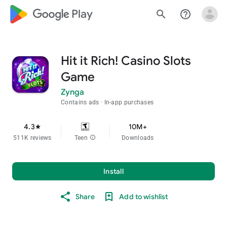
google_logo Play
search
help_outline
Hit it Rich! Casino Slots
Game
Zynga
Contains ads
In-app purchases
4.3
10M+
star
511K reviews
Teen
info
Downloads
Install
Share
Add to wishlist