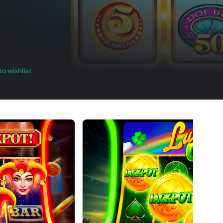
o wishlist