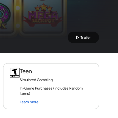
play_arrow
Trailer
Teen
Simulated Gambling
In-Game Purchases (Includes Random
Items)
Learn more