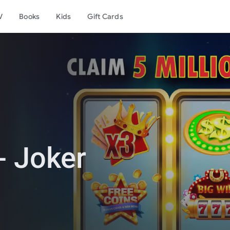
V
Books
Kids
Gift Cards
- Joker