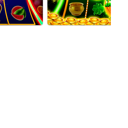
ators of TINYSOFT casino.
 more 77777 games added regularly with the feel of real
7777 gameplay on
ming experience!
Available on
s and play casino slot machines 777
Android,
Windows*
 fun