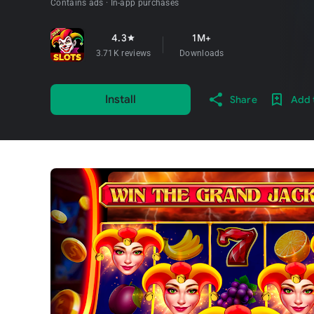
Contains ads
In-app purchases
4.3
1M+
star
3.71K reviews
Downloads
Install
Share
Add t