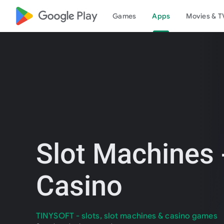
google_logo Play
Games
Apps
Movies & T
Slot Machines 
Casino
TINYSOFT - slots, slot machines & casino games