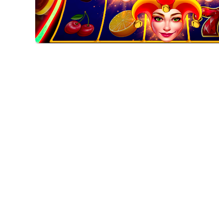
About this game
arrow_forward
Welcome to the Slot Machines 777 - Joker Casino from cre
FEATURES:
Real slots
- Play Slot Machines 777 - Joker Casino and many
slots
Five reels slot machine
- Enjoy interesting slot machine 7
Casino slots, slot games! Enjoy slot machines and great ga
Huge Jackpots
- Play VIP slot Fruit Machine 777
Free spins
- Spin and win in the new casino slots games
Updated on
Free chips and bonus coins everyday
- collect every 2 hour
Aug 07, 2026
VIP slot program
- exclusive bonuses and benefits
Social Casino
- Share your good fortune at free slots 7777
Classic slots
- A winning combination of classic casino and
Casino