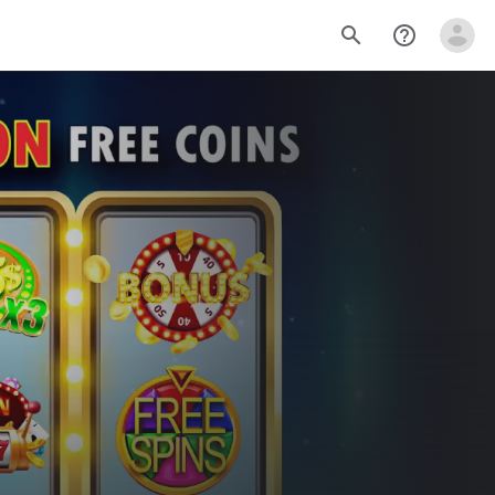
search
help_outline