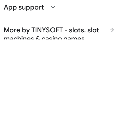
App support
expand_more
More by TINYSOFT - slots, slot
arrow_forward
machines & casino games
Slots 7777 -Slot Machine 77777
TINYSOFT - slots, slot machines & casino games
4.5
star
Red Command - War Alert RTS
TINYSOFT - slots, slot machines & casino games
4.7
star
777 Slot Machine Casino
TINYSOFT - slots, slot machines & casino games
4.8
star