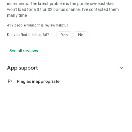
increments. The latest problem is the purple sweepstakes
won't load for a $1 or $2 bonus chance. I've contacted them
many time
419 people found this review helpful
Yes
No
Did you find this helpful?
See all reviews
App support
expand_more
flag
Flag as inappropriate