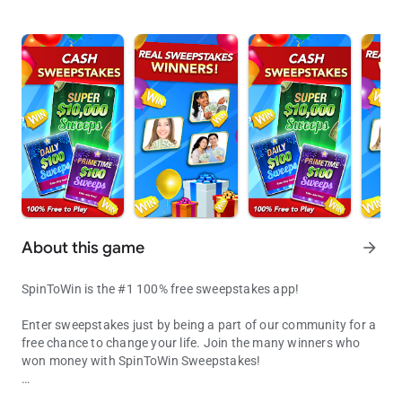
About this game
arrow_forward
SpinToWin is the #1 100% free sweepstakes app!
Enter sweepstakes just by being a part of our community for a
free chance to change your life. Join the many winners who
won money with SpinToWin Sweepstakes!
Win prizes in our free instant sweepstakes! Enter giveaways for cas
100% FREE cash sweepstakes for real money prizes! All