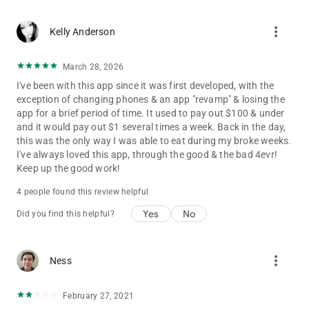
more_vert
Kelly Anderson
March 28, 2026
I've been with this app since it was first developed, with the
exception of changing phones & an app "revamp" & losing the
app for a brief period of time. It used to pay out $100 & under
and it would pay out $1 several times a week. Back in the day,
this was the only way I was able to eat during my broke weeks.
I've always loved this app, through the good & the bad 4evr!
Keep up the good work!
4 people found this review helpful
Yes
No
Did you find this helpful?
more_vert
Ness
February 27, 2021