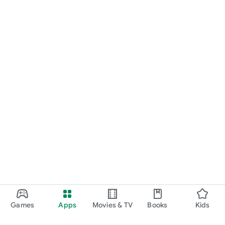
Games
Apps
Movies & TV
Books
Kids