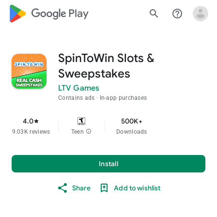
google_logo Play
search
help_outline
SpinToWin Slots &
Sweepstakes
LTV Games
Contains ads
In-app purchases
4.0
500K+
star
9.03K reviews
Teen
info
Downloads
Install
Share
Add to wishlist