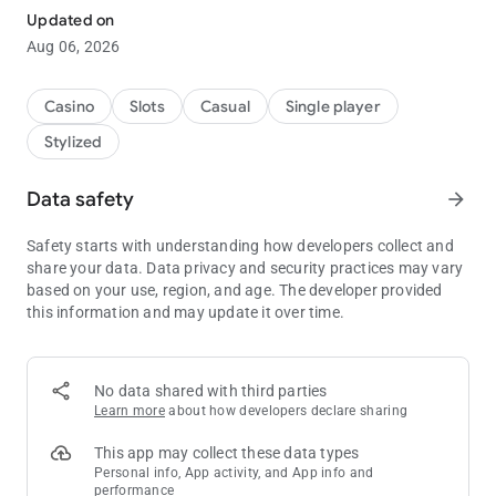
sweepstakes are free to enter and chosen at random.
Updated on
Aug 06, 2026
Lucky sweepstakes winners can win real cash in Instant, Daily,
Weekly, Holiday and Special Sweeps drawings! Sweepstakes
for money are free to enter and open to everyone! No purchase
Casino
Slots
Casual
Single player
or consideration to enter sweepstakes. Enter as many
Stylized
sweepstakes as you want with a simple click of a button!
Get started NOW to be a part of our next FREE sweepstakes
Data safety
arrow_forward
giveaway!
Safety starts with understanding how developers collect and
SpinToWin Features:
share your data. Data privacy and security practices may vary
based on your use, region, and age. The developer provided
SWEEPSTAKES GIVEAWAY
this information and may update it over time.
CASH SWEEPSTAKES
• Win real money in our giveaways
No data shared with third parties
• Sweepstakes are free to enter
Learn more
about how developers declare sharing
• Get lucky and earn real cash!
• Free daily, weekly, holiday and special sweepstakes!
This app may collect these data types
Personal info, App activity, and App info and
INSTANT SWEEPS
performance