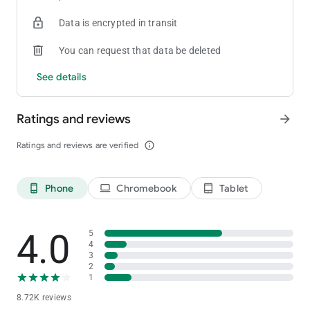
• Enter sweepstakes to instantly win amazing prizes
• Sweepstakes are free to enter
Data is encrypted in transit
• Free sweepstakes entries offered all the time
You can request that data be deleted
SpinToWin offers free sweepstakes every day, every week,
every month and every year! Get free sweepstakes entries for a
See details
chance to win real cash today!
Success within this game does not imply future success with
Ratings and reviews
arrow_forward
real money gambling
This game does not offer real money gambling or any
Ratings and reviews are verified
info_outline
opportunities to win real money or prizes from gambling
activities
The sweepstakes are devised as non-gambling promotions
Phone
Chromebook
Tablet
phone_android
laptop
tablet_android
and are intended solely for entertainment purposes.
Google Inc. does not sponsor, nor is any way affiliated with
SpinToWin and/or the sweepstakes prizes.
4.0
5
SpinToWin is a free mobile app that allows users to win money
4
and prizes in sweepstakes, no purchase is necessary.
3
This game is intended for an adult audience.
2
1
8.72K reviews