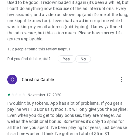
Used to be good. I redownloaded it again (it's been a while), but
I can't do anything now because of the ad interruptions. Every
few seconds, and a video ad shows up (and it's one of the long,
unskippable ones too). I even had an ad interrupt me while I
was linking my email address (mid-typing). I know y'all need
the ad revenue, but this is too much. Please have mercy. It's
gotten unplayable.
132 people found this review helpful
Yes
No
Did you find this helpful?
more_vert
Christina Cauble
November 17, 2020
I wouldn't buy tokens. App has alot of problems. If you get a
payline WITH 3 Bonus symbols, it will only give you the payline.
Even when you do get to play bonuses, they are meager. As
well as the additional bonus. Sometimes it's only 15 spins for
all the time you spent. I've been playing for years, just because
it's a time waster. I think I've gotten a total of $5 in $1