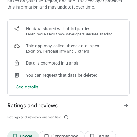
based on your use, region, and age. The developer provided
• Long wild wins & huge payouts
this information and may update it over time.
• Free spins, bonus rounds & mystery jackpots
• Classic and modern slot themes for endless variety
🎰 FREE COINS & REWARDS DAILY
No data shared with third parties
• Collect daily free coins and awesome bonuses
Learn more
about how developers declare sharing
• Spin more with friend multipliers — the more friends you have,
the more coins you get!
This app may collect these data types
• Open chests for extra coins and lucky boosts
Location, Personal info and 3 others
🚀 JOIN CLUB EVENTS & WIN BIG
Data is encrypted in transit
Form clubs with friends, rise through levels, and dominate
events to earn huge rewards and exclusive slot machines!
You can request that data be deleted
See details
📞 DOWNLOAD NOW and dive into a true Vegas casino
experience — big wins, rich bonuses, free slots, and social
competition await!
Ratings and reviews
arrow_forward
📝 IMPORTANT INFORMATION
Ratings and reviews are verified
info_outline
• This app is intended for adult audiences.
• This is a free social casino game — no real money gambling or
real-money prizes.
• Practicing or winning in this game does not imply future
Phone
Chromebook
Tablet
phone_android
laptop
tablet_android