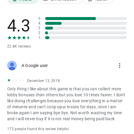
success at real-money gambling.
• Includes in-game purchases.
4.3
5
4
3
2
1
22.8K reviews
more_vert
A Google user
December 13, 2018
Only thing I like about this game is that you can collect more
lobby bonuses than others but you lose 10 times faster. I don't
like doing challenges because you lose everything in a matter
of minutes and can't coop upur losses for days, once I am
broke again I am saying bye bye. Not worth wasting my time
and I will never buy if it is not real money being paid back
172 people found this review helpful