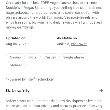
Get ready for the best FREE Vegas casino slots experience!
Double Win Vegas Slots brings you thrilling free slot machines,
huge jackpots, nonstop bonuses, and social casino fun with
players around the world. Spin iconic Vegas-style reels and
enjoy free spins, big wins, and daily rewards — all without real
money gambling!
Vegas slots & casino games — huge jackpots, tournaments & daily
🎯 TOP FEATURES
Updated on
Available on
• 🎰 FREE SLOTS & casino games — Spin a huge variety of reel
Aug 05, 2026
Android,
Windows*
machines anytime!
• 💎 Massive JACKPOTS — Win big with long wilds and bonus
features!
Casino
Slots
Casual
Single player
• 🏆 TOURNAMENTS & CLUB EVENTS — Compete for the top
Stylized
leaderboard!
• 🎁 DAILY BONUSES & free coins — Claim daily rewards, free
spins and surprises!
®
*Powered by Intel
technology
• 🌎 Social casino fun — Connect with friends and players
worldwide!
Data safety
arrow_forward
• 🎉 Epic bonuses — Free coins just for logging in!
Safety starts with understanding how developers collect and
🔥 INSANE SLOT ACTION 🔥
share your data. Data privacy and security practices may vary
Play exclusive Vegas-style slots you won’t find anywhere else: