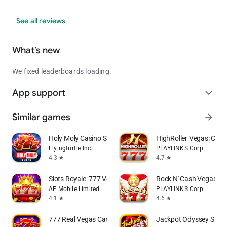
See all reviews
What’s new
We fixed leaderboards loading.
App support
expand_more
Similar games
arrow_forward
Holy Moly Casino Slots
HighRoller Vegas: Cas
Flyingturtle Inc.
PLAYLINKS Corp.
4.3
4.7
star
star
Slots Royale: 777 Vegas Casino
Rock N' Cash Vegas Slo
AE Mobile Limited
PLAYLINKS Corp.
4.1
4.6
star
star
777 Real Vegas Casino Slots
Jackpot Odyssey Slots 