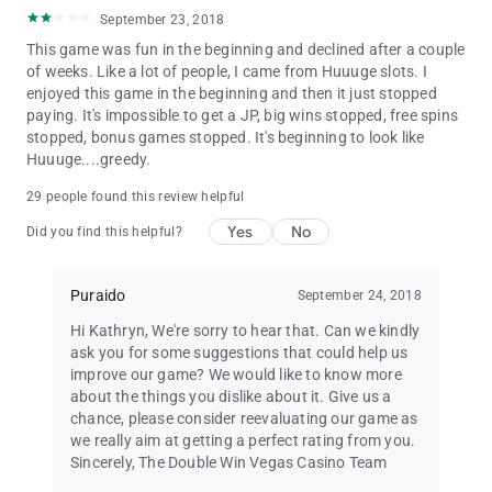
September 23, 2018
This game was fun in the beginning and declined after a couple
of weeks. Like a lot of people, I came from Huuuge slots. I
enjoyed this game in the beginning and then it just stopped
paying. It's impossible to get a JP, big wins stopped, free spins
stopped, bonus games stopped. It's beginning to look like
Huuuge....greedy.
29 people found this review helpful
Yes
No
Did you find this helpful?
Puraido
September 24, 2018
Hi Kathryn, We're sorry to hear that. Can we kindly
ask you for some suggestions that could help us
improve our game? We would like to know more
about the things you dislike about it. Give us a
chance, please consider reevaluating our game as
we really aim at getting a perfect rating from you.
Sincerely, The Double Win Vegas Casino Team