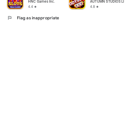
HNC Games Inc.
AUTUMN STUDIOS LIMIT
4.4
4.8
star
star
flag
Flag as inappropriate