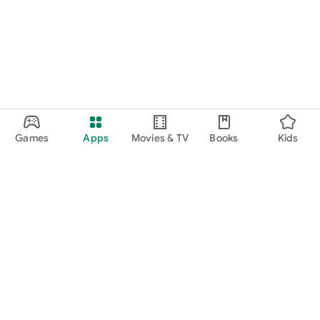
Games
Apps
Movies & TV
Books
Kids
Google Play
Play Pass
Play Points