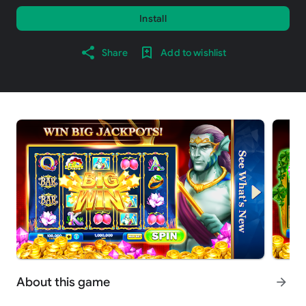
Install
Share
Add to wishlist
About this game
arrow_forward