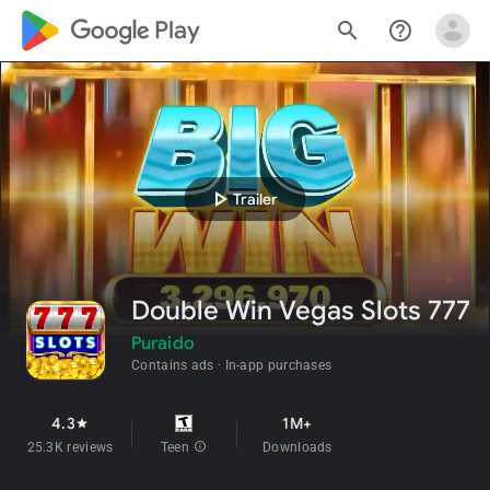
google_logo Play
search
help_outline
play_arrow
Trailer
Double Win Vegas Slots 777
Puraido
Contains ads
In-app purchases
4.3
1M+
star
25.3K reviews
Teen
info
Downloads