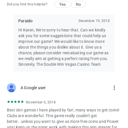
Yes
No
Did you find this helpful?
Puraido
December 19, 2018
Hi Karen, We're sorry to hear that. Can we kindly
ask you for some suggestions that could help us
improve our game? We would like to know more
about the things you dislike about it. Give us a
chance, please consider reevaluating our game as
we really aim at getting a perfect rating from you.
Sincerely, The Double Win Vegas Casino Team
more_vert
A Google user
November 6, 2018
Best slot games I have played by far!, many ways to get coins!
Clubs are wonderful. This game really couldn't get
better...unless you want to give us more free coins and Power
ups! Keep up the great work with making this app greater for