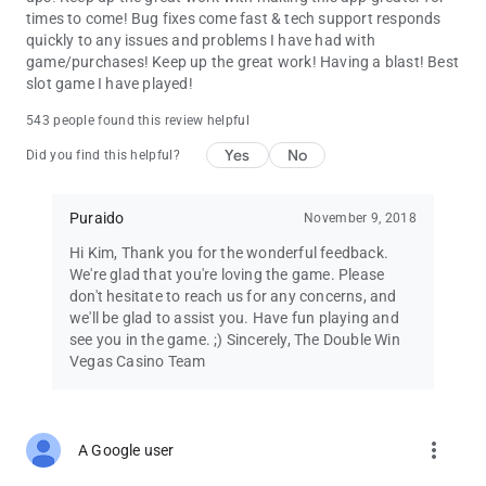
times to come! Bug fixes come fast & tech support responds
quickly to any issues and problems I have had with
game/purchases! Keep up the great work! Having a blast! Best
slot game I have played!
543 people found this review helpful
Yes
No
Did you find this helpful?
Puraido
November 9, 2018
Hi Kim, Thank you for the wonderful feedback.
We're glad that you're loving the game. Please
don't hesitate to reach us for any concerns, and
we'll be glad to assist you. Have fun playing and
see you in the game. ;) Sincerely, The Double Win
Vegas Casino Team
more_vert
A Google user