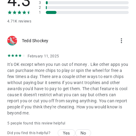
4.3
3
without basic knowledge of rules or a weathered poker-shark,
Enjoy playing our free Texas Holdem Poker game? Please rate
2
you will find a table suitable for you.
us, your feedback counts!
1
4.71K reviews
Millions of poker players have already enjoyed our Winning
Poker™ - Free Poker Texas Holdem Card Game. Play this very
☆Follow us for exclusive chips offers and bonuses:
exciting Texas Hold'em poker game and prove you are the best
Facebook: https://www.facebook.com/playwinningpoker/
more_vert
Tedd Shockey
poker player in the world. Press Install and download Winning
Poker™ NOW.
*ATTENTIONS:
February 11, 2025
Winning Poker™ - Free Poker Texas Holdem Card Game is
It's OK except when you run out of money . Like other apps you
intended for an adult audience for entertainment purposes
can purchase more chips to play or spin the wheel for free a
only. Success at social casino gambling does not reward real
few times a day. There are a couple other ways to earn chips
money prizes, nor does it guarantee success at real money
without paying bur it seems if you want trophies and other
gambling.
awards you'd have to pay to get them. The chat feature is cool
cause it doesn't restrict what you can say but others can
report you or cut you off from saying anything. You can report
people if you think they're cheating. How you would know is
beyond me.
5 people found this review helpful
Yes
No
Did you find this helpful?