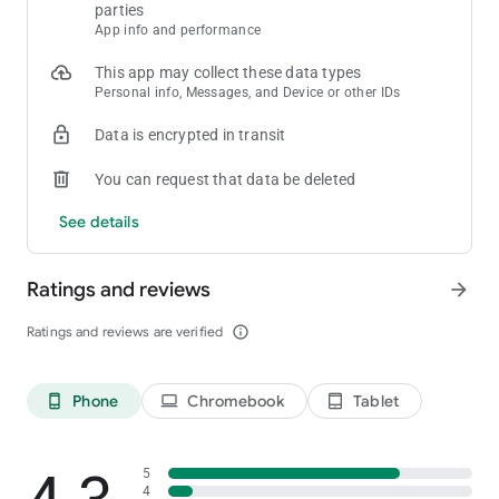
parties
Whether you just started to play or you’re already a poker
App info and performance
superstar, Winning Poker™ Free Poker Texas Holdem Card
✅ COMPETE WITH FRIENDS!
This app may collect these data types
Game suits all levels. In this Texas Holdem poker game, you will
Personal info, Messages, and Device or other IDs
be able to start your poker journey at the stake level of your
※Challenge your friends to a card game or play against any of
choice.
the thousands of worldwide poker stars.
Data is encrypted in transit
You can invite other poker players to your poker table, chat
You can request that data be deleted
with them and exchange poker game strategies. With cash
tables in a range of amounts and daily poker tournaments, you
✅ CONNECT ONCE PLAY ANYWHERE!
See details
will feel the exciting rush of going All-In!
※ Connect once and play from any of your devices on the go.
Ratings and reviews
arrow_forward
Play Texas Hold’em poker 24/7 with one account. You can play
Winning Poker™ - Free Poker Texas Holdem Card Game on
Ratings and reviews are verified
info_outline
Mobile Phone/Desktop/Pad with friends and real players all
around the world!
✅ EXCELLENT POKER COLLECTIONS!
Phone
Chromebook
Tablet
phone_android
laptop
tablet_android
※ Win the hands to get excellent rings&trophies.
We have excellent trophies&rings for the poker winners. There
5
are small, medium and large tables, depending on your
4
bankroll. It doesn't really matter whether you are a newbie