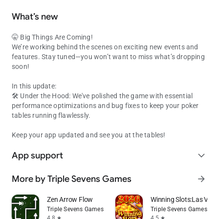
What’s new
🤫 Big Things Are Coming!
We’re working behind the scenes on exciting new events and
features. Stay tuned—you won’t want to miss what’s dropping
soon!
In this update:
🛠 Under the Hood: We've polished the game with essential
performance optimizations and bug fixes to keep your poker
tables running flawlessly.
Keep your app updated and see you at the tables!
App support
expand_more
More by Triple Sevens Games
arrow_forward
Zen Arrow Flow
Winning Slots:Las Veg
Triple Sevens Games
Triple Sevens Games
4.8
4.5
star
star