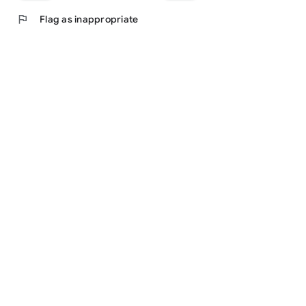
flag
Flag as inappropriate