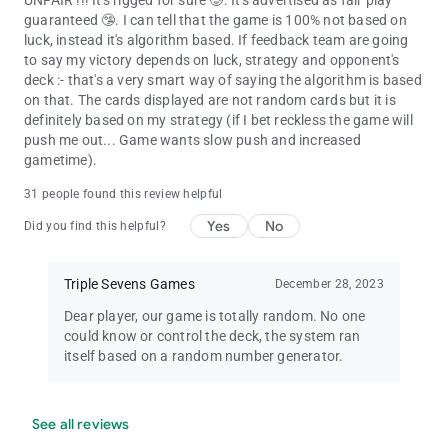
guaranteed 🤥. I can tell that the game is 100% not based on
luck, instead it's algorithm based. If feedback team are going
to say my victory depends on luck, strategy and opponent's
deck :- that's a very smart way of saying the algorithm is based
on that. The cards displayed are not random cards but it is
definitely based on my strategy (if I bet reckless the game will
push me out... Game wants slow push and increased
gametime).
31 people found this review helpful
Yes
No
Did you find this helpful?
Triple Sevens Games
December 28, 2023
Dear player, our game is totally random. No one
could know or control the deck, the system ran
itself based on a random number generator.
See all reviews