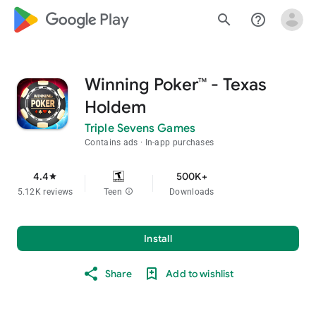
google_logo Play
search
help_outline
Winning Poker™ - Texas
Holdem
Triple Sevens Games
Contains ads
In-app purchases
4.4
500K+
star
5.12K reviews
Teen
info
Downloads
Install
Share
Add to wishlist