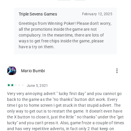
Triple Sevens Games
February 12, 2025
Greetings from Winning Poker! Please don't worry,
all the promotions inside the game are not
compulsory. In the meantime, there are lots of
ways to get free chips inside the game, please
have a try on them.
more_vert
Mario Bumbi
June 5, 2021
Very very annoying advert " lucky first day" and you cannot go
back to the game as the "no thanks" button do't work. Every
time I go to home screen I get stuck in that stupid advert. The
only way to get out is to restart the game. It doesn't even have
the X button to close it, just the little " no thanks" under the "get
lucky" and you can't press it. Also, game froze a couple of times
and has very repetitive adverts, in fact only 2 that keep on