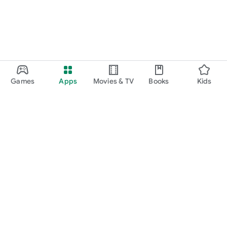
Games
Apps
Movies & TV
Books
Kids
Google Play
Play Pass
Play Points
Gift cards