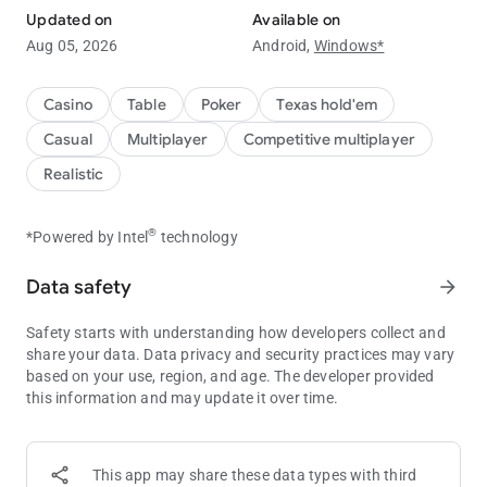
tournaments! Win HUGE poker prizes, and free bonuses all
Updated on
Available on
day!
Aug 05, 2026
Android,
Windows*
Whenever you want to play Texas Hold’em Poker in a cash
game or tournament, Winning Poker™ is always open!
✅ 100% FREE TO PLAY!
Casino
Table
Poker
Texas hold'em
※Enter the world of free, online poker! Join Winning Poker™ --
Casual
Multiplayer
Competitive multiplayer
Free Poker Texas Holdem Card Game to feel the thrill of real
entertainment!
Realistic
You will instantly receive 10,000 FREE chips upon signing up.
Run out of chips? Check in daily or try your luck at the Super
✅ FAIR PLAY GUARANTEED!
®
*Powered by Intel
technology
Roulette for FREE chips and AMAZING gifts! Download now
and kickstart an epic career in online Texas Holdem!
※Don’t sit around at empty tables playing with unreal players.
Data safety
arrow_forward
All you need to win in Winning Poker™ - Free Poker Texas
Safety starts with understanding how developers collect and
Holdem Card Game are your poker skills and a bit of luck. The
share your data. Data privacy and security practices may vary
cards in the game are shuffled randomly, leaving no room for
based on your use, region, and age. The developer provided
cheating. You’re only a tap away from the ACTION with real,
✅ GREAT USABILITY & EXPERIENCE!
this information and may update it over time.
authentic, and skilled players all around the globe! Get on the
leaderboard and be the greatest poker SHARK of them all!
※Play Poker online in this great multiplayer Texas Hold'em
Enjoy cash games, Sit and Go Poker tournaments, playing
Poker game and enjoy Texas Holdem in Cash games, Sit & Go
poker with friends game, big win and poker texas hold'em!
tournaments and Multi-Table Tournaments.
This app may share these data types with third