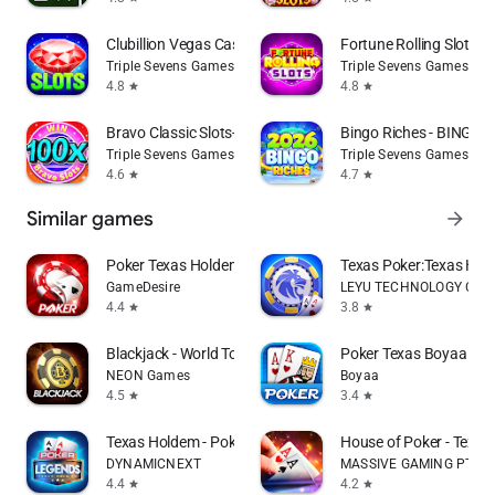
Clubillion Vegas Casino Slots
Fortune Rolling Slots - 
Triple Sevens Games
Triple Sevens Games
4.8
4.8
star
star
Bravo Classic Slots-777 Casino
Bingo Riches - BINGO 
Triple Sevens Games
Triple Sevens Games
4.6
4.7
star
star
Similar games
arrow_forward
Poker Texas Holdem Live Pro
Texas Poker:Texas Ho
GameDesire
LEYU TECHNOLOGY CO., 
4.4
3.8
star
star
Blackjack - World Tournament
Poker Texas Boyaa
NEON Games
Boyaa
4.5
3.4
star
star
Texas Holdem - Poker Legends
House of Poker - Texa
DYNAMICNEXT
MASSIVE GAMING PTY L
4.4
4.2
star
star