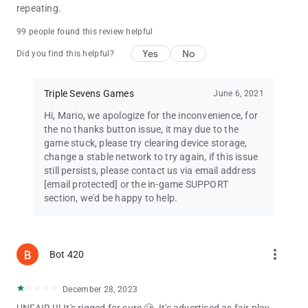
repeating.
99 people found this review helpful
Yes
No
Did you find this helpful?
Triple Sevens Games
June 6, 2021
Hi, Mario, we apologize for the inconvenience, for
the no thanks button issue, it may due to the
game stuck, please try clearing device storage,
change a stable network to try again, if this issue
still persists, please contact us via email address
[email protected]
or the in-game SUPPORT
section, we'd be happy to help.
more_vert
Bot 420
December 28, 2023
UNFAIR !!! It's rigged for sure 🥲. It's advertised as fair play