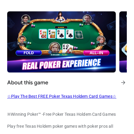
About this game
arrow_forward
☆Play The Best FREE Poker Texas Holdem Card Games☆
※Winning Poker™ -Free Poker Texas Holdem Card Games
Play free Texas Holdem poker games with poker pros all
Play Texas Hold'em Poker Games Online with WINNING CHIPS an
around the world! Compete in real Texas Hold’em