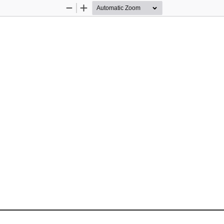
Zoom
Zoom
Out
In