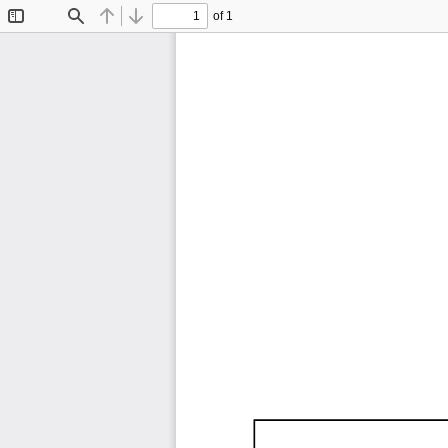
of 1
Toggle
Find
Previous
Next
Sidebar