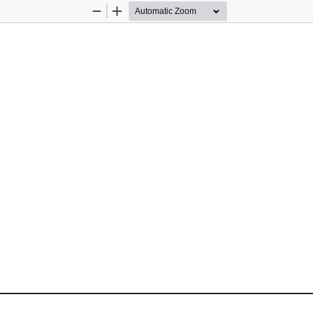
Zoom
Zoom
Out
In