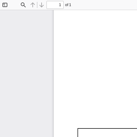
of 1
Toggle
Find
Previous
Next
Sidebar