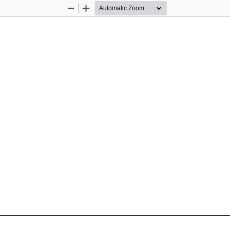
Zoom
Zoom
Out
In