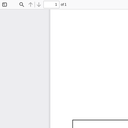
of 1
Toggle
Find
Previous
Next
Sidebar