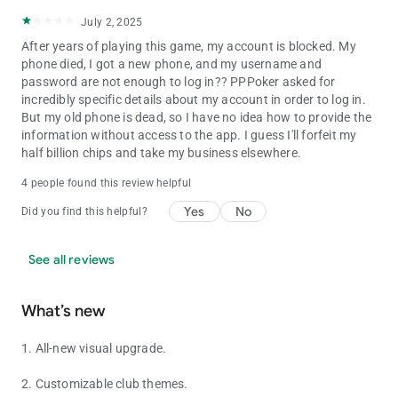
July 2, 2025
After years of playing this game, my account is blocked. My
phone died, I got a new phone, and my username and
password are not enough to log in?? PPPoker asked for
incredibly specific details about my account in order to log in.
But my old phone is dead, so I have no idea how to provide the
information without access to the app. I guess I'll forfeit my
half billion chips and take my business elsewhere.
4 people found this review helpful
Yes
No
Did you find this helpful?
See all reviews
What’s new
1. All-new visual upgrade.
2. Customizable club themes.