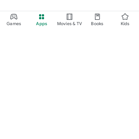
Games
Apps
Movies & TV
Books
Kids
Google Play
Play Pass
Play Points
Gift cards
Redeem
Refund policy