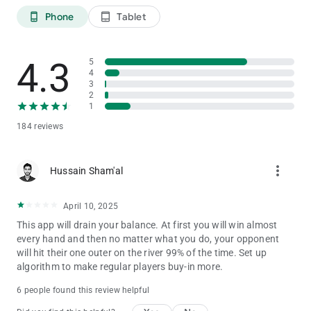
The advanced built-in DDOS protection detects and identifies
Phone
Tablet
phone_android
tablet_android
all kinds of threats automatically while blocking sophisticated
attacks to ensure the server is secure and reliable at all times.
We aim to provide a secure and steady gaming platform, which
4.3
5
includes minimising all risks, including third-party incidents.
4
3
2
【Disconnection Protection】
1
We understand that sometimes external connection factors
184 reviews
will table issues for our players, which can result in
unnecessary downtime and potential loss. To combat the
problem, our Disconnection Protection feature gives players
more_vert
Hussain Sham'al
extra 'time to act' to secure a stable connection before being
sat out at the table.
April 10, 2025
This app will drain your balance. At first you will win almost
every hand and then no matter what you do, your opponent
will hit their one outer on the river 99% of the time. Set up
algorithm to make regular players buy-in more.
6 people found this review helpful