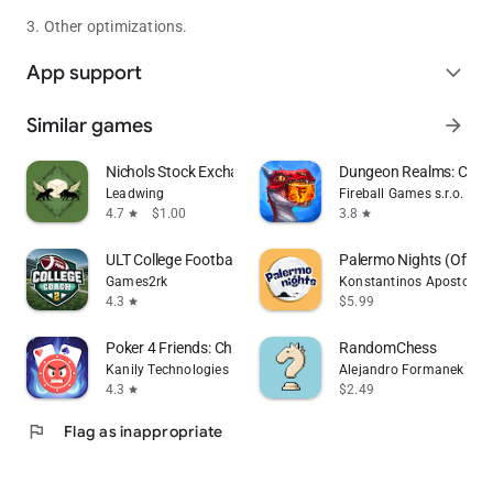
3. Other optimizations.
App support
expand_more
Similar games
arrow_forward
Nichols Stock Exchange
Dungeon Realms: Chat 
Leadwing
Fireball Games s.r.o.
4.7
$1.00
3.8
star
star
ULT College Football Coach
Palermo Nights (Offline
Games2rk
Konstantinos Apostolaki
4.3
$5.99
star
Poker 4 Friends: Chips of Fury
RandomChess
Kanily Technologies LLP
Alejandro Formanek
4.3
$2.49
star
flag
Flag as inappropriate