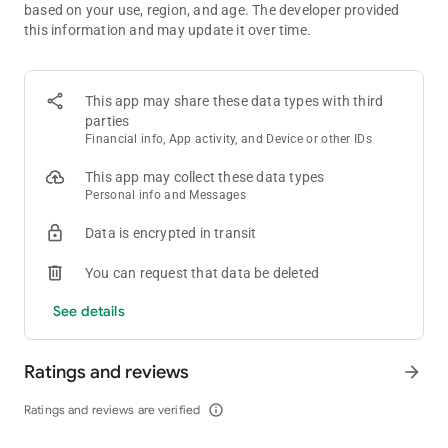
【Multi-table action】Play up to three-tables at once with ease
based on your use, region, and age. The developer provided
this information and may update it over time.
Our motto is "For Poker Lovers, By Poker Lovers" - here at
PPPoker we strive to provide a safe and fair gaming platform
for all poker enthusiasts:
This app may share these data types with third
parties
【Dedicated Anti-Cheating Procedures】
Financial info, App activity, and Device or other IDs
PPPoker implements several Anti-Cheating and reliability
This app may collect these data types
measures, including an Anti-Cheating team, Random Number
Personal info and Messages
Generator tests (RNG), Big Data analytics, and IP/GPS
restrictions.
Data is encrypted in transit
Our Anti-Cheating team regularly generates RNG tests to
ensure randomness in the online dealing process meets the
You can request that data be deleted
appropriate levels for an entirely fair playing environment. Club
owners can implement both IP and GPS restrictions into
See details
games to ensure players do not have an unfair advantage over
others.
Ratings and reviews
PPPoker is also proud to report our platform has a cheating
arrow_forward
detection over 99.8%, and a platform uptime of 99%.
Ratings and reviews are verified
info_outline
【Top-Rated Application Shielding】