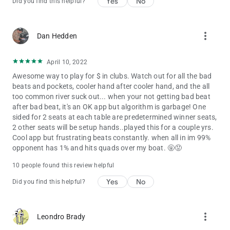
Yes
No
Did you find this helpful?
more_vert
Dan Hedden
April 10, 2022
Awesome way to play for $ in clubs. Watch out for all the bad
beats and pockets, cooler hand after cooler hand, and the all
too common river suck out... when your not getting bad beat
after bad beat, it's an OK app but algorithm is garbage! One
sided for 2 seats at each table are predetermined winner seats,
2 other seats will be setup hands..played this for a couple yrs.
Cool app but frustrating beats constantly. when all in im 99%
opponent has 1% and hits quads over my boat. 🤬😡
10 people found this review helpful
Yes
No
Did you find this helpful?
more_vert
Leondro Brady