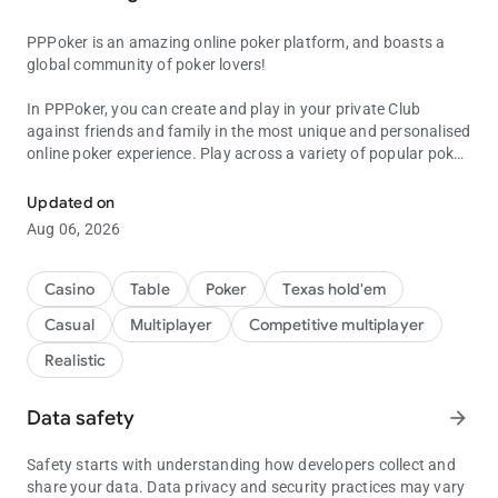
PPPoker is an amazing online poker platform, and boasts a
global community of poker lovers!
In PPPoker, you can create and play in your private Club
against friends and family in the most unique and personalised
online poker experience. Play across a variety of popular poker
PPPoker-Poker App, Global Battle, Home Games, Play Poker With F
variations such as NLH, PLO & OFC, and do battle at the tables
anytime you want.
Updated on
Aug 06, 2026
For adult use only (18+). This game does not offer real-money
gambling or an opportunity to win real money.
Casino
Table
Poker
Texas hold'em
【Exciting Poker Variants】Play games such as NLH, PLO,
Casual
Multiplayer
Competitive multiplayer
OFC, Short Deck and more!
Realistic
【Dynamic Poker Community】Share and discuss poker hands
in our online Forum and at events.
Data safety
arrow_forward
【Global Tournaments】 Compete in tournaments against
players across the world!
Safety starts with understanding how developers collect and
share your data. Data privacy and security practices may vary