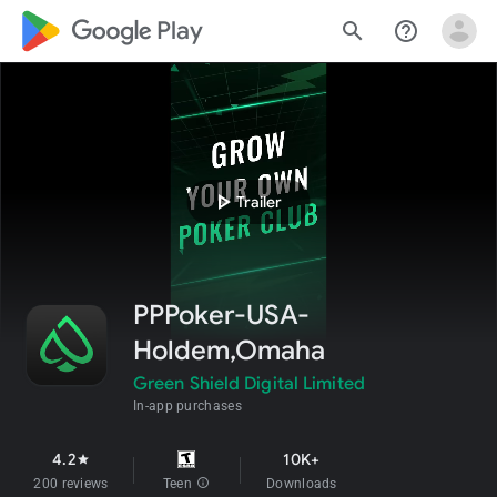
google_logo Play
search
help_outline
play_arrow
Trailer
PPPoker-USA-
Holdem,Omaha
Green Shield Digital Limited
In-app purchases
4.2
10K+
star
200 reviews
Teen
info
Downloads