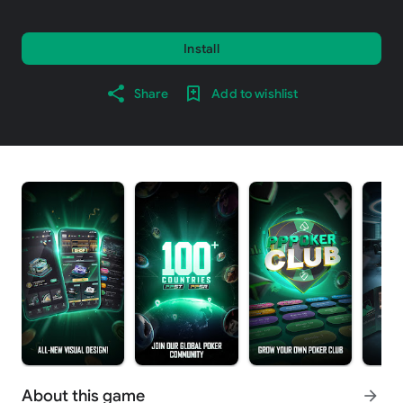
Install
Share
Add to wishlist
About this game
arrow_forward