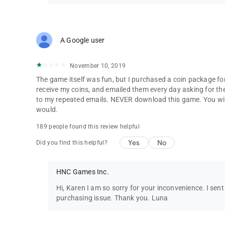
A Google user
November 10, 2019
The game itself was fun, but I purchased a coin package fo
receive my coins, and emailed them every day asking for th
to my repeated emails. NEVER download this game. You will ge
would.
189 people found this review helpful
Yes
No
Did you find this helpful?
HNC Games Inc.
Hi, Karen I am so sorry for your inconvenience. I se
purchasing issue. Thank you. Luna