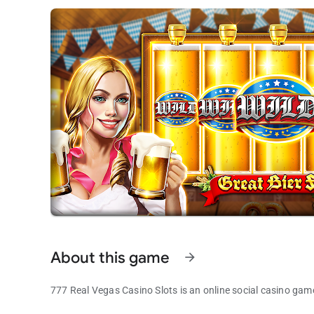
About this game
arrow_forward
777 Real Vegas Casino Slots is an online social casino gam