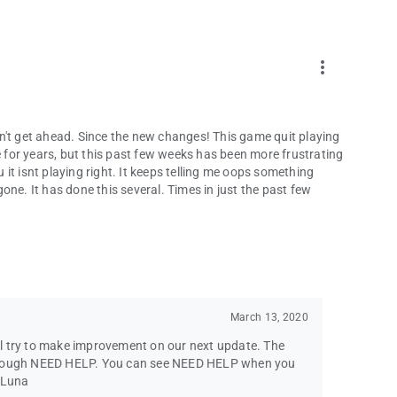
more_vert
n't get ahead. Since the new changes! This game quit playing
rite for years, but this past few weeks has been more frustrating
u it isnt playing right. It keeps telling me oops something
one. It has done this several. Times in just the past few
March 13, 2020
will try to make improvement on our next update. The
through NEED HELP. You can see NEED HELP when you
. Luna