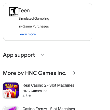
Teen
Simulated Gambling
In-Game Purchases
Learn more
App support
expand_more
More by HNC Games Inc.
arrow_forward
Real Casino 2 - Slot Machines
HNC Games Inc.
4.5
star
Casino Frenzy - Slot Machines