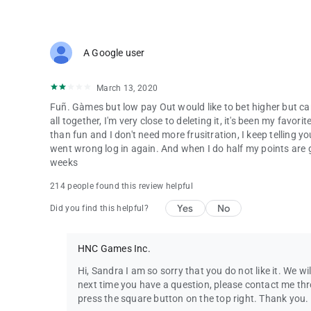
A Google user
March 13, 2020
Fuñ. Gàmes but low pay Out would like to bet higher but ca
all together, I'm very close to deleting it, it's been my favo
than fun and I don't need more frusitration, I keep telling yo
went wrong log in again. And when I do half my points are g
weeks
214 people found this review helpful
Yes
No
Did you find this helpful?
HNC Games Inc.
Hi, Sandra I am so sorry that you do not like it. We 
next time you have a question, please contact me 
press the square button on the top right. Thank you