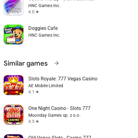
HNC Games Inc.
4.0
star
Doggies Cafe
HNC Games Inc.
Similar games
arrow_forward
Slots Royale: 777 Vegas Casino
AE Mobile Limited
4.1
star
One Night Casino - Slots 777
Moonday Games sp. z o.o.
4.5
star
Old Vegas Slots - Casino 777