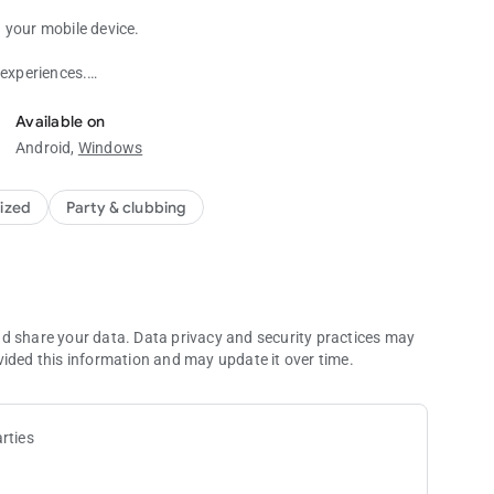
 your mobile device.
experiences.
Available on
Android,
Windows
s!
lized
Party & clubbing
t/
nd share your data. Data privacy and security practices may
vided this information and may update it over time.
rties