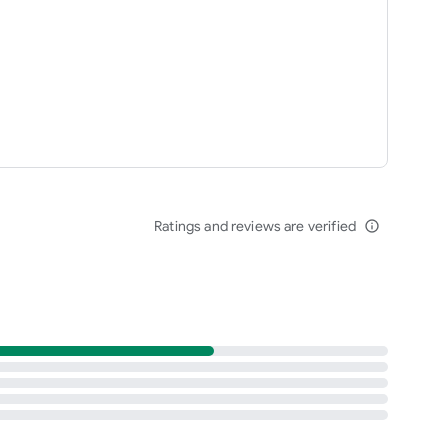
Ratings and reviews are verified
info_outline