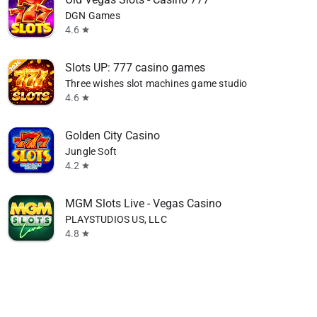
DGN Games
4.6
star
Slots UP: 777 casino games
Three wishes slot machines game studio
4.6
star
Golden City Casino
Jungle Soft
4.2
star
MGM Slots Live - Vegas Casino
PLAYSTUDIOS US, LLC
4.8
star