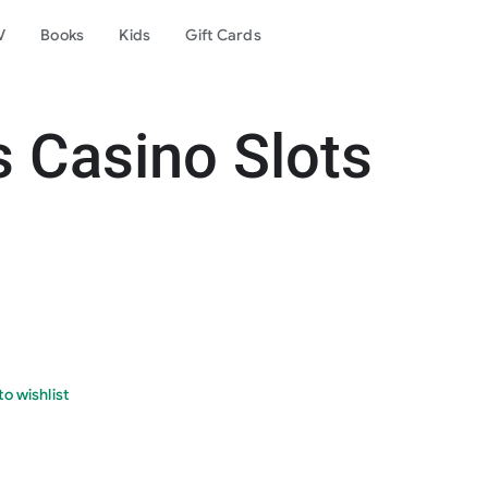
V
Books
Kids
Gift Cards
 Casino Slots
o wishlist