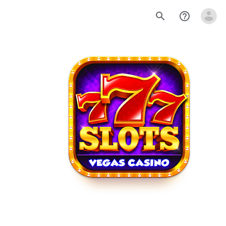
search
help_outline