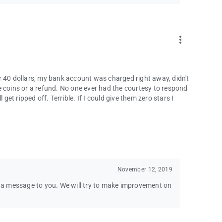
more_vert
r 40 dollars, my bank account was charged right away, didn't
e coins or a refund. No one ever had the courtesy to respond
t ripped off. Terrible. If I could give them zero stars I
November 12, 2019
nt a message to you. We will try to make improvement on