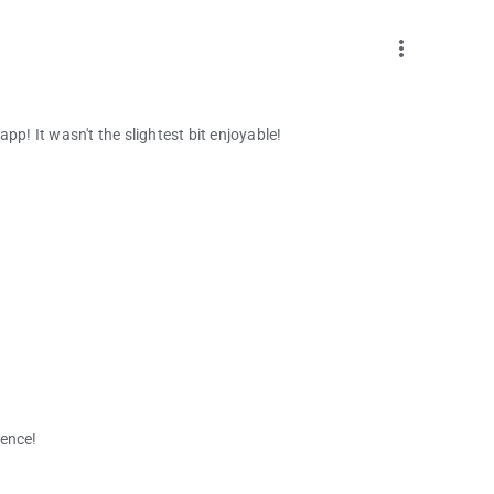
more_vert
pp! It wasn't the slightest bit enjoyable!
ience!