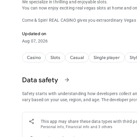
We specialize in thrilling and enjoyable slots.
You can now enjoy exciting real vegas slots at home and on
Come & Spin! REAL CASINO gives you extraordinary Vegas 
Exciting Vegas Casino Slot Machines!
• FREE coins & gifts every days!
• All Games are OPEN TO ALL, NO LOCKS!
Updated on
• Play our exclusive slots full of huge jackpots & big wins!
Aug 07, 2026
• REAL CASINO is the only place you can feel the Real Vega
START playing now with HUGE welcome BONUSES!
Casino
Slots
Casual
Single player
Sty
Fanpage = https://www.facebook.com/realvegascasinoslo
Data safety
arrow_forward
•This game is only intended for adult audiences.
•No Real Money Prizes can be won.
•No Cash out. This is not Gambling.
Safety starts with understanding how developers collect a
vary based on your use, region, and age. The developer pro
This app may share these data types with third pa
Personal info, Financial info and 3 others