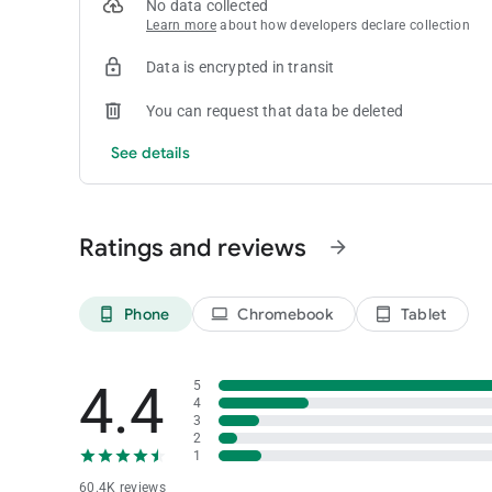
No data collected
Learn more
about how developers declare collection
Data is encrypted in transit
You can request that data be deleted
See details
Ratings and reviews
arrow_forward
Phone
Chromebook
Tablet
phone_android
laptop
tablet_android
4.4
5
4
3
2
1
60.4K reviews