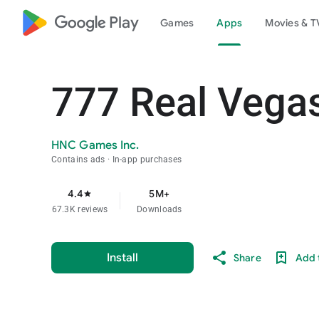
google_logo Play
Games
Apps
Movies & T
777 Real Vegas
HNC Games Inc.
Contains ads
In-app purchases
4.4
5M+
star
67.3K reviews
Downloads
Install
Share
Add t