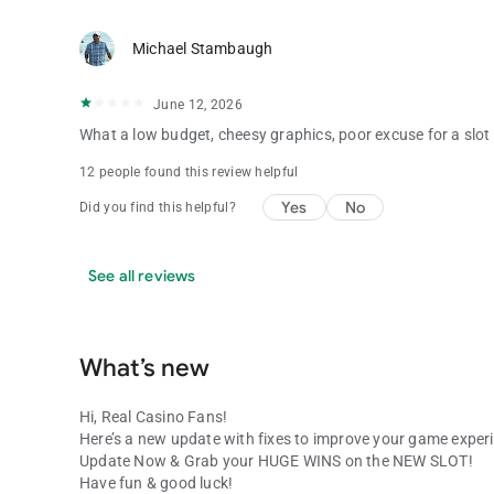
Michael Stambaugh
June 12, 2026
What a low budget, cheesy graphics, poor excuse for a slot a
12 people found this review helpful
Yes
No
Did you find this helpful?
See all reviews
What’s new
Hi, Real Casino Fans!
Here’s a new update with fixes to improve your game exper
Update Now & Grab your HUGE WINS on the NEW SLOT!
Have fun & good luck!