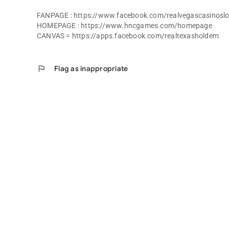
FANPAGE : https://www.facebook.com/realvegascasinoslo
HOMEPAGE : https://www.hncgames.com/homepage
CANVAS = https://apps.facebook.com/realtexasholdem
flag
Flag as inappropriate