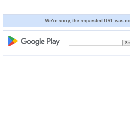
We're sorry, the requested URL was not