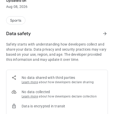
Updated on
first wager on any game. If that bet loses, you’ll get your
Aug 08, 2026
original stake paid back in Bonus Bets, up to $1,500! .
Bet online with BetMGM Sportsbook in AZ, CO, IL, IN, IA, KY, LA,
Sports
MD, MA, MI, NC, NJ, NY, OH, PA, TN, VA, DC, WV, and WY.
Gamble with real money sports betting across a vast array of
Data safety
arrow_forward
sporting events:
Safety starts with understanding how developers collect and
• NBA / WNBA Basketball, MLB Baseball, NHL Hockey, MLS
share your data. Data privacy and security practices may vary
Soccer, & NFL Football
based on your use, region, and age. The developer provided
• NCAA Basketball, Football, Baseball, and more College Sports
this information and may update it over time.
betting
• Rugby, Cricket, UEFA Soccer, English Premier League, AFL,
FIBA, and more
• Lacrosse, Handball, Darts, Horse Racing, Snooker, and
No data shared with third parties
Badminton
Learn more
about how developers declare sharing
• MMA, UFC, and Boxing matches
• Cycling, Formula 1, NASCAR
No data collected
• ATP and WTA Tennis tournaments
Learn more
about how developers declare collection
• PGA and US Masters Golf tournaments
Data is encrypted in transit
Sports betting with the BetMGM sportsbook app provides you