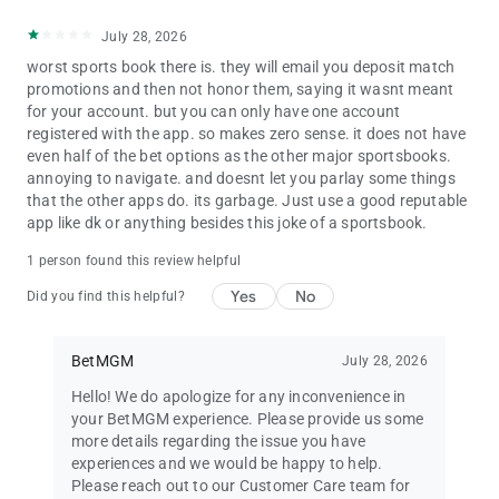
Must be 21+ and located in AZ, CO, IL, IN, IA, KY, LA, MD, MA,
July 28, 2026
MI, NC, NJ, NY, OH, PA, TN, VA, DC, WV, and WY to play.
worst sports book there is. they will email you deposit match
Additional terms and conditions apply.
promotions and then not honor them, saying it wasnt meant
for your account. but you can only have one account
• Full Terms and Conditions:
registered with the app. so makes zero sense. it does not have
https://sports.betmgm.com/en/sports
even half of the bet options as the other major sportsbooks.
• Privacy Policy: https://help.nj.betmgm.com/en/general-
annoying to navigate. and doesnt let you parlay some things
information/security/privacy-policy
that the other apps do. its garbage. Just use a good reputable
app like dk or anything besides this joke of a sportsbook.
1 person found this review helpful
Yes
No
Did you find this helpful?
BetMGM
July 28, 2026
Hello! We do apologize for any inconvenience in
your BetMGM experience. Please provide us some
more details regarding the issue you have
experiences and we would be happy to help.
Please reach out to our Customer Care team for