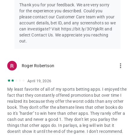
Thank you for your feedback. We are very sorry
for the experience you described. Could you
please contact our Customer Care team with your
account details, bet ID, and any screenshots so we
can investigate? Visit https://bit.ly/3OYgkRt and
select Contact Us. We appreciate you reaching
out.
more_vert
Roger Robertson
April 19, 2026
My least favorite of all of my sports betting apps. I enjoyed the
fact that they constantly offered promotions but over time I
realized its because they offer the worst odds than any other
book. They don't offer the alternate lines that other books do
so it's "harder" to win here than other apps. They rarely offer a
cash out and never a good 1. They don't let you parlay the
things that other apps do. In parlays, a leg will win but it
doesn't show it until the end of the game. I don't recommend.