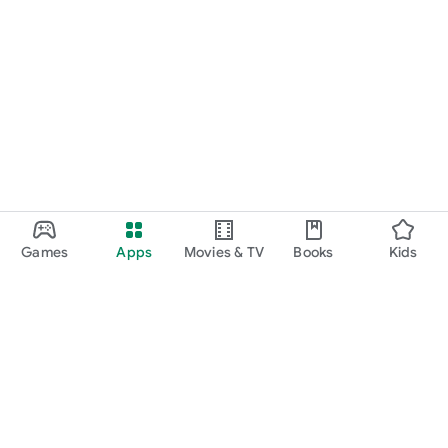
Games
Apps
Movies & TV
Books
Kids
Google Play
Play Pass