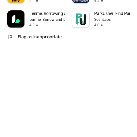
4.4
4.5
star
star
Lenme: Borrowing and Lending
ParkUsher: Find Parking
Lenme: Borrow and Lend
SoenLabs
4.3
4.0
star
star
flag
Flag as inappropriate