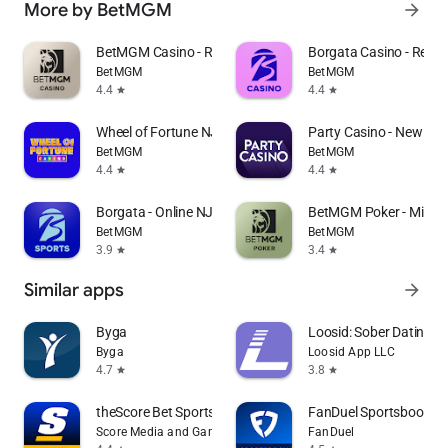
More by BetMGM
arrow_forward
BetMGM Casino - Real Money
Borgata Casino - Real
BetMGM
BetMGM
4.4
4.4
star
star
Wheel of Fortune NJ Casino App
Party Casino - New Jer
BetMGM
BetMGM
4.4
4.4
star
star
Borgata - Online NJ Sportsbook
BetMGM Poker - Michi
BetMGM
BetMGM
3.9
3.4
star
star
Similar apps
arrow_forward
Byga
Loosid: Sober Dating 
Byga
Loosid App LLC
4.7
3.8
star
star
theScore Bet Sportsbook Casino
FanDuel Sportsbook & 
Score Media and Gaming Inc.
FanDuel