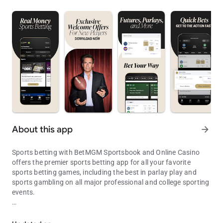
About this app
arrow_forward
Sports betting with BetMGM Sportsbook and Online Casino
offers the premier sports betting app for all your favorite
sports betting games, including the best in parlay play and
sports gambling on all major professional and college sporting
events.
Sportsbook | Bet online w/ parlay play NFL, NBA, NCAA, NHL & UFC
Step onto the court and take a shot with this $1,500 First Bet
Offer! Sign up with BetMGM, make a deposit, and place your