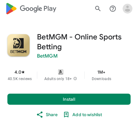
google_logo Play
search
help_outline
BetMGM - Online Sports
Betting
BetMGM
4.0
1M+
star
40.5K reviews
Adults only 18+
info
Downloads
Install
Share
Add to wishlist