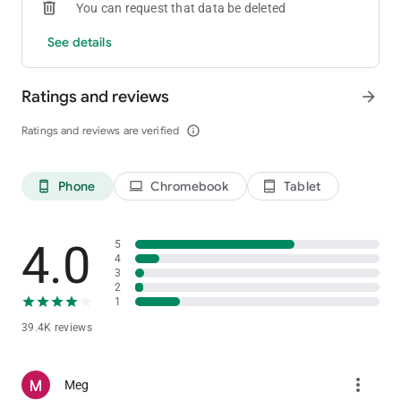
You can request that data be deleted
with real-time betting odds, enhanced offers, in-game bets,
and many sports betting formats. Get the sharpest sports
See details
betting odds on a sportsline meticulously curated for the game
betting elite. Whether you’re eyeing the NBA betting scene or
UFC betting sphere, BetMGM Sportsbook has you covered with
Ratings and reviews
arrow_forward
live scores and odds that always keep you one step ahead.
Ratings and reviews are verified
info_outline
Boost your sports gambling strategy with moneyline, spread
bets, over/under totals, teasers, game props, player props,
round robin, alternate lines, and futures. Make the winning
Phone
Chromebook
Tablet
phone_android
laptop
tablet_android
sports picks, whether targeting underdogs or forming a same-
game parlay to maximize your winning potential. Utilize the
sports bet tracker to wield the power of informed betting,
enabling you to craft winning same game parlays with
4.0
5
precision.
4
3
2
This is a real money gambling app. Bet with your head, not
1
over it. Only wager what you can afford. If you or someone
39.4K reviews
you know has a gambling problem, call 1-800-GAMBLER, visit
https://www.ncpgambling.org/,
https://www.1800gambler.net/, or call 1-800-522-4700 for
more_vert
help.
Meg