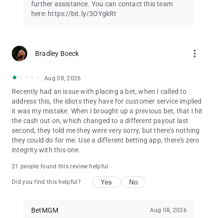
further assistance. You can contact this team
here: https://bit.ly/3OYgkRt
more_vert
Bradley Boeck
Aug 08, 2026
Recently had an issue with placing a bet, when I called to
address this, the idiots they have for customer service implied
it was my mistake. When I brought up a previous bet, that I hit
the cash out on, which changed to a different payout last
second, they told me they were very sorry, but there's nothing
they could do for me. Use a different betting app, there's zero
integrity with this one.
21 people found this review helpful
Yes
No
Did you find this helpful?
BetMGM
Aug 08, 2026