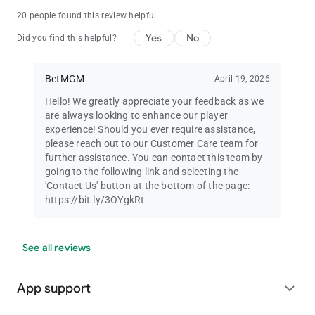
20 people found this review helpful
Yes
No
Did you find this helpful?
BetMGM
April 19, 2026
Hello! We greatly appreciate your feedback as we
are always looking to enhance our player
experience! Should you ever require assistance,
please reach out to our Customer Care team for
further assistance. You can contact this team by
going to the following link and selecting the
'Contact Us' button at the bottom of the page:
https://bit.ly/3OYgkRt
See all reviews
App support
expand_more