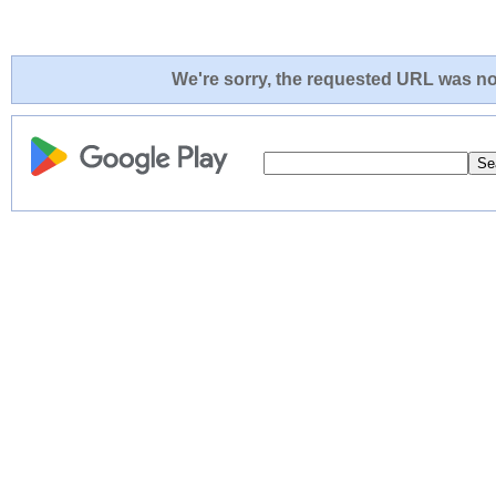
We're sorry, the requested URL was not