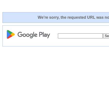
We're sorry, the requested URL was not