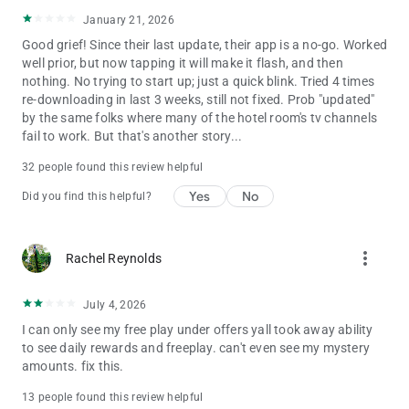
January 21, 2026
Good grief! Since their last update, their app is a no-go. Worked
well prior, but now tapping it will make it flash, and then
nothing. No trying to start up; just a quick blink. Tried 4 times
re-downloading in last 3 weeks, still not fixed. Prob "updated"
by the same folks where many of the hotel room's tv channels
fail to work. But that's another story...
32 people found this review helpful
Yes
No
Did you find this helpful?
more_vert
Rachel Reynolds
July 4, 2026
I can only see my free play under offers yall took away ability
to see daily rewards and freeplay. can't even see my mystery
amounts. fix this.
13 people found this review helpful