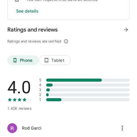
See details
Ratings and reviews
arrow_forward
Ratings and reviews are verified
info_outline
Phone
Tablet
phone_android
tablet_android
4.0
5
4
3
2
1
1.42K reviews
more_vert
Rod Garci