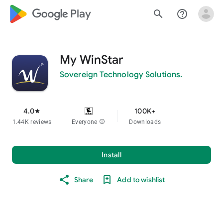
google_logo Play
search
help_outline
My WinStar
Sovereign Technology Solutions.
4.0
100K+
star
1.44K reviews
Everyone
info
Downloads
Install
Share
Add to wishlist