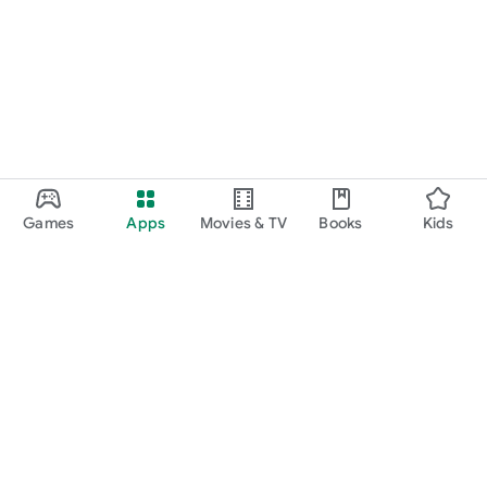
Games
Apps
Movies & TV
Books
Kids
Google Play
Play Pass
Play Points