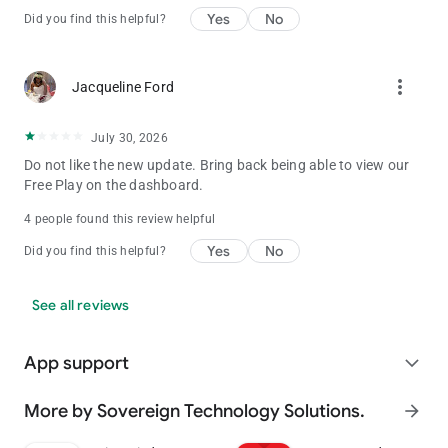
Yes
No
Did you find this helpful?
more_vert
Jacqueline Ford
July 30, 2026
Do not like the new update. Bring back being able to view our
Free Play on the dashboard.
4 people found this review helpful
Yes
No
Did you find this helpful?
See all reviews
App support
expand_more
More by Sovereign Technology Solutions.
arrow_forward