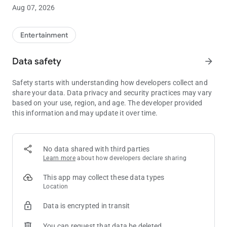
the next Club Passport tier level.**
Aug 07, 2026
• Manage funds: Link your credit card or bank account to add
or withdraw funds in your WinStar Wallet, letting you skip the
ATM.
Entertainment
• Exclusive offers: See all of your available rewards and
promotions in one place, so you’ll always have the opportunity
Data safety
arrow_forward
to take advantage of our best offers.
• Win/Loss statement: Get an overview of your Win/Loss
Safety starts with understanding how developers collect and
statement directly in the app, or have the full document
share your data. Data privacy and security practices may vary
emailed to you with just the click of a button.
based on your use, region, and age. The developer provided
• Get notified: Stay completely up to date on all WinStar news
this information and may update it over time.
and events, delivered directly to your pocket.
** Always be sure to have your Club Passport card properly
inserted into the machine in order to earn points for your
No data shared with third parties
gameplay.
Learn more
about how developers declare sharing
This app may collect these data types
Location
Data is encrypted in transit
You can request that data be deleted