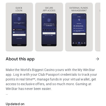
About this app
arrow_forward
Make the World’s Biggest Casino yours with the My WinStar
app. Log in with your Club Passport credentials to track your
points in real time**, manage funds in your virtual wallet, get
access to exclusive offers, and so much more. Gaming at
WinStar has never been easier.
Your portal to bigger winning
• Track your points: As you play, your points update in the app
in real time, so you’ll never have to guess how close you are to
Updated on