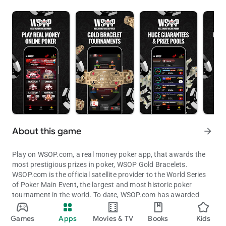
About this game
arrow_forward
Play on WSOP.com, a real money poker app, that awards the
most prestigious prizes in poker, WSOP Gold Bracelets.
WSOP.com is the official satellite provider to the World Series
of Poker Main Event, the largest and most historic poker
tournament in the world. To date, WSOP.com has awarded
over $100 Million in total prize pools. With a shared liquidity
Play the only Poker App in the world that awards real WSOP Gold B
player pool on WSOP.com compete against players in other
Games
Apps
Movies & TV
Books
Kids
regulated states for even larger guarantees. Take the best