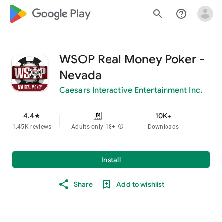
google_logo Play
search
help_outline
WSOP Real Money Poker -
Nevada
Caesars Interactive Entertainment Inc.
4.4
10K+
star
1.45K reviews
Adults only 18+
info
Downloads
Install
Share
Add to wishlist