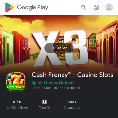
google_logo Play
search
help_outline
play_arrow
Trailer
Cash Frenzy™ - Casino Slots
SpinX Games Limited
Contains ads
In-app purchases
4.7
10M+
star
1.14M reviews
Teen
info
Downloads